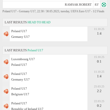
RAMSAK ROBERT
83'
Poland U17 - Germany U17, 22:30 / 30.05.2023, tuesday, UEFA Euro U17 - 1/2 Finals
LAST RESULTS
HEAD TO HEAD
11.10.25
Poland U17
1:4
Germany U17
LAST RESULTS
Poland U17
15.10.25
Luxembourg U17
0:1
Poland U17
11.10.25
Poland U17
1:4
Germany U17
25.03.25
Poland U17
2:2
Belgium U17
22.03.25
Poland U17
0:2
Republic of Ireland U17