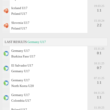
19.03.25
Iceland U17
1:1
Poland U17
15.10.24
Slovenia U17
2:2
Poland U17
LAST RESULTS
Germany U17
15.11.25
Germany U17
0:1
Burkina Faso U17
10.11.25
El Salvador U17
0:7
Germany U17
07.11.25
Germany U17
1:1
North Korea U20
04.11.25
Germany U17
1:1
Colombia U17
11.10.25
Poland U17