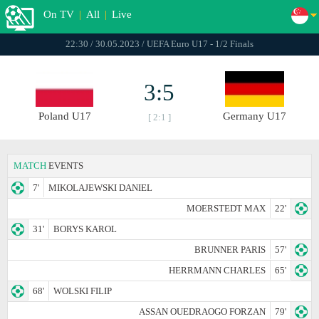
On TV
|
All
|
Live
22:30 / 30.05.2023 / UEFA Euro U17 - 1/2 Finals
3:5
Poland U17
Germany U17
[ 2:1 ]
MATCH
EVENTS
7'
MIKOLAJEWSKI DANIEL
MOERSTEDT MAX
22'
31'
BORYS KAROL
BRUNNER PARIS
57'
HERRMANN CHARLES
65'
68'
WOLSKI FILIP
ASSAN OUEDRAOGO FORZAN
79'