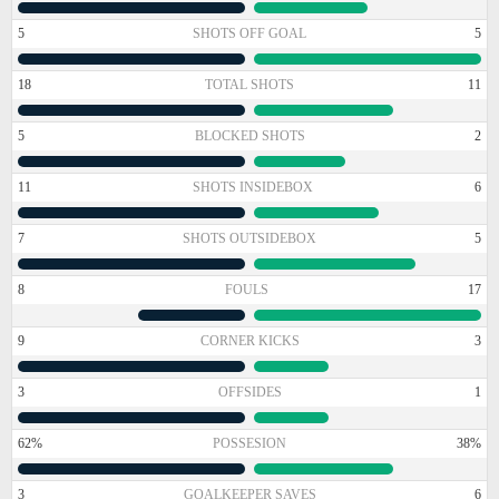
5
SHOTS OFF GOAL
5
18
TOTAL SHOTS
11
5
BLOCKED SHOTS
2
11
SHOTS INSIDEBOX
6
7
SHOTS OUTSIDEBOX
5
8
FOULS
17
9
CORNER KICKS
3
3
OFFSIDES
1
62%
POSSESION
38%
3
GOALKEEPER SAVES
6