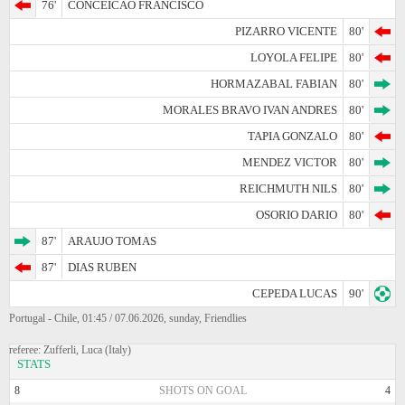
76'
CONCEICAO FRANCISCO
PIZARRO VICENTE
80'
LOYOLA FELIPE
80'
HORMAZABAL FABIAN
80'
MORALES BRAVO IVAN ANDRES
80'
TAPIA GONZALO
80'
MENDEZ VICTOR
80'
REICHMUTH NILS
80'
OSORIO DARIO
80'
87'
ARAUJO TOMAS
87'
DIAS RUBEN
CEPEDA LUCAS
90'
Portugal - Chile, 01:45 / 07.06.2026, sunday, Friendlies
referee: Zufferli, Luca (Italy)
STATS
8
SHOTS ON GOAL
4