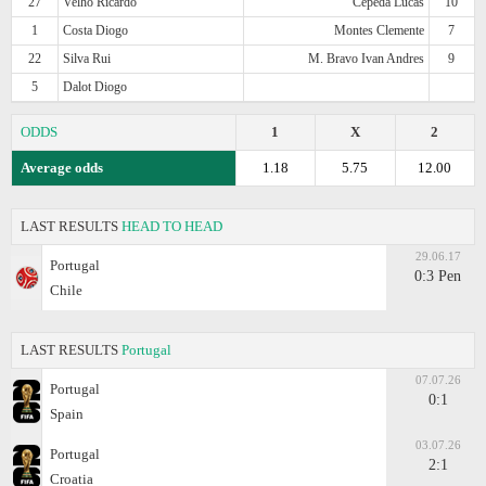
27
Velho Ricardo
Cepeda Lucas
10
1
Costa Diogo
Montes Clemente
7
22
Silva Rui
M. Bravo Ivan Andres
9
5
Dalot Diogo
ODDS
1
X
2
Average odds
1.18
5.75
12.00
LAST RESULTS
HEAD TO HEAD
29.06.17
Portugal
0:3 Pen
Chile
LAST RESULTS
Portugal
07.07.26
Portugal
0:1
Spain
03.07.26
Portugal
2:1
Croatia