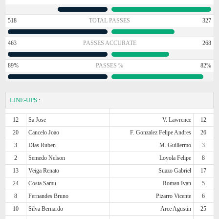
518
TOTAL PASSES
327
463
PASSES ACCURATE
268
89%
PASSES %
82%
LINE-UPS
:
12
Sa Jose
V. Lawrence
12
20
Cancelo Joao
F. Gonzalez Felipe Andres
26
3
Dias Ruben
M. Guillermo
3
2
Semedo Nelson
Loyola Felipe
8
13
Veiga Renato
Suazo Gabriel
17
24
Costa Samu
Roman Ivan
5
8
Fernandes Bruno
Pizarro Vicente
6
10
Silva Bernardo
Arce Agustin
25