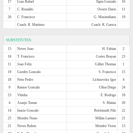
17
Leao Rafael
Tapia Gonzalo
16
7
C. Ronaldo
Osorio Dario
11
26
C. Francisco
G. Maximiliano
19
Coach: R. Martinez
Coach: R. Gareca
SUBSTITUTES:
15
Neves Joao
H. Fabian
2
16
T. Francisco
Cortes Brayan
23
11
Joao Felix
Gillier Thomas
1
19
Guedes Goncalo
S. Francisco
15
18
Neto Pedro
Lichnovsky Igor
4
9
Ramos Goncalo
Ulloa Diego
24
23
Vitinha
E. Rodrigo
18
4
Araujo Tomas
S. Matias
20
14
Inacio Goncalo
Reichmuth Nils
22
25
Mendes Nuno
Millan Lautaro
21
21
Neves Ruben
Mendez Victor
13