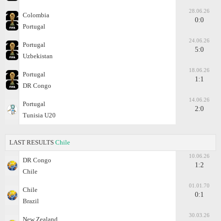
28.06.26
Colombia
0:0
Portugal
24.06.26
Portugal
5:0
Uzbekistan
18.06.26
Portugal
1:1
DR Congo
14.06.26
Portugal
2:0
Tunisia U20
LAST RESULTS
Chile
10.06.26
DR Congo
1:2
Chile
01.01.70
Chile
0:1
Brazil
30.03.26
New Zealand