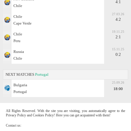
4:1
Chile
27.03.26
Chile
4:2
Cape Verde
19.11.25
Chile
2:1
Peru
15.11.25
Russia
0:2
Chile
NEXT MATCHES
Portugal
25.09.26
Bulgaria
18:00
Portugal
All Rights Reserved. With the site you are visiting, you automatically agree to the
Privacy Policy and Cookies Policy! Here you can get acquainted with them!
Contact us: