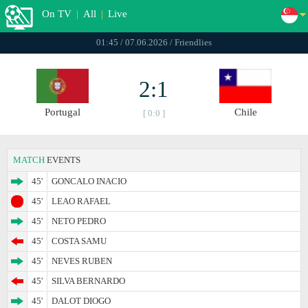
On TV
|
All
|
Live
01:45 / 07.06.2026 / Friendlies
2:1
Portugal
Chile
[ 0:0 ]
MATCH
EVENTS
45'
GONCALO INACIO
45'
LEAO RAFAEL
45'
NETO PEDRO
45'
COSTA SAMU
45'
NEVES RUBEN
45'
SILVA BERNARDO
45'
DALOT DIOGO