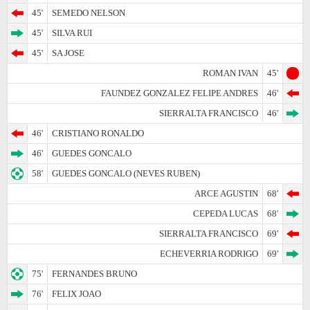
45'
SEMEDO NELSON
45'
SILVA RUI
45'
SA JOSE
ROMAN IVAN
45'
FAUNDEZ GONZALEZ FELIPE ANDRES
46'
SIERRALTA FRANCISCO
46'
46'
CRISTIANO RONALDO
46'
GUEDES GONCALO
58'
GUEDES GONCALO (NEVES RUBEN)
ARCE AGUSTIN
68'
CEPEDA LUCAS
68'
SIERRALTA FRANCISCO
69'
ECHEVERRIA RODRIGO
69'
75'
FERNANDES BRUNO
76'
FELIX JOAO