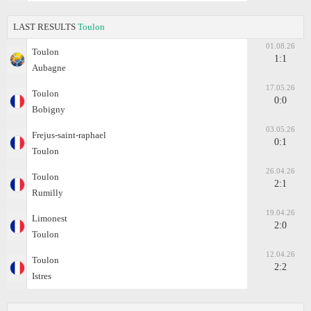
LAST RESULTS
Toulon
01.08.26
Toulon
1:1
Aubagne
17.05.26
Toulon
0:0
Bobigny
03.05.26
Frejus-saint-raphael
0:1
Toulon
26.04.26
Toulon
2:1
Rumilly
19.04.26
Limonest
2:0
Toulon
12.04.26
Toulon
2:2
Istres