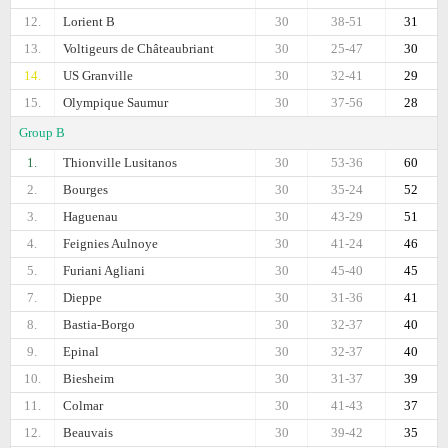
12.
Lorient B
30
38-51
31
13.
Voltigeurs de Châteaubriant
30
25-47
30
14.
US Granville
30
32-41
29
15.
Olympique Saumur
30
37-56
28
Group B
1.
Thionville Lusitanos
30
53-36
60
2.
Bourges
30
35-24
52
3.
Haguenau
30
43-29
51
4.
Feignies Aulnoye
30
41-24
46
5.
Furiani Agliani
30
45-40
45
7.
Dieppe
30
31-36
41
8.
Bastia-Borgo
30
32-37
40
9.
Epinal
30
32-37
40
10.
Biesheim
30
31-37
39
11.
Colmar
30
41-43
37
12.
Beauvais
30
39-42
35