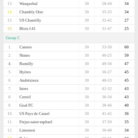
13.
Wasquehal
30
28-44
34
14.
Chambly Oise
30
35-35
34
15.
US Chantilly
30
32-42
27
16.
Blois f.41
30
31-47
25
Group C
1.
Cannes
30
53-30
60
2.
Nimes
30
46-25
59
4.
Rumilly
30
49-36
47
5.
Hyères
30
36-27
45
6.
Andrézieux
30
48-33
45
7.
Istres
30
42-32
43
8.
Creteil
30
36-34
43
9.
Goal FC
30
38-46
40
10.
US Pays de Cassel
30
41-42
36
11.
Frejus-saint-raphael
30
37-50
35
12.
Limonest
30
36-49
34