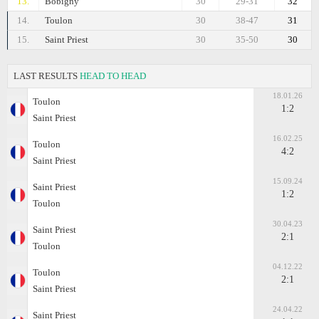
13.
Bobigny
30
29-31
32
14.
Toulon
30
38-47
31
15.
Saint Priest
30
35-50
30
LAST RESULTS
HEAD TO HEAD
18.01.26
Toulon
1:2
Saint Priest
16.02.25
Toulon
4:2
Saint Priest
15.09.24
Saint Priest
1:2
Toulon
30.04.23
Saint Priest
2:1
Toulon
04.12.22
Toulon
2:1
Saint Priest
24.04.22
Saint Priest