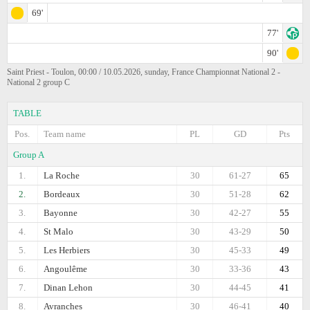
69'
77'
90'
Saint Priest - Toulon, 00:00 / 10.05.2026, sunday, France Championnat National 2 -
National 2 group C
TABLE
Pos.
Team name
PL
GD
Pts
Group A
1.
La Roche
30
61-27
65
2.
Bordeaux
30
51-28
62
3.
Bayonne
30
42-27
55
4.
St Malo
30
43-29
50
5.
Les Herbiers
30
45-33
49
6.
Angoulême
30
33-36
43
7.
Dinan Lehon
30
44-45
41
8.
Avranches
30
46-41
40