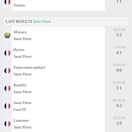
1:1
Toulon
LAST RESULTS
Saint Priest
18.07.26
Monaco
5:2
Saint Priest
17.05.26
Hyères
4:1
Saint Priest
26.04.26
Frejus-saint-raphael
0:0
Saint Priest
12.04.26
Rumilly
1:1
Saint Priest
05.04.26
Saint Priest
0:2
Goal FC
29.03.26
Limonest
2:0
Saint Priest