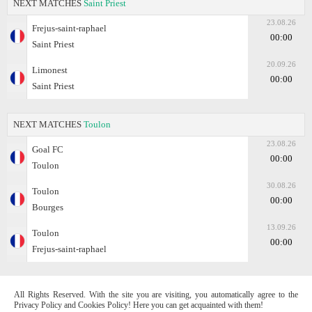
NEXT MATCHES
Saint Priest
23.08.26
Frejus-saint-raphael
00:00
Saint Priest
20.09.26
Limonest
00:00
Saint Priest
NEXT MATCHES
Toulon
23.08.26
Goal FC
00:00
Toulon
30.08.26
Toulon
00:00
Bourges
13.09.26
Toulon
00:00
Frejus-saint-raphael
All Rights Reserved. With the site you are visiting, you automatically agree to the
Privacy Policy and Cookies Policy! Here you can get acquainted with them!