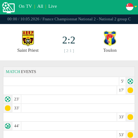
On TV
|
All
|
Live
00:00 / 10.05.2026 / France Championnat National 2 - National 2 group C
2:2
Saint Priest
Toulon
[ 2:1 ]
MATCH
EVENTS
5'
17'
23'
33'
33'
44'
53'