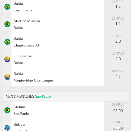
27.07.26
Bahia
1:1
Corinthians
22.07.26
Atlético Mineiro
1:1
Bahia
18.07.26
Bahia
2:0
Chapecoense AF
13.07.26
Fluminense
2:0
Bahia
04.07.26
Bahia
4:1
Montevideo City Torque
NEXT MATCHES
Sao Paulo
09.08.26
Gremio
03:00
Sao Paulo
12.08.26
Bolivar
08:30