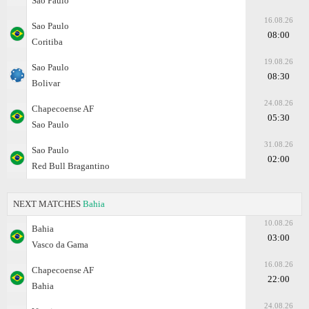
Sao Paulo
16.08.26
Sao Paulo
08:00
Coritiba
19.08.26
Sao Paulo
08:30
Bolivar
24.08.26
Chapecoense AF
05:30
Sao Paulo
31.08.26
Sao Paulo
02:00
Red Bull Bragantino
NEXT MATCHES
Bahia
10.08.26
Bahia
03:00
Vasco da Gama
16.08.26
Chapecoense AF
22:00
Bahia
24.08.26