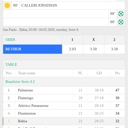
90'
CALLERI JONATHAN
90'
90'
Sao Paulo - Bahia, 03:00 / 04.05.2026, monday, Serie A
ODDS
1
X
2
BETHUB
2.03
3.50
3.50
TABLE
Pos.
Team name
PL
GD
Pts
Brasileiro Serie A 2
1.
Palmeiras
21
38-16
47
2.
Flamengo
20
37-18
39
3.
Atletico Paranaense
21
28-19
37
4.
Fluminense
21
30-25
34
5.
Bahia
21
29-25
32