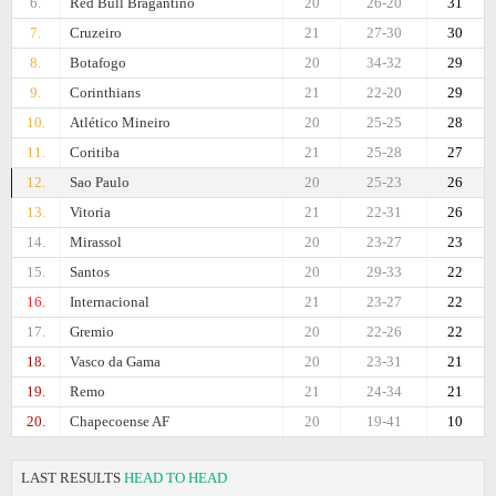
6.
Red Bull Bragantino
20
26-20
31
7.
Cruzeiro
21
27-30
30
8.
Botafogo
20
34-32
29
9.
Corinthians
21
22-20
29
10.
Atlético Mineiro
20
25-25
28
11.
Coritiba
21
25-28
27
12.
Sao Paulo
20
25-23
26
13.
Vitoria
21
22-31
26
14.
Mirassol
20
23-27
23
15.
Santos
20
29-33
22
16.
Internacional
21
23-27
22
17.
Gremio
20
22-26
22
18.
Vasco da Gama
20
23-31
21
19.
Remo
21
24-34
21
20.
Chapecoense AF
20
19-41
10
LAST RESULTS
HEAD TO HEAD