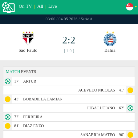
On TV
|
All
|
Live
03:00 / 04.05.2026 / Serie A
2:2
Sao Paulo
Bahia
[ 1:0 ]
MATCH
EVENTS
17'
ARTUR
ACEVEDO NICOLAS
41'
45'
BOBADILLA DAMIAN
JUBA LUCIANO
62'
73'
FERREIRA
81'
DIAZ ENZO
SANABRIA MATEO
90'