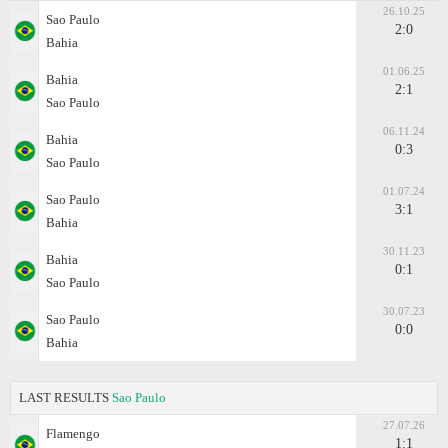
26.10.25
Sao Paulo
2:0
Bahia
01.06.25
Bahia
2:1
Sao Paulo
06.11.24
Bahia
0:3
Sao Paulo
01.07.24
Sao Paulo
3:1
Bahia
30.11.23
Bahia
0:1
Sao Paulo
30.07.23
Sao Paulo
0:0
Bahia
LAST RESULTS
Sao Paulo
27.07.26
Flamengo
1:1