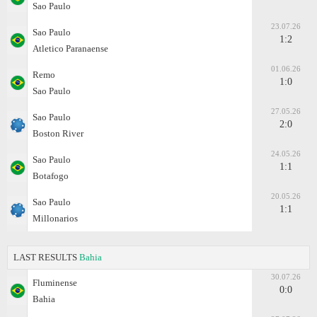
Sao Paulo
23.07.26
Sao Paulo
1:2
Atletico Paranaense
01.06.26
Remo
1:0
Sao Paulo
27.05.26
Sao Paulo
2:0
Boston River
24.05.26
Sao Paulo
1:1
Botafogo
20.05.26
Sao Paulo
1:1
Millonarios
LAST RESULTS
Bahia
30.07.26
Fluminense
0:0
Bahia