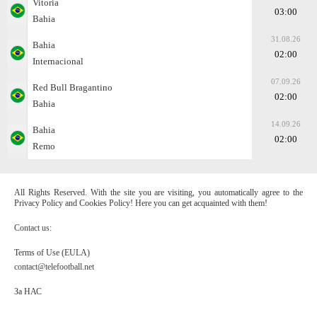
Vitoria
03:00
Bahia
31.08.26
Bahia
02:00
Internacional
07.09.26
Red Bull Bragantino
02:00
Bahia
14.09.26
Bahia
02:00
Remo
All Rights Reserved. With the site you are visiting, you automatically agree to the
Privacy Policy and Cookies Policy! Here you can get acquainted with them!
Contact us:
Terms of Use (EULA)
contact@telefootball.net
За НАС