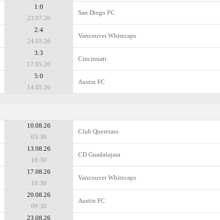
1:0
San Diego FC
23.07.26
2:4
Vancouver Whitecaps
24.05.26
3:3
Cincinnati
17.05.26
5:0
Austin FC
14.05.26
10.08.26
Club Queretaro
03:30
13.08.26
CD Guadalajara
10:30
17.08.26
Vancouver Whitecaps
10:30
20.08.26
Austin FC
09:30
23.08.26