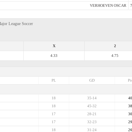
VERHOEVEN OSCAR
7
Major League Soccer
X
2
4.33
4.75
PL
GD
Pt
18
35-14
4
18
45-32
3
17
28-21
3
17
32-23
2
18
31-24
2