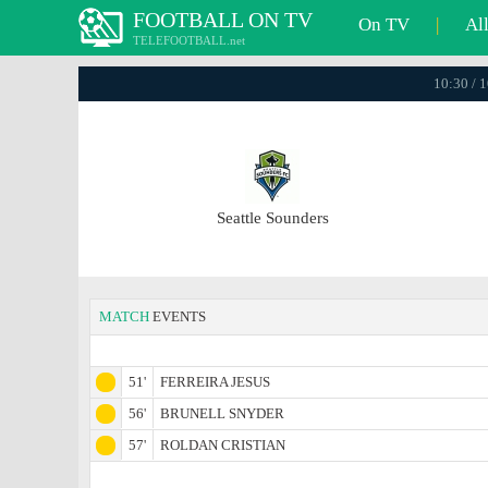
FOOTBALL ON TV
On TV
|
Al
TELEFOOTBALL.net
10:30 / 
Seattle Sounders
MATCH
EVENTS
51'
FERREIRA JESUS
56'
BRUNELL SNYDER
57'
ROLDAN CRISTIAN