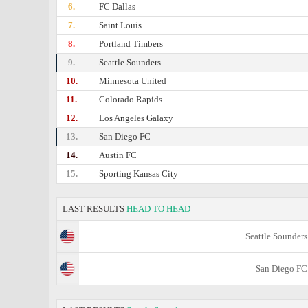
6.
FC Dallas
7.
Saint Louis
8.
Portland Timbers
9.
Seattle Sounders
10.
Minnesota United
11.
Colorado Rapids
12.
Los Angeles Galaxy
13.
San Diego FC
14.
Austin FC
15.
Sporting Kansas City
LAST RESULTS
HEAD TO HEAD
Seattle Sounders
San Diego FC