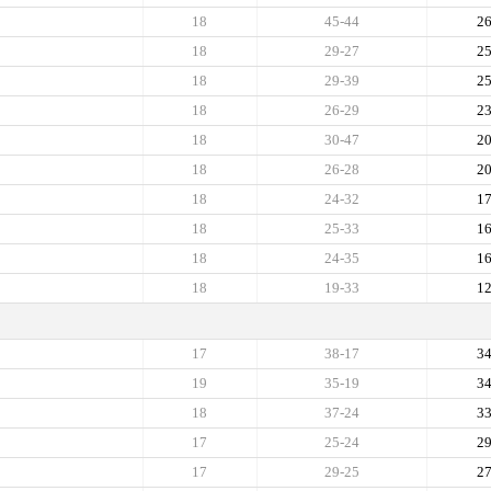
18
45-44
2
18
29-27
2
18
29-39
2
18
26-29
2
18
30-47
2
18
26-28
2
18
24-32
1
18
25-33
1
18
24-35
1
18
19-33
1
17
38-17
3
19
35-19
3
18
37-24
3
17
25-24
2
17
29-25
2