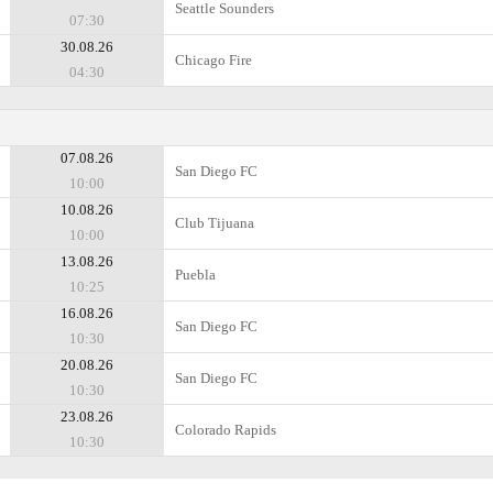
Seattle Sounders
07:30
30.08.26
Chicago Fire
04:30
07.08.26
San Diego FC
10:00
10.08.26
Club Tijuana
10:00
13.08.26
Puebla
10:25
16.08.26
San Diego FC
10:30
20.08.26
San Diego FC
10:30
23.08.26
Colorado Rapids
10:30