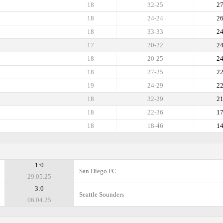
18
32-25
2
18
24-24
2
18
33-33
2
17
20-22
2
18
20-25
2
18
27-25
2
19
24-29
2
18
32-29
2
18
22-36
1
18
18-46
1
1:0
San Diego FC
29.05.25
3:0
Seattle Sounders
06.04.25