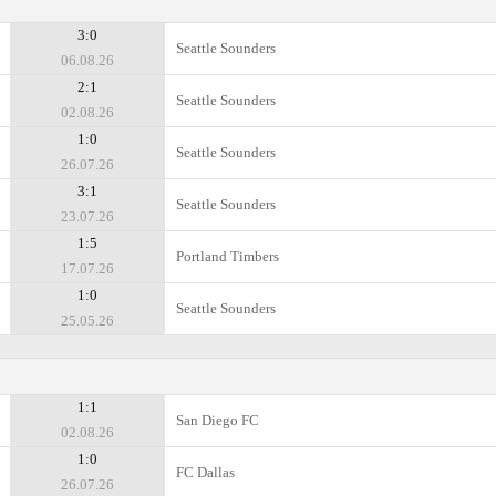
3:0
Seattle Sounders
06.08.26
2:1
Seattle Sounders
02.08.26
1:0
Seattle Sounders
26.07.26
3:1
Seattle Sounders
23.07.26
1:5
Portland Timbers
17.07.26
1:0
Seattle Sounders
25.05.26
1:1
San Diego FC
02.08.26
1:0
FC Dallas
26.07.26