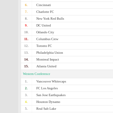
6.
Cincinnati
7.
Charlotte FC
8.
New York Red Bulls
9.
DC United
10.
Orlando City
11.
Columbus Crew
12.
Toronto FC
13.
Philadelphia Union
14.
Montreal Impact
15.
Atlanta United
Western Conference
1.
Vancouver Whitecaps
2.
FC Los Angeles
3.
San Jose Earthquakes
4.
Houston Dynamo
5.
Real Salt Lake