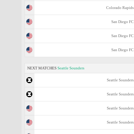
Colorado Rapids
San Diego FC
San Diego FC
San Diego FC
NEXT MATCHES
Seattle Sounders
Seattle Sounders
Seattle Sounders
Seattle Sounders
Seattle Sounders