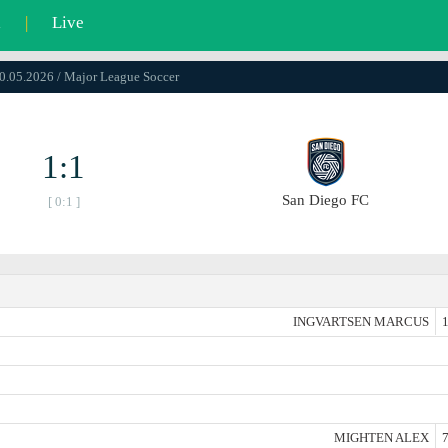
l
|
Live
10.05.2026 / Major League Soccer
1:1
San Diego FC
[ 0:1 ]
INGVARTSEN MARCUS
1
MIGHTEN ALEX
7