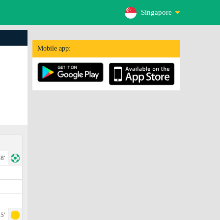
Singapore
Mobile app:
8'
5'