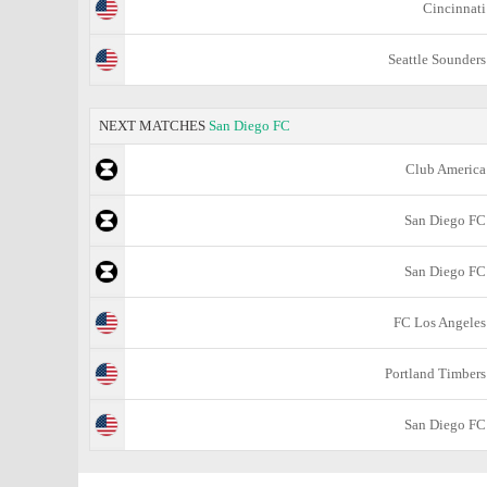
Cincinnati
Seattle Sounders
NEXT MATCHES
San Diego FC
Club America
San Diego FC
San Diego FC
FC Los Angeles
Portland Timbers
San Diego FC