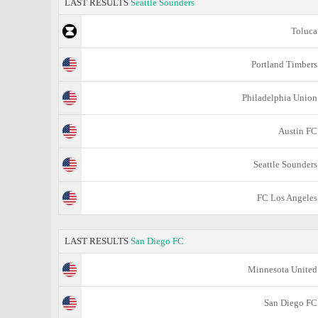
LAST RESULTS
Seattle Sounders
Toluca
Portland Timbers
Philadelphia Union
Austin FC
Seattle Sounders
FC Los Angeles
LAST RESULTS
San Diego FC
Minnesota United
San Diego FC