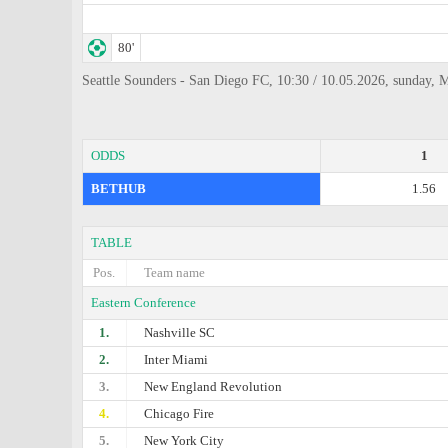
80'
Seattle Sounders - San Diego FC, 10:30 / 10.05.2026, sunday, 
ODDS
1
BETHUB
1.56
TABLE
Pos.
Team name
Eastern Conference
1.
Nashville SC
2.
Inter Miami
3.
New England Revolution
4.
Chicago Fire
5.
New York City