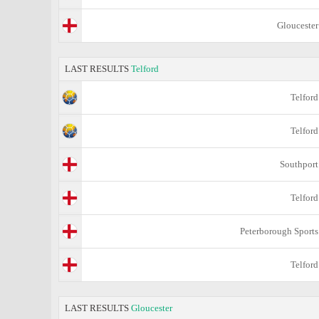
Gloucester
LAST RESULTS
Telford
Telford
Telford
Southport
Telford
Peterborough Sports
Telford
LAST RESULTS
Gloucester