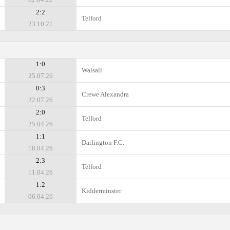
2:2
Telford
23.10.21
1:0
Walsall
25.07.26
0:3
Crewe Alexandra
22.07.26
2:0
Telford
25.04.26
1:1
Darlington F.C.
18.04.26
2:3
Telford
11.04.26
1:2
Kidderminster
06.04.26