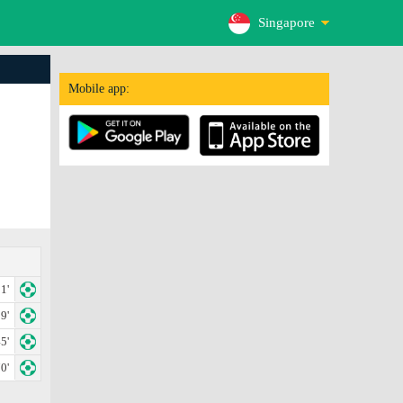
Singapore
Mobile app:
1'
9'
5'
0'