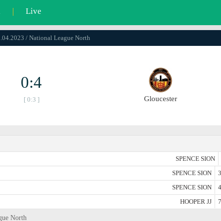
l
|
Live
0.04.2023 / National League North
0:4
Gloucester
[ 0:3 ]
SPENCE SION
SPENCE SION
3
SPENCE SION
4
HOOPER JJ
7
ague North