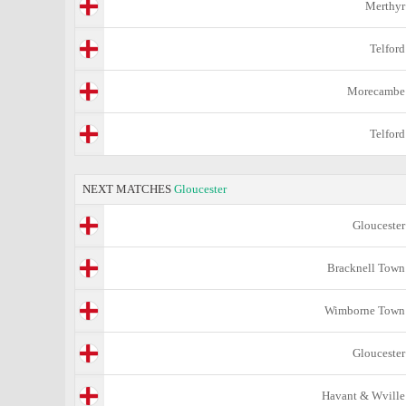
Merthyr
Telford
Morecambe
Telford
NEXT MATCHES
Gloucester
Gloucester
Bracknell Town
Wimborne Town
Gloucester
Havant & Wville