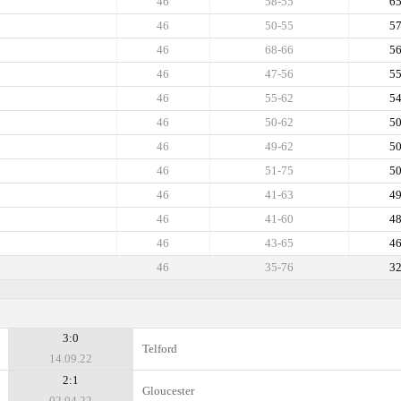
46
58-55
6
46
50-55
5
46
68-66
5
46
47-56
5
46
55-62
5
46
50-62
5
46
49-62
5
46
51-75
5
46
41-63
4
46
41-60
4
46
43-65
4
46
35-76
3
3:0
Telford
14.09.22
2:1
Gloucester
02.04.22