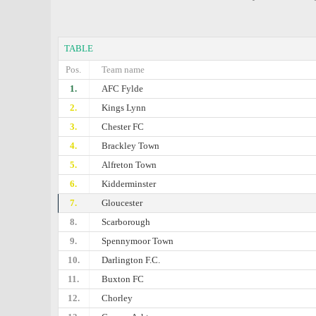
TABLE
Pos.
Team name
1.
AFC Fylde
2.
Kings Lynn
3.
Chester FC
4.
Brackley Town
5.
Alfreton Town
6.
Kidderminster
7.
Gloucester
8.
Scarborough
9.
Spennymoor Town
10.
Darlington F.C.
11.
Buxton FC
12.
Chorley