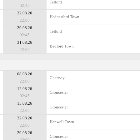
Telford
02:45
22.08.26
Hednesford Town
22:00
29.08.26
Telford
02:45
31.08.26
Bedford Town
22:00
08.08.26
Chertsey
22:00
12.08.26
Gloucester
02:45
15.08.26
Gloucester
22:00
22.08.26
Hanwell Town
22:00
29.08.26
Gloucester
22:00