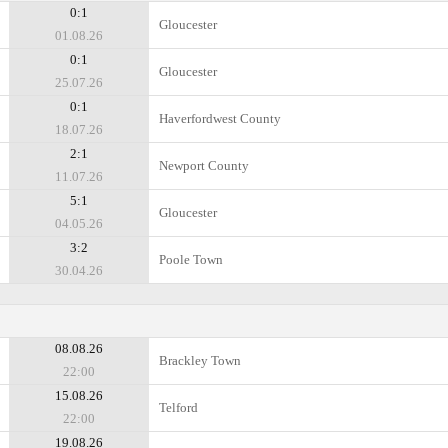
0:1
Gloucester
01.08.26
0:1
Gloucester
25.07.26
0:1
Haverfordwest County
18.07.26
2:1
Newport County
11.07.26
5:1
Gloucester
04.05.26
3:2
Poole Town
30.04.26
08.08.26
Brackley Town
22:00
15.08.26
Telford
22:00
19.08.26