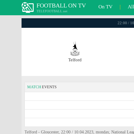
FOOTBALL ON TV
On TV
|
Al
TELEFOOTBALL.net
22:00 / 1
Telford
MATCH
EVENTS
Telford - Gloucester, 22:00 / 10.04.2023, monday, National Le