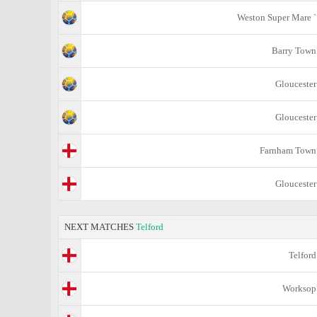
Weston Super Mare `
Barry Town
Gloucester
Gloucester
Farnham Town
Gloucester
NEXT MATCHES
Telford
Telford
Worksop