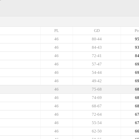
PL
GD
Pt
46
80-44
9
46
84-43
9
46
72-41
8
46
57-47
6
46
54-44
6
46
49-42
6
46
75-68
6
46
74-69
6
46
68-67
6
46
72-64
6
46
55-54
6
46
62-50
6