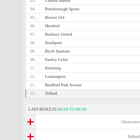
13.
Curzon Ashton
14.
Peterborough Sports
15.
Boston Utd
16.
Hereford
17.
Banbury United
18.
Southport
19.
Blyth Spartans
20.
Farsley Celtic
21.
Kettering
22.
Leamington
23.
Bradford Park Avenue
24.
Telford
LAST RESULTS
HEAD TO HEAD
Gloucester
Telford