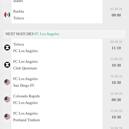
Juarez
05.09.26
Puebla
09:00
Toluca
NEXT MATCHES
FC Los Angeles
09.08.26
Toluca
11:10
FC Los Angeles
13.08.26
FC Los Angeles
10:30
Club Queretaro
16.08.26
FC Los Angeles
10:30
San Diego FC
20.08.26
Colorado Rapids
09:30
FC Los Angeles
23.08.26
FC Los Angeles
10:30
Portland Timbers
30.08.26