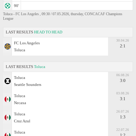
90'
Toluca - FC Los Angeles , 09:30 / 07.05.2026, thursday, CONCACAF Champions
League
LAST RESULTS
HEAD TO HEAD
30.04.26
FC Los Angeles
2:1
Toluca
LAST RESULTS
Toluca
06.08.26
Toluca
3:0
Seattle Sounders
03.08.26
Toluca
3:1
Necaxa
26.07.26
Toluca
1:3
Cruz Azul
22.07.26
Toluca
1:2