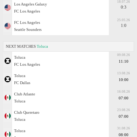
18.07.26
Los Angeles Galaxy
0:3
FC Los Angeles
25.05.26
FC Los Angeles
1:0
Seattle Sounders
NEXT MATCHES
Toluca
09.08.26
Toluca
11:10
FC Los Angeles
13.08.26
Toluca
10:00
FC Dallas
16.08.26
Club Atlante
07:00
Toluca
23.08.26
Club Queretaro
07:00
Toluca
31.08.26
Toluca
08:00