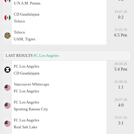
U.N.A.M. Pumas
19.07.26
CD Guadalajara
0:2
Toluca
31.05.26
Toluca
6:5 Pen
UANL Tigres
LAST RESULTS
FC Los Angeles
06.08.26
FC Los Angeles
5:4 Pen
CD Guadalajara
02.08.26
Vancouver Whitecaps
1:1
FC Los Angeles
26.07.26
FC Los Angeles
4:0
Sporting Kansas City
23.07.26
FC Los Angeles
3:1
Real Salt Lake