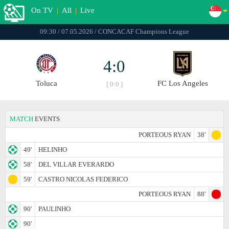
On TV
|
All
|
Live
09:30 / 07.05.2026 / CONCACAF Champions League
4:0
Toluca
FC Los Angeles
[ 0:0 ]
MATCH
EVENTS
PORTEOUS RYAN
38'
49'
HELINHO
58'
DEL VILLAR EVERARDO
59'
CASTRO NICOLAS FEDERICO
PORTEOUS RYAN
88'
90'
PAULINHO
90'