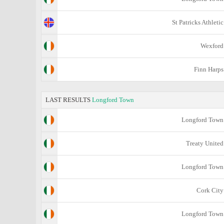
St Patricks Athletic
Wexford
Finn Harps
LAST RESULTS
Longford Town
Longford Town
Treaty United
Longford Town
Cork City
Longford Town