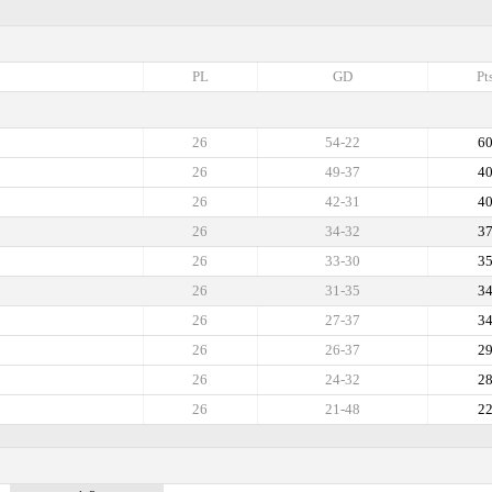
PL
GD
Pt
26
54-22
6
26
49-37
4
26
42-31
4
26
34-32
3
26
33-30
3
26
31-35
3
26
27-37
3
26
26-37
2
26
24-32
2
26
21-48
2