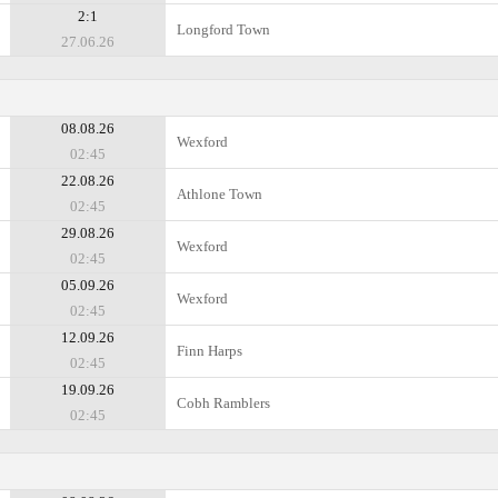
2:1
Longford Town
27.06.26
08.08.26
Wexford
02:45
22.08.26
Athlone Town
02:45
29.08.26
Wexford
02:45
05.09.26
Wexford
02:45
12.09.26
Finn Harps
02:45
19.09.26
Cobh Ramblers
02:45