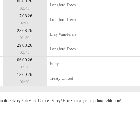
08.08.26
Longford Town
02:45
17.08.26
Longford Town
02:00
23.08.26
Bray Wanderers
02:30
29.08.26
Longford Town
02:45
06.09.26
Kerry
02:30
13.09.26
Treaty United
02:30
e to the Privacy Policy and Cookies Policy! Here you can get acquainted with them!