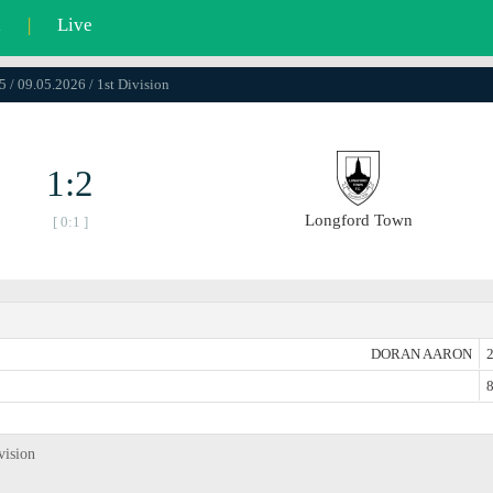
l
|
Live
5 / 09.05.2026 / 1st Division
1:2
Longford Town
[ 0:1 ]
DORAN AARON
2
8
vision