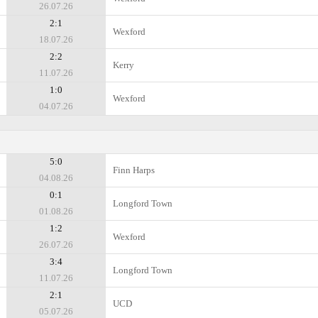
26.07.26
2:1
Wexford
18.07.26
2:2
Kerry
11.07.26
1:0
Wexford
04.07.26
5:0
Finn Harps
04.08.26
0:1
Longford Town
01.08.26
1:2
Wexford
26.07.26
3:4
Longford Town
11.07.26
2:1
UCD
05.07.26