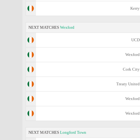
Kerry
NEXT MATCHES
Wexford
UCD
Wexford
Cork City
Treaty United
Wexford
Wexford
NEXT MATCHES
Longford Town