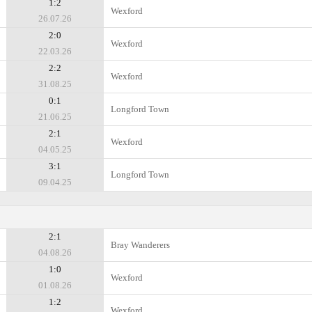
1:2
Wexford
26.07.26
2:0
Wexford
22.03.26
2:2
Wexford
31.08.25
0:1
Longford Town
21.06.25
2:1
Wexford
04.05.25
3:1
Longford Town
09.04.25
2:1
Bray Wanderers
04.08.26
1:0
Wexford
01.08.26
1:2
Wexford