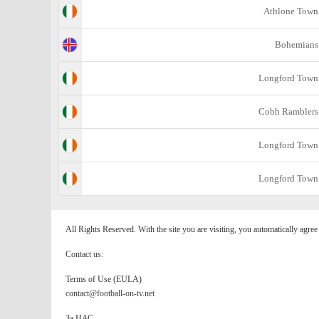
Athlone Town
Bohemians
Longford Town
Cobh Ramblers
Longford Town
Longford Town
All Rights Reserved. With the site you are visiting, you automatically agre
Contact us:
Terms of Use (EULA)
contact@football-on-tv.net
За НАС