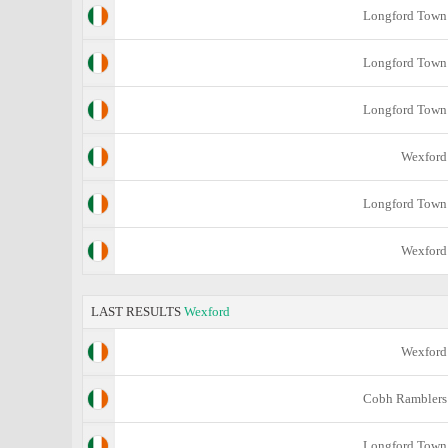
Longford Town
Longford Town
Longford Town
Wexford
Longford Town
Wexford
LAST RESULTS
Wexford
Wexford
Cobh Ramblers
Longford Town