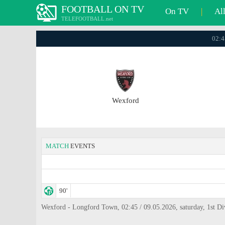
FOOTBALL ON TV
On TV
|
Al
TELEFOOTBALL.net
02:4
Wexford
MATCH
EVENTS
90'
Wexford - Longford Town, 02:45 / 09.05.2026, saturday, 1st Di