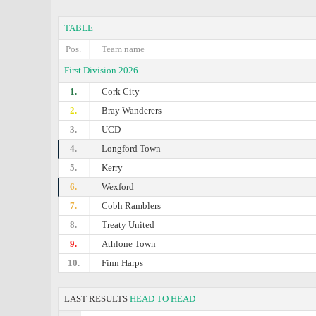
TABLE
Pos.
Team name
First Division 2026
1.
Cork City
2.
Bray Wanderers
3.
UCD
4.
Longford Town
5.
Kerry
6.
Wexford
7.
Cobh Ramblers
8.
Treaty United
9.
Athlone Town
10.
Finn Harps
LAST RESULTS
HEAD TO HEAD