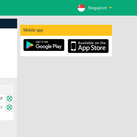
Singapore
Mobile app:
8'
1'