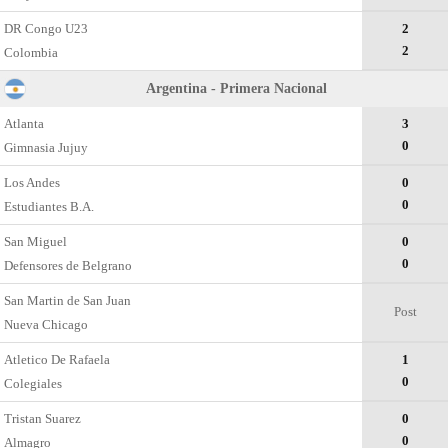
DR Congo U23
2
2
Colombia
Argentina - Primera Nacional
Atlanta
3
0
Gimnasia Jujuy
Los Andes
0
0
Estudiantes B.A.
San Miguel
0
0
Defensores de Belgrano
San Martin de San Juan
Post
Nueva Chicago
Atletico De Rafaela
1
0
Colegiales
Tristan Suarez
0
0
Almagro