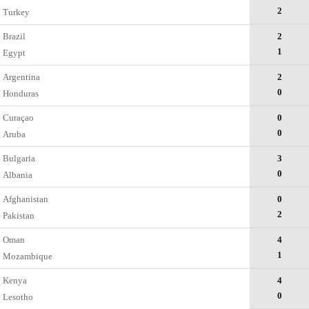
2
Turkey
Brazil
2
1
Egypt
Argentina
2
0
Honduras
Curaçao
0
0
Aruba
Bulgaria
3
0
Albania
Afghanistan
0
2
Pakistan
Oman
4
1
Mozambique
Kenya
4
0
Lesotho