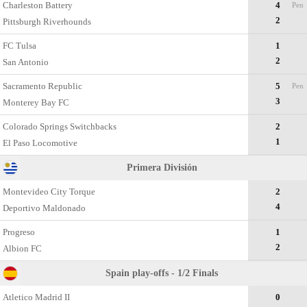
Charleston Battery
4
Pen
2
Pittsburgh Riverhounds
FC Tulsa
1
2
San Antonio
Sacramento Republic
5
Pen
3
Monterey Bay FC
Colorado Springs Switchbacks
2
1
El Paso Locomotive
Primera División
Montevideo City Torque
2
4
Deportivo Maldonado
Progreso
1
2
Albion FC
Spain play-offs - 1/2 Finals
Atletico Madrid II
0