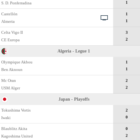
1
S. D. Ponferradina
Castellón
1
1
Almeria
Celta Vigo II
3
2
CE Europa
Algeria - Legue 1
Olympique Akbou
1
1
Ben Aknoun
Mc Oran
2
2
USM Alger
Japan - Playoffs
Tokushima Vortis
2
0
Iwaki
Blaublitz Akita
0
2
Kagoshima United