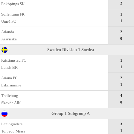
2
Enköpings SK
Sollentuna FK
1
1
Umeå FC
Arlanda
2
0
Assyriska
Sweden Division 1 Soedra
Kristianstad FC
1
1
Lunds BK
Ariana FC
2
1
Eskilsminne
Trelleborg
4
0
Skovde AIK
Group 1 Subgroup A
Leningradets
3
1
Torpedo Miass