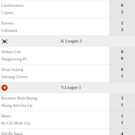
Liechtenstein
0
2
Cyprus
Estonia
2
3
Lithuania
K League 3
Mokpo City
0
0
Yangpyeong FC
Yeoju Sejong
0
1
Siheung Citizen
V.League 1
Becamex Binh Duong
3
1
Hoang Anh Gia Lai
Hanoi
1
1
Ho Chi Minh City
Shb Da Nang
4