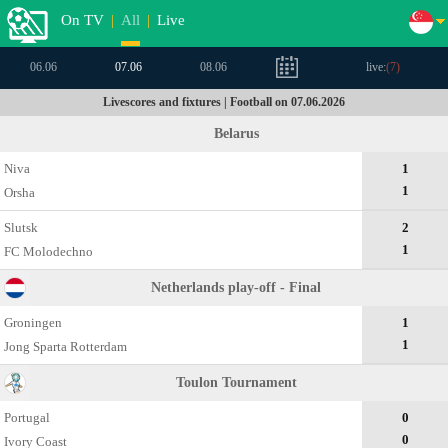
On TV
|
All
|
Live
06.06
07.06
08.06
live:
(
7
)
Livescores and fixtures | Football on 07.06.2026
Belarus
Niva
1
1
Orsha
Slutsk
2
1
FC Molodechno
Netherlands play-off - Final
Groningen
1
1
Jong Sparta Rotterdam
Toulon Tournament
Portugal
0
0
Ivory Coast