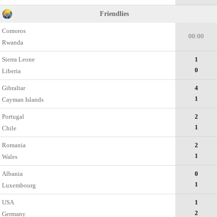
Friendlies
Comoros
00:00
Rwanda
Sierra Leone
1
0
Liberia
Gibraltar
4
1
Cayman Islands
Portugal
2
1
Chile
Romania
2
1
Wales
Albania
0
1
Luxembourg
USA
1
2
Germany