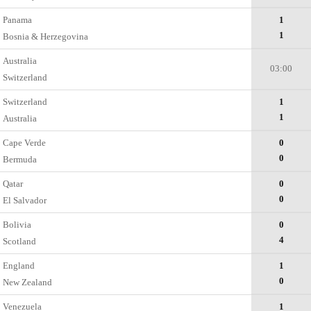
Panama
1
1
Bosnia & Herzegovina
Australia
03:00
Switzerland
Switzerland
1
1
Australia
Cape Verde
0
0
Bermuda
Qatar
0
0
El Salvador
Bolivia
0
4
Scotland
England
1
0
New Zealand
Venezuela
1