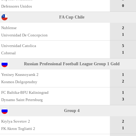
0
Defensores Unidos
FA Cup Chile
Nublense
2
1
Universidad De Concepcion
Universidad Catolica
5
1
Cobresal
Russian Professional Football League Group 1 Gold
Yenisey Krasnoyarsk 2
1
2
Kosmos Dolgoprudny
FC Baltika-BFU Kaliningrad
1
3
Dynamo Saint Petersburg
Group 4
Krylya Sovetov 2
2
1
FK Akron Togliatti 2