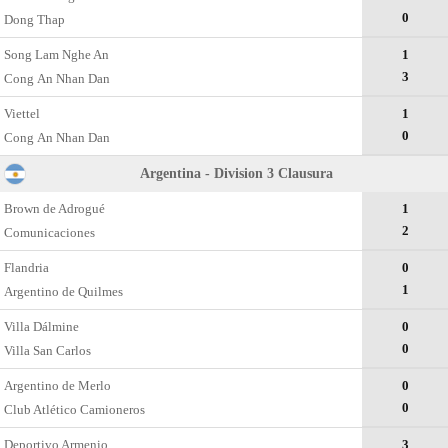
0
Dong Thap
Song Lam Nghe An
1
3
Cong Аn Nhan Dan
Viettel
1
0
Cong Аn Nhan Dan
Argentina - Division 3 Clausura
Brown de Adrogué
1
2
Comunicaciones
Flandria
0
1
Argentino de Quilmes
Villa Dálmine
0
0
Villa San Carlos
Argentino de Merlo
0
0
Club Atlético Camioneros
Deportivo Armenio
3