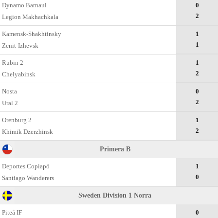
Dynamo Barnaul
0
2
Legion Makhachkala
Kamensk-Shakhtinsky
1
1
Zenit-Izhevsk
Rubin 2
1
2
Chelyabinsk
Nosta
0
2
Ural 2
Orenburg 2
1
2
Khimik Dzerzhinsk
Primera B
Deportes Copiapó
1
0
Santiago Wanderers
Sweden Division 1 Norra
Piteå IF
0