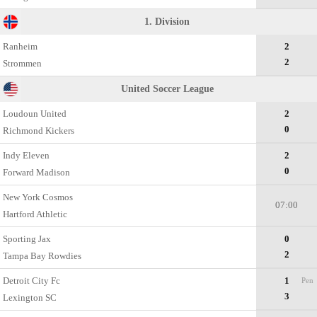
1. Division
Ranheim
2
2
Strommen
United Soccer League
Loudoun United
2
0
Richmond Kickers
Indy Eleven
2
0
Forward Madison
New York Cosmos
07:00
Hartford Athletic
Sporting Jax
0
2
Tampa Bay Rowdies
Detroit City Fc
1
Pen
3
Lexington SC