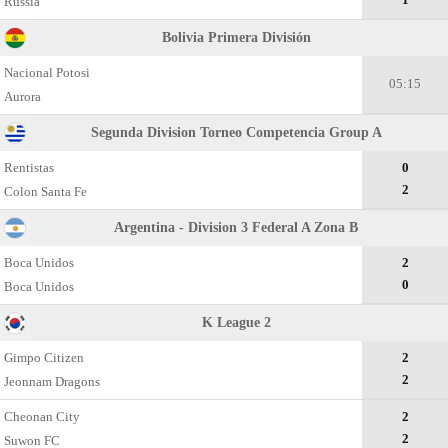
Russia
Bolivia Primera División
Nacional Potosi
05:15
Aurora
Segunda Division Torneo Competencia Group A
Rentistas
0
2
Colon Santa Fe
Argentina - Division 3 Federal A Zona B
Boca Unidos
2
0
Boca Unidos
K League 2
Gimpo Citizen
2
2
Jeonnam Dragons
Cheonan City
2
2
Suwon FC