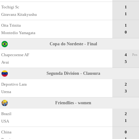
Tochigi Sc
1
1
Giravanz Kitakyushu
Oita Trinita
1
0
Montedio Yamagata
Copa do Nordeste - Final
Chapecoense AF
4
Pen
5
Avai
Segunda Division - Clausura
Deportivo Lara
2
3
Urena
Friendlies - women
Brazil
2
1
USA
China
0
1