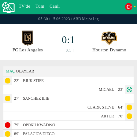
TV'de
|
Tüm
|
Canlı
05:30 / 15.06.2023 / ABD Majör Lig
0:1
FC Los Angeles
Houston Dynamo
[ 0:1 ]
MAÇ
OLAYLAR
22'
BIUK STIPE
MICAEL
23'
27'
SANCHEZ ILIE
CLARK STEVE
64'
ARTUR
76'
79'
OPOKU KWADWO
89'
PALACIOS DIEGO