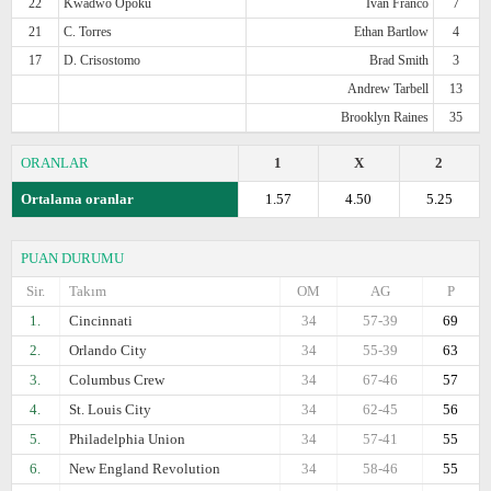
22
Kwadwo Opoku
Ivan Franco
7
21
C. Torres
Ethan Bartlow
4
17
D. Crisostomo
Brad Smith
3
Andrew Tarbell
13
Brooklyn Raines
35
ORANLAR
1
X
2
Ortalama oranlar
1.57
4.50
5.25
PUAN DURUMU
Sir.
Takım
OM
AG
P
1.
Cincinnati
34
57-39
69
2.
Orlando City
34
55-39
63
3.
Columbus Crew
34
67-46
57
4.
St. Louis City
34
62-45
56
5.
Philadelphia Union
34
57-41
55
6.
New England Revolution
34
58-46
55