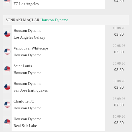
04:30
FC Los Angeles
SONRAKİ MAÇLAR
Houston Dynamo
16.08.26
Houston Dynamo
03:30
Los Angeles Galaxy
20.08.26
Vancouver Whitecaps
05:30
Houston Dynamo
23.08.26
Saint Louis
03:30
Houston Dynamo
30.08.26
Houston Dynamo
03:30
San Jose Earthquakes
06.09.26
Charlotte FC
02:30
Houston Dynamo
10.09.26
Houston Dynamo
03:30
Real Salt Lake