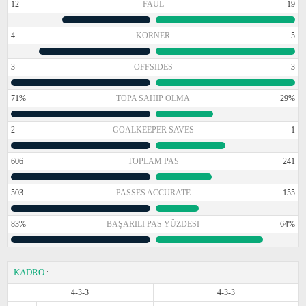
12
FAUL
19
4
KORNER
5
3
OFFSIDES
3
71%
TOPA SAHIP OLMA
29%
2
GOALKEEPER SAVES
1
606
TOPLAM PAS
241
503
PASSES ACCURATE
155
83%
BAŞARILI PAS YÜZDESI
64%
KADRO
:
4-3-3
4-3-3