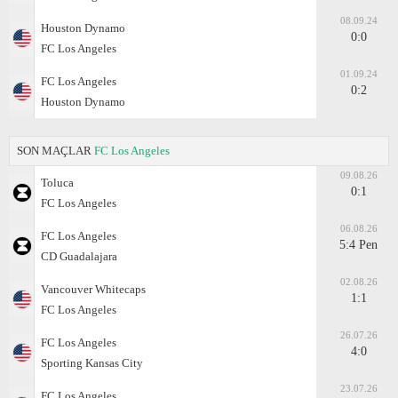
08.09.24
Houston Dynamo
0:0
FC Los Angeles
01.09.24
FC Los Angeles
0:2
Houston Dynamo
SON MAÇLAR
FC Los Angeles
09.08.26
Toluca
0:1
FC Los Angeles
06.08.26
FC Los Angeles
5:4 Pen
CD Guadalajara
02.08.26
Vancouver Whitecaps
1:1
FC Los Angeles
26.07.26
FC Los Angeles
4:0
Sporting Kansas City
23.07.26
FC Los Angeles