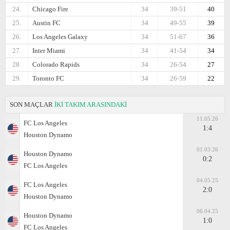
24.
Chicago Fire
34
39-51
40
25.
Austin FC
34
49-55
39
26.
Los Angeles Galaxy
34
51-67
36
27.
Inter Miami
34
41-54
34
28.
Colorado Rapids
34
26-54
27
29.
Toronto FC
34
26-59
22
SON MAÇLAR
İKİ TAKIM ARASINDAKİ
11.05.26
FC Los Angeles
1:4
Houston Dynamo
01.03.26
Houston Dynamo
0:2
FC Los Angeles
04.05.25
FC Los Angeles
2:0
Houston Dynamo
06.04.25
Houston Dynamo
1:0
FC Los Angeles