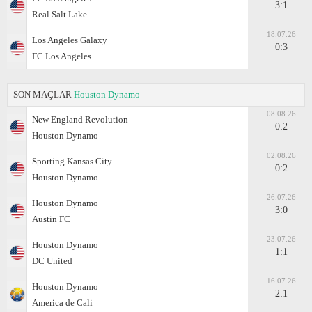
3:1
Real Salt Lake
18.07.26
Los Angeles Galaxy
0:3
FC Los Angeles
SON MAÇLAR
Houston Dynamo
08.08.26
New England Revolution
0:2
Houston Dynamo
02.08.26
Sporting Kansas City
0:2
Houston Dynamo
26.07.26
Houston Dynamo
3:0
Austin FC
23.07.26
Houston Dynamo
1:1
DC United
16.07.26
Houston Dynamo
2:1
America de Cali