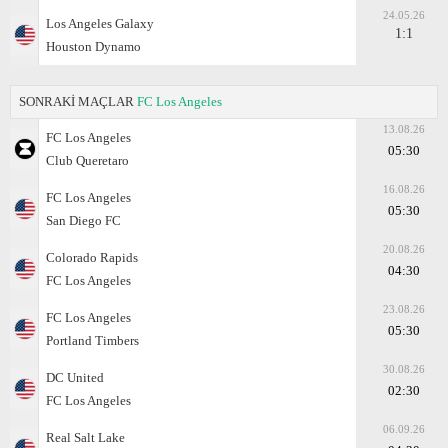
24.05.26
Los Angeles Galaxy
1:1
Houston Dynamo
SONRAKİ MAÇLAR
FC Los Angeles
13.08.26
FC Los Angeles
05:30
Club Queretaro
16.08.26
FC Los Angeles
05:30
San Diego FC
20.08.26
Colorado Rapids
04:30
FC Los Angeles
23.08.26
FC Los Angeles
05:30
Portland Timbers
30.08.26
DC United
02:30
FC Los Angeles
06.09.26
Real Salt Lake