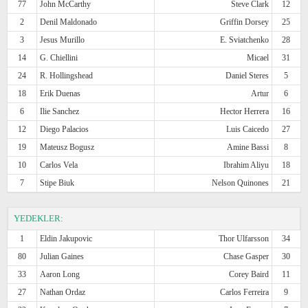
77
John McCarthy
Steve Clark
12
2
Denil Maldonado
Griffin Dorsey
25
3
Jesus Murillo
E. Sviatchenko
28
14
G. Chiellini
Micael
31
24
R. Hollingshead
Daniel Steres
5
18
Erik Duenas
Artur
6
6
Ilie Sanchez
Hector Herrera
16
12
Diego Palacios
Luis Caicedo
27
19
Mateusz Bogusz
Amine Bassi
8
10
Carlos Vela
Ibrahim Aliyu
18
7
Stipe Biuk
Nelson Quinones
21
YEDEKLER:
1
Eldin Jakupovic
Thor Ulfarsson
34
80
Julian Gaines
Chase Gasper
30
33
Aaron Long
Corey Baird
11
27
Nathan Ordaz
Carlos Ferreira
9