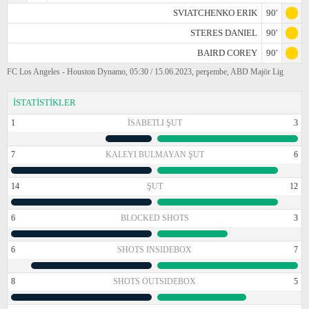
SVIATCHENKO ERIK
90'
STERES DANIEL
90'
BAIRD COREY
90'
FC Los Angeles - Houston Dynamo, 05:30 / 15.06.2023, perşembe, ABD Majör Lig
İSTATİSTİKLER
1
İSABETLI ŞUT
3
7
KALEYI BULMAYAN ŞUT
6
14
ŞUT
12
6
BLOCKED SHOTS
3
6
SHOTS INSIDEBOX
7
8
SHOTS OUTSIDEBOX
5