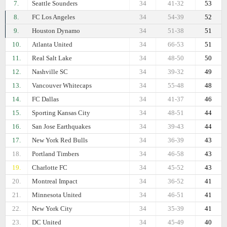
7.
Seattle Sounders
34
41-32
53
8.
FC Los Angeles
34
54-39
52
9.
Houston Dynamo
34
51-38
51
10.
Atlanta United
34
66-53
51
11.
Real Salt Lake
34
48-50
50
12.
Nashville SC
34
39-32
49
13.
Vancouver Whitecaps
34
55-48
48
14.
FC Dallas
34
41-37
46
15.
Sporting Kansas City
34
48-51
44
16.
San Jose Earthquakes
34
39-43
44
17.
New York Red Bulls
34
36-39
43
18.
Portland Timbers
34
46-58
43
19.
Charlotte FC
34
45-52
43
20.
Montreal Impact
34
36-52
41
21.
Minnesota United
34
46-51
41
22.
New York City
34
35-39
41
23.
DC United
34
45-49
40