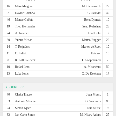
16
Mike Maignan
M. Carnesecchi
29
2
Davide Calabria
G. Scalvini
42
46
Matteo Gabbia
Berat Djimsiti
19
19
Theo Hernandez
Sead Kolasinac
23
74
A. Jimenez
Emil Holm
3
80
Yunus Musah
Matteo Ruggeri
22
14
T. Reijnders
Marten de Roon
15
11
C. Pulisic
Ederson
13
8
R. Loftus-Cheek
T. Koopmeiners
7
10
Rafael Leao
A. Miranchuk
59
15
Luka Jovic
C. De Ketelaere
17
YEDEKLER:
70
Chaka Traore
Juan Musso
1
83
Antonio Mirante
G. Scamacca
90
24
Simon Kjaer
Luis Muriel
9
82
Jan-Carlo Simic
M. Ndary Adopo
25