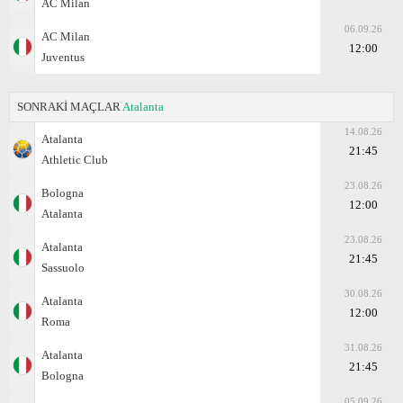
AC Milan
06.09.26
AC Milan
12:00
Juventus
SONRAKİ MAÇLAR
Atalanta
14.08.26
Atalanta
21:45
Athletic Club
23.08.26
Bologna
12:00
Atalanta
23.08.26
Atalanta
21:45
Sassuolo
30.08.26
Atalanta
12:00
Roma
31.08.26
Atalanta
21:45
Bologna
05.09.26