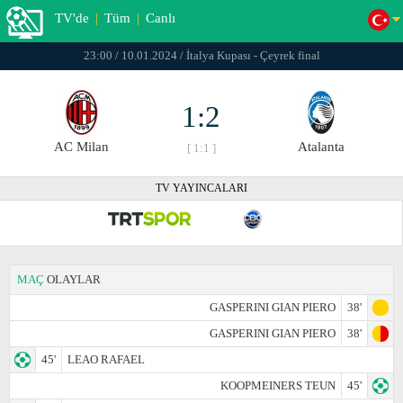
TV'de
|
Tüm
|
Canlı
23:00 / 10.01.2024 / İtalya Kupası - Çeyrek final
1:2
AC Milan
Atalanta
[ 1:1 ]
TV YAYINCALARI
MAÇ
OLAYLAR
GASPERINI GIAN PIERO
38'
GASPERINI GIAN PIERO
38'
45'
LEAO RAFAEL
KOOPMEINERS TEUN
45'