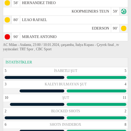
58'
HERNANDEZ THEO
KOOPMEINERS TEUN
59'
80'
LEAO RAFAEL
EDERSON
90'
90'
MIRANTE ANTONIO
AC Milan - Atalanta, 23:00 / 10.01.2024, çarşamba, İtalya Kupası - Çeyrek final , tv
yayincalari: TRT Spor , CBC Sport
İSTATİSTİKLER
5
İSABETLI ŞUT
5
3
KALEYI BULMAYAN ŞUT
4
10
ŞUT
11
2
BLOCKED SHOTS
2
6
SHOTS INSIDEBOX
8