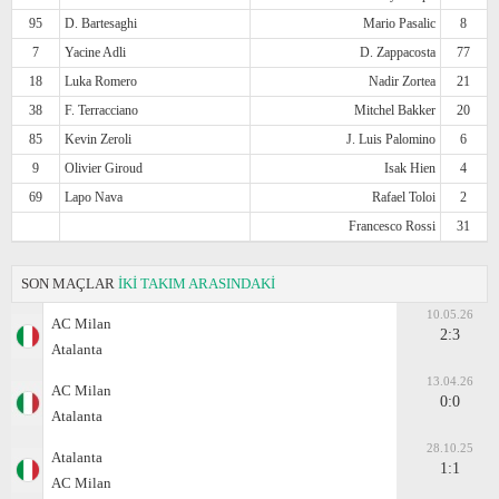
95
D. Bartesaghi
Mario Pasalic
8
7
Yacine Adli
D. Zappacosta
77
18
Luka Romero
Nadir Zortea
21
38
F. Terracciano
Mitchel Bakker
20
85
Kevin Zeroli
J. Luis Palomino
6
9
Olivier Giroud
Isak Hien
4
69
Lapo Nava
Rafael Toloi
2
Francesco Rossi
31
SON MAÇLAR
İKİ TAKIM ARASINDAKİ
10.05.26
AC Milan
2:3
Atalanta
13.04.26
AC Milan
0:0
Atalanta
28.10.25
Atalanta
1:1
AC Milan