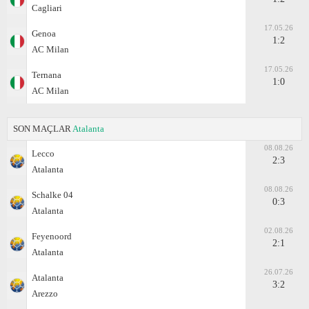
Cagliari
17.05.26
Genoa
1:2
AC Milan
17.05.26
Ternana
1:0
AC Milan
SON MAÇLAR
Atalanta
08.08.26
Lecco
2:3
Atalanta
08.08.26
Schalke 04
0:3
Atalanta
02.08.26
Feyenoord
2:1
Atalanta
26.07.26
Atalanta
3:2
Arezzo