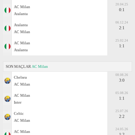
20.04.25
AC Milan
0:1
Atalanta
06.12.24
Atalanta
2:1
AC Milan
25.02.24
AC Milan
1:1
Atalanta
SON MAÇLAR
AC Milan
08.08.26
Chelsea
3:0
AC Milan
05.08.26
AC Milan
1:1
Inter
25.07.26
Celtic
2:2
AC Milan
24.05.26
AC Milan
1:2