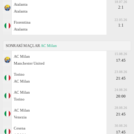
18.07.26
Atalanta
2:1
Atalanta
22.05.26
Fiorentina
1:1
Atalanta
SONRAKİ MAÇLAR
AC Milan
15.08.26
AC Milan
17:45
Manchester United
23.08.26
Torino
21:45
AC Milan
24.08.26
AC Milan
20:00
Torino
28.08.26
AC Milan
21:45
Venezia
30.08.26
Cesena
17:45