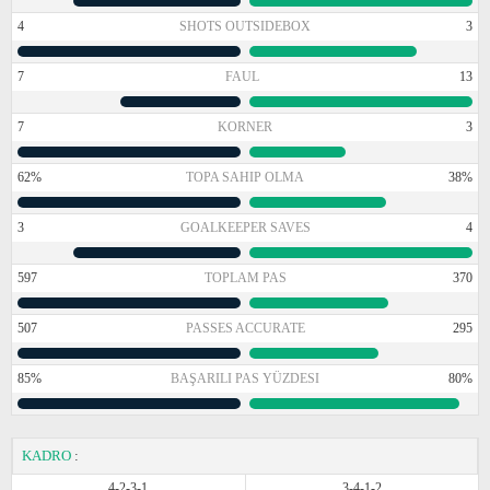
4
SHOTS OUTSIDEBOX
3
7
FAUL
13
7
KORNER
3
62%
TOPA SAHIP OLMA
38%
3
GOALKEEPER SAVES
4
597
TOPLAM PAS
370
507
PASSES ACCURATE
295
85%
BAŞARILI PAS YÜZDESI
80%
KADRO
:
4-2-3-1
3-4-1-2