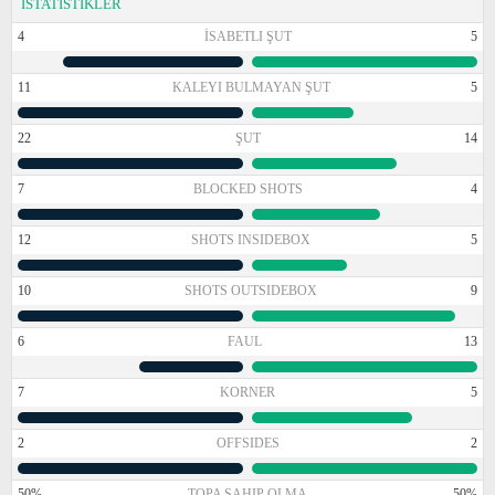
İSTATİSTİKLER
4
İSABETLI ŞUT
5
11
KALEYI BULMAYAN ŞUT
5
22
ŞUT
14
7
BLOCKED SHOTS
4
12
SHOTS INSIDEBOX
5
10
SHOTS OUTSIDEBOX
9
6
FAUL
13
7
KORNER
5
2
OFFSIDES
2
50%
TOPA SAHIP OLMA
50%