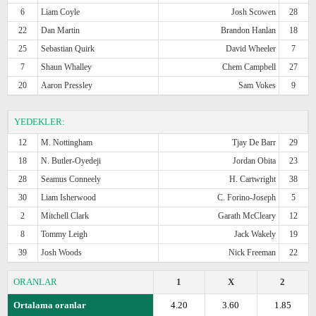
6
Liam Coyle
Josh Scowen
28
22
Dan Martin
Brandon Hanlan
18
25
Sebastian Quirk
David Wheeler
7
7
Shaun Whalley
Chem Campbell
27
20
Aaron Pressley
Sam Vokes
9
YEDEKLER:
12
M. Nottingham
Tjay De Barr
29
18
N. Butler-Oyedeji
Jordan Obita
23
28
Seamus Conneely
H. Cartwright
38
30
Liam Isherwood
C. Forino-Joseph
5
2
Mitchell Clark
Garath McCleary
12
8
Tommy Leigh
Jack Wakely
19
39
Josh Woods
Nick Freeman
22
ORANLAR
1
X
2
Ortalama oranlar
4.20
3.60
1.85