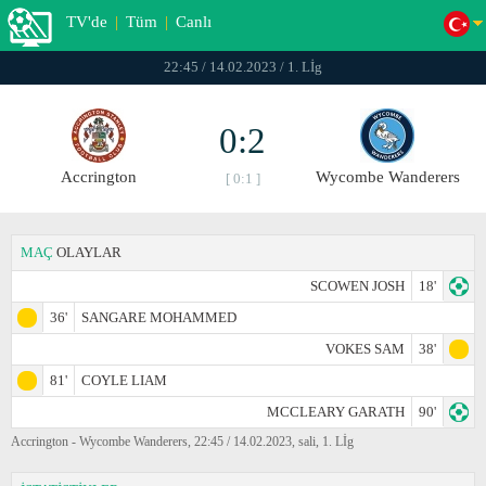
TV'de
|
Tüm
|
Canlı
22:45 / 14.02.2023 / 1. Lİg
0:2
Accrington
Wycombe Wanderers
[ 0:1 ]
MAÇ
OLAYLAR
SCOWEN JOSH
18'
36'
SANGARE MOHAMMED
VOKES SAM
38'
81'
COYLE LIAM
MCCLEARY GARATH
90'
Accrington - Wycombe Wanderers, 22:45 / 14.02.2023, sali, 1. Lİg