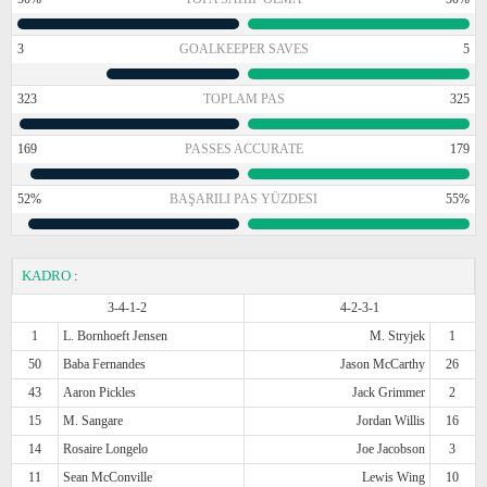
3
GOALKEEPER SAVES
5
323
TOPLAM PAS
325
169
PASSES ACCURATE
179
52%
BAŞARILI PAS YÜZDESI
55%
KADRO
:
3-4-1-2
4-2-3-1
1
L. Bornhoeft Jensen
M. Stryjek
1
50
Baba Fernandes
Jason McCarthy
26
43
Aaron Pickles
Jack Grimmer
2
15
M. Sangare
Jordan Willis
16
14
Rosaire Longelo
Joe Jacobson
3
11
Sean McConville
Lewis Wing
10