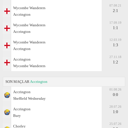
07.08.21
Wycombe Wanderers
2:1
Accrington
17.09.19
Wycombe Wanderers
1:1
Accrington
12.03.19
Wycombe Wanderers
1:3
Accrington
27.11.18
Accrington
1:2
Wycombe Wanderers
SON MAÇLAR
Accrington
01.08.26
Accrington
0:0
Sheffield Wednesday
28.07.26
Accrington
1:0
Bury
25.07.26
Chorley