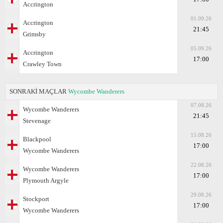
Accrington
01.09.26
Accrington
21:45
Grimsby
05.09.26
Accrington
17:00
Crawley Town
SONRAKİ MAÇLAR
Wycombe Wanderers
07.08.26
Wycombe Wanderers
21:45
Stevenage
15.08.26
Blackpool
17:00
Wycombe Wanderers
22.08.26
Wycombe Wanderers
17:00
Plymouth Argyle
29.08.26
Stockport
17:00
Wycombe Wanderers