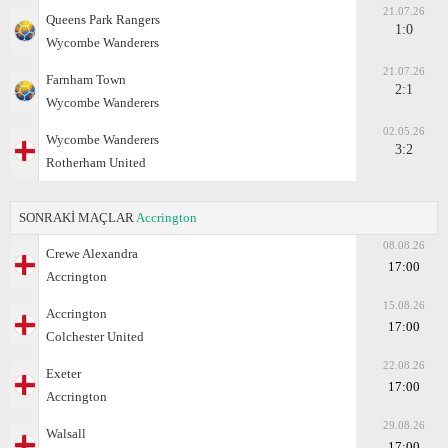
21.07.26
Queens Park Rangers
1:0
Wycombe Wanderers
21.07.26
Farnham Town
2:1
Wycombe Wanderers
02.05.26
Wycombe Wanderers
3:2
Rotherham United
SONRAKİ MAÇLAR
Accrington
08.08.26
Crewe Alexandra
17:00
Accrington
15.08.26
Accrington
17:00
Colchester United
22.08.26
Exeter
17:00
Accrington
29.08.26
Walsall
17:00