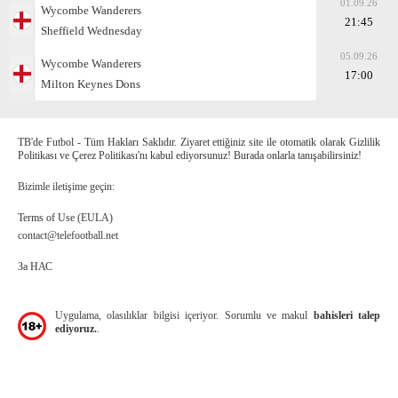
01.09.26
Wycombe Wanderers
21:45
Sheffield Wednesday
05.09.26
Wycombe Wanderers
17:00
Milton Keynes Dons
TB'de Futbol - Tüm Hakları Saklıdır. Ziyaret ettiğiniz site ile otomatik olarak Gizlilik
Politikası ve Çerez Politikası'nı kabul ediyorsunuz! Burada onlarla tanışabilirsiniz!
Bizimle iletişime geçin:
Terms of Use (EULA)
contact@telefootball.net
За НАС
Uygulama, olasılıklar bilgisi içeriyor. Sorumlu ve makul
bahisleri talep
ediyoruz.
.