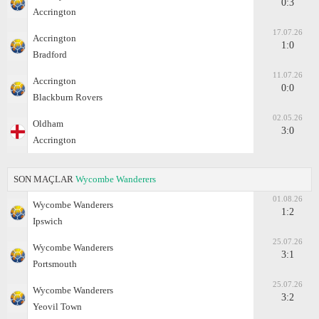
0:3
Accrington
17.07.26
Accrington
1:0
Bradford
11.07.26
Accrington
0:0
Blackburn Rovers
02.05.26
Oldham
3:0
Accrington
SON MAÇLAR
Wycombe Wanderers
01.08.26
Wycombe Wanderers
1:2
Ipswich
25.07.26
Wycombe Wanderers
3:1
Portsmouth
25.07.26
Wycombe Wanderers
3:2
Yeovil Town