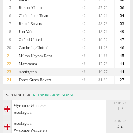
15.
Burton Albion
46
57-79
56
16.
Cheltenham Town
46
45-61
54
17.
Bristol Rovers
46
58-73
53
18.
Port Vale
46
48-71
49
19.
Oxford United
46
49-56
47
20.
Cambridge United
46
41-68
46
21.
Milton Keynes Dons
46
44-66
45
22.
Morecambe
46
47-78
44
23.
Accrington
46
40-77
44
24.
Forest Green Rovers
46
31-89
27
SON MAÇLAR
İKİ TAKIM ARASINDAKİ
13.09.22
Wycombe Wanderers
1:0
Accrington
26.02.22
Accrington
3:2
Wycombe Wanderers