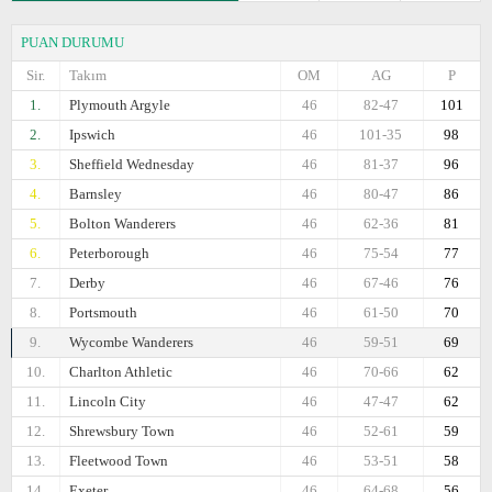
PUAN DURUMU
Sir.
Takım
OM
AG
P
1.
Plymouth Argyle
46
82-47
101
2.
Ipswich
46
101-35
98
3.
Sheffield Wednesday
46
81-37
96
4.
Barnsley
46
80-47
86
5.
Bolton Wanderers
46
62-36
81
6.
Peterborough
46
75-54
77
7.
Derby
46
67-46
76
8.
Portsmouth
46
61-50
70
9.
Wycombe Wanderers
46
59-51
69
10.
Charlton Athletic
46
70-66
62
11.
Lincoln City
46
47-47
62
12.
Shrewsbury Town
46
52-61
59
13.
Fleetwood Town
46
53-51
58
14.
Exeter
46
64-68
56