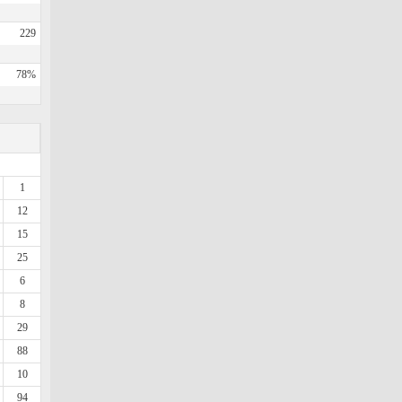
229
78%
1
12
15
25
6
8
29
88
10
94