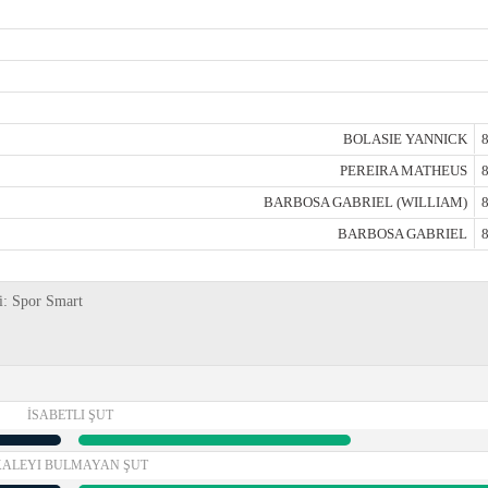
BOLASIE YANNICK
8
PEREIRA MATHEUS
8
BARBOSA GABRIEL (WILLIAM)
8
BARBOSA GABRIEL
8
ri: Spor Smart
İSABETLI ŞUT
KALEYI BULMAYAN ŞUT