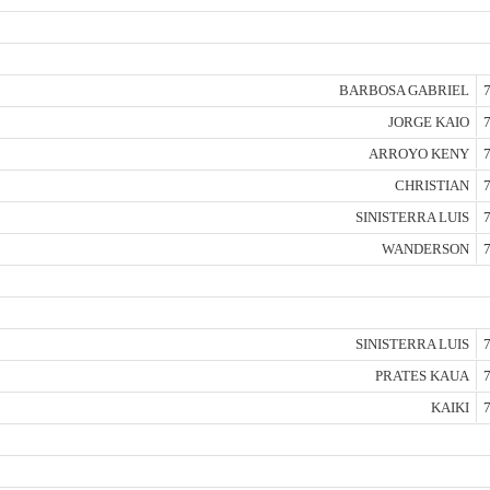
BARBOSA GABRIEL
7
JORGE KAIO
7
ARROYO KENY
7
CHRISTIAN
7
SINISTERRA LUIS
7
WANDERSON
7
SINISTERRA LUIS
7
PRATES KAUA
7
KAIKI
7