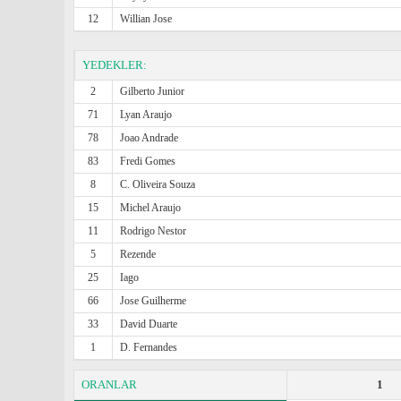
12
Willian Jose
YEDEKLER:
2
Gilberto Junior
71
Lyan Araujo
78
Joao Andrade
83
Fredi Gomes
8
C. Oliveira Souza
15
Michel Araujo
11
Rodrigo Nestor
5
Rezende
25
Iago
66
Jose Guilherme
33
David Duarte
1
D. Fernandes
ORANLAR
1