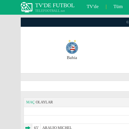
TV'DE FUTBOL
TV'de
|
Tüm
TELEFOOTBALL.net
0
Bahia
MAÇ
OLAYLAR
65'
ARAUJO MICHEL