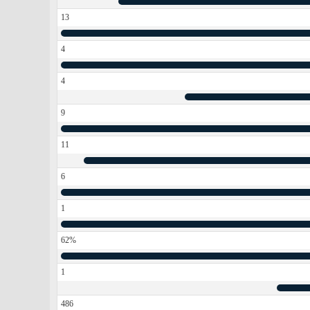
13
4
4
9
11
6
1
62%
1
486