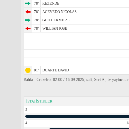
78'
REZENDE
78'
ACEVEDO NICOLAS
78'
GUILHERME ZE
78'
WILLIAN JOSE
91'
DUARTE DAVID
Bahia - Cruzeiro, 02:00 / 16.09.2025, sali, Seri A , tv yayincala
İSTATİSTİKLER
5
4