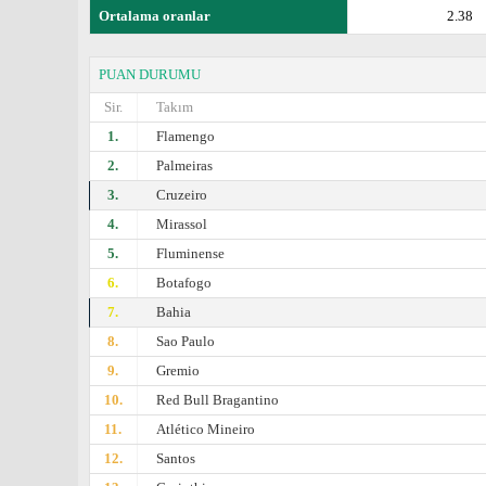
Ortalama oranlar
2.38
PUAN DURUMU
Sir.
Takım
1.
Flamengo
2.
Palmeiras
3.
Cruzeiro
4.
Mirassol
5.
Fluminense
6.
Botafogo
7.
Bahia
8.
Sao Paulo
9.
Gremio
10.
Red Bull Bragantino
11.
Atlético Mineiro
12.
Santos