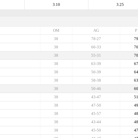
3.10
3.25
OM
AG
P
38
78-27
7
38
66-33
7
38
55-31
7
38
63-39
6
38
50-39
6
38
58-38
6
38
50-46
6
38
43-47
5
38
47-50
4
38
45-57
4
38
43-44
4
38
45-50
4