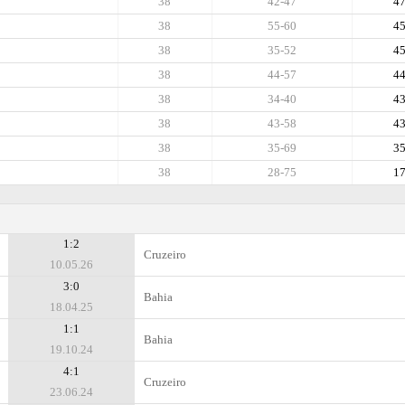
38
42-47
4
38
55-60
4
38
35-52
4
38
44-57
4
38
34-40
4
38
43-58
4
38
35-69
3
38
28-75
1
1:2
Cruzeiro
10.05.26
3:0
Bahia
18.04.25
1:1
Bahia
19.10.24
4:1
Cruzeiro
23.06.24