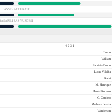
PASSES ACCURATE
BAŞARILI PAS YÜZDESI
4-2-3-1
Cassio
William
Fabricio Bruno
Lucas Villalba
Kaiki
M. Henrique
L. Daniel Romero
C. Cardoso
Matheus Pereira
Wanderson