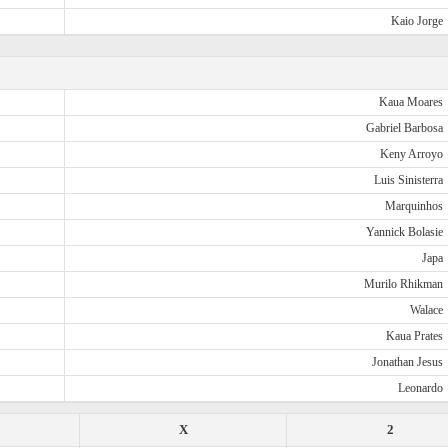
Kaio Jorge
Kaua Moares
Gabriel Barbosa
Keny Arroyo
Luis Sinisterra
Marquinhos
Yannick Bolasie
Japa
Murilo Rhikman
Walace
Kaua Prates
Jonathan Jesus
Leonardo
X
2