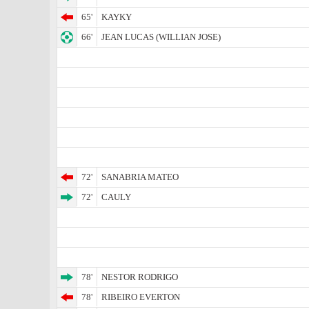
65'
KAYKY
66'
JEAN LUCAS (WILLIAN JOSE)
72'
SANABRIA MATEO
72'
CAULY
78'
NESTOR RODRIGO
78'
RIBEIRO EVERTON