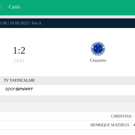
|
Canlı
2:00 / 16.09.2025 / Seri A
1:2
Cruzeiro
[ 0:0 ]
TV YAYINCALARI
CHRISTIAN
HENRIQUE MATHEUS
4