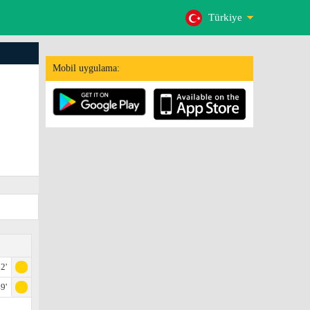
Türkiye
Mobil uygulama:
2'
9'