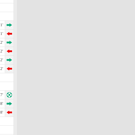
1'
1'
2'
2'
2'
2'
7'
8'
8'