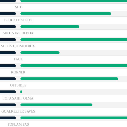
ŞUT
BLOCKED SHOTS
SHOTS INSIDEBOX
SHOTS OUTSIDEBOX
FAUL
KORNER
OFFSIDES
TOPA SAHIP OLMA
GOALKEEPER SAVES
TOPLAM PAS