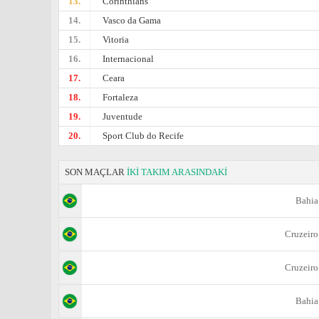
13.
Corinthians
14.
Vasco da Gama
15.
Vitoria
16.
Internacional
17.
Ceara
18.
Fortaleza
19.
Juventude
20.
Sport Club do Recife
SON MAÇLAR
İKİ TAKIM ARASINDAKİ
Bahia
Cruzeiro
Cruzeiro
Bahia