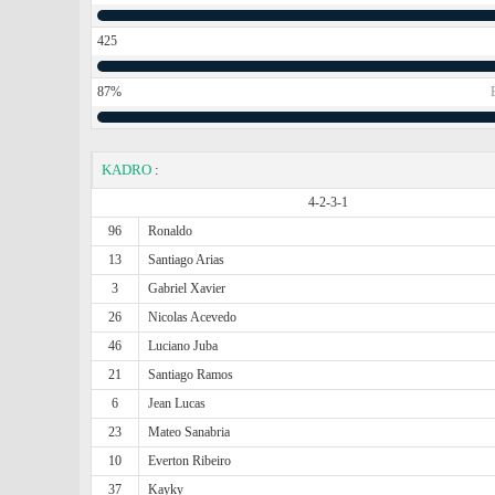
425
87%
KADRO
:
4-2-3-1
96
Ronaldo
13
Santiago Arias
3
Gabriel Xavier
26
Nicolas Acevedo
46
Luciano Juba
21
Santiago Ramos
6
Jean Lucas
23
Mateo Sanabria
10
Everton Ribeiro
37
Kayky