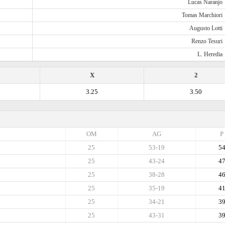
Lucas Naranjo
Tomas Marchiori
Augusto Lotti
Renzo Tesuri
L. Heredia
X
2
3.25
3.50
OM
AG
P
25
53-19
5
25
43-24
4
25
38-28
4
25
35-19
4
25
34-21
3
25
43-31
3