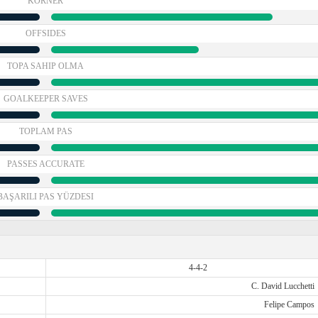
KORNER
OFFSIDES
TOPA SAHIP OLMA
GOALKEEPER SAVES
TOPLAM PAS
PASSES ACCURATE
BAŞARILI PAS YÜZDESI
4-4-2
C. David Lucchetti
Felipe Campos