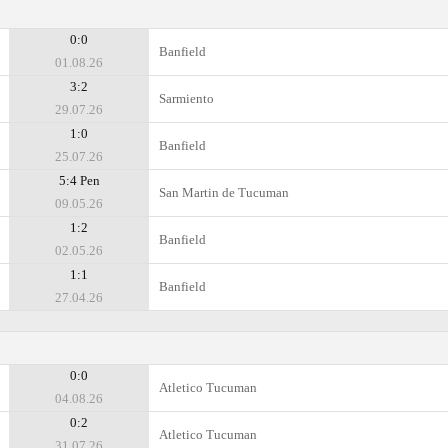
0:0
Banfield
01.08.26
3:2
Sarmiento
29.07.26
1:0
Banfield
25.07.26
5:4 Pen
San Martin de Tucuman
09.05.26
1:2
Banfield
02.05.26
1:1
Banfield
27.04.26
0:0
Atletico Tucuman
04.08.26
0:2
Atletico Tucuman
31.07.26