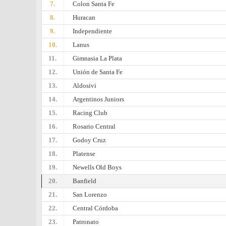
7.
Colon Santa Fe
8.
Huracan
9.
Independiente
10.
Lanus
11.
Gimnasia La Plata
12.
Unión de Santa Fe
13.
Aldosivi
14.
Argentinos Juniors
15.
Racing Club
16.
Rosario Central
17.
Godoy Cruz
18.
Platense
19.
Newells Old Boys
20.
Banfield
21.
San Lorenzo
22.
Central Córdoba
23.
Patronato