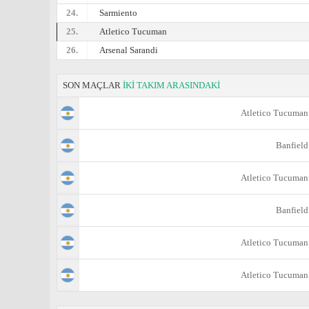
24.
Sarmiento
25.
Atletico Tucuman
26.
Arsenal Sarandi
SON MAÇLAR
İKİ TAKIM ARASINDAKİ
Atletico Tucuman
Banfield
Atletico Tucuman
Banfield
Atletico Tucuman
Atletico Tucuman