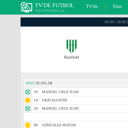
TV'DE FUTBOL
TV'de
|
Tüm
TELEFOOTBALL.net
00:00 / 26.09.
Banfield
MAÇ
OLAYLAR
10'
MANUEL CRUZ JUAN
14'
URZI AGUSTIN
26'
MANUEL CRUZ JUAN
90'
GONZALEZ MATIAS