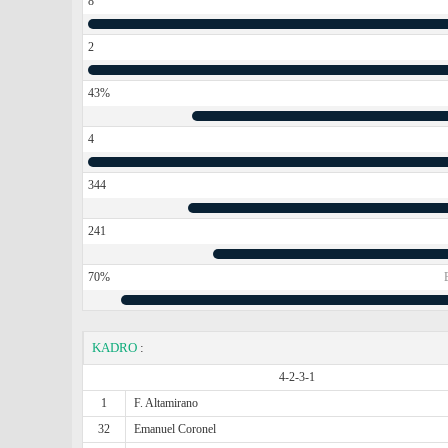
8
2
43%
4
344
241
70%
KADRO
:
4-2-3-1
1
F. Altamirano
32
Emanuel Coronel