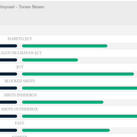
ofesyonel - Torneo Betano
İSABETLI ŞUT
KALEYI BULMAYAN ŞUT
ŞUT
BLOCKED SHOTS
SHOTS INSIDEBOX
SHOTS OUTSIDEBOX
FAUL