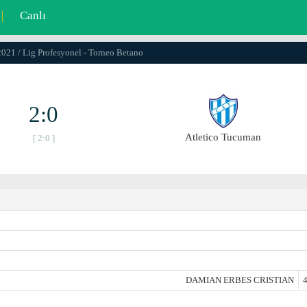
|
Canlı
2021 / Lig Profesyonel - Torneo Betano
2:0
Atletico Tucuman
[ 2:0 ]
DAMIAN ERBES CRISTIAN
4