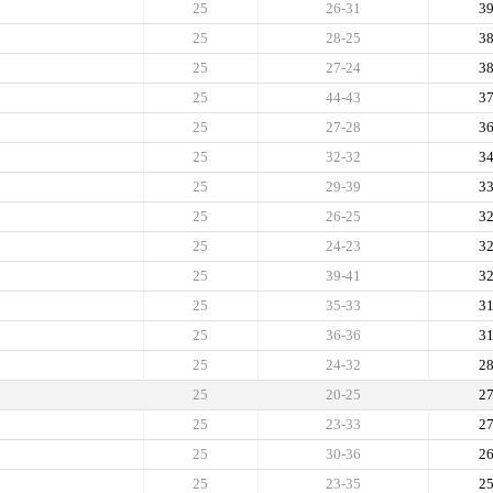
25
26-31
3
25
28-25
3
25
27-24
3
25
44-43
3
25
27-28
3
25
32-32
3
25
29-39
3
25
26-25
3
25
24-23
3
25
39-41
3
25
35-33
3
25
36-36
3
25
24-32
2
25
20-25
2
25
23-33
2
25
30-36
2
25
23-35
2