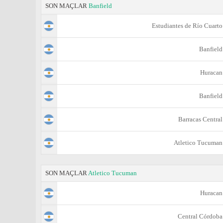
SON MAÇLAR
Banfield
Estudiantes de Río Cuarto
Banfield
Huracan
Banfield
Barracas Central
Atletico Tucuman
SON MAÇLAR
Atletico Tucuman
Huracan
Central Córdoba