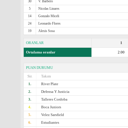
30
V. Barbero
5
Nicolas Linares
14
Gonzalo Miceli
24
Leonardo Flores
19
Alexis Sosa
ORANLAR
1
Ortalama oranlar
2.00
PUAN DURUMU
Sir.
Takım
1.
River Plate
2.
Defensa Y Justicia
3.
Talleres Cordoba
4.
Boca Juniors
5.
Velez Sarsfield
6.
Estudiantes