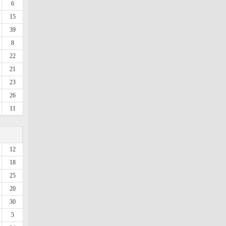
6
15
39
8
22
21
23
26
11
12
18
25
20
30
5