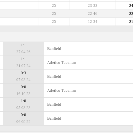
25
23-33
2
25
22-46
2
25
12-34
2
1:1
Banfield
27.04.26
1:1
Atletico Tucuman
21.07.24
0:3
Banfield
07.03.24
0:0
Atletico Tucuman
16.10.23
1:0
Banfield
05.03.23
0:0
Banfield
06.09.22