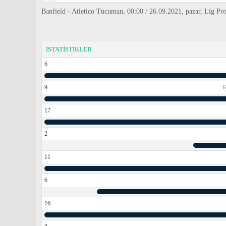
Banfield - Atletico Tucuman, 00:00 / 26.09.2021, pazar, Lig Pr
İSTATİSTİKLER
6
9
17
2
11
6
16