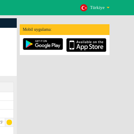
Türkiye
Mobil uygulama:
5'