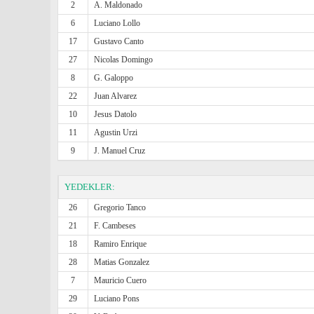
2
A. Maldonado
6
Luciano Lollo
17
Gustavo Canto
27
Nicolas Domingo
8
G. Galoppo
22
Juan Alvarez
10
Jesus Datolo
11
Agustin Urzi
9
J. Manuel Cruz
YEDEKLER:
26
Gregorio Tanco
21
F. Cambeses
18
Ramiro Enrique
28
Matias Gonzalez
7
Mauricio Cuero
29
Luciano Pons