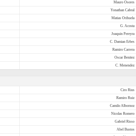
Mauro Osores
Yonathan Cabral
Matias Orihuela
G. Acosta
Joaquin Pereyra
C. Damian Erbes
Ramiro Carrera
Oscar Benitez
C. Menendez
Ciro Rius
Ramiro Ruiz
Camilo Albornoz
Nicolas Romero
Gabriel Risso
Abel Bustos