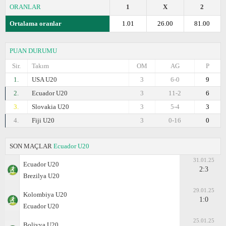
ORANLAR
1
X
2
Ortalama oranlar
1.01
26.00
81.00
PUAN DURUMU
Sir.
Takım
OM
AG
P
1.
USA U20
3
6-0
9
2.
Ecuador U20
3
11-2
6
3.
Slovakia U20
3
5-4
3
4.
Fiji U20
3
0-16
0
SON MAÇLAR
Ecuador U20
31.01.25
Ecuador U20
2:3
Brezilya U20
29.01.25
Kolombiya U20
1:0
Ecuador U20
25.01.25
Bolivya U20