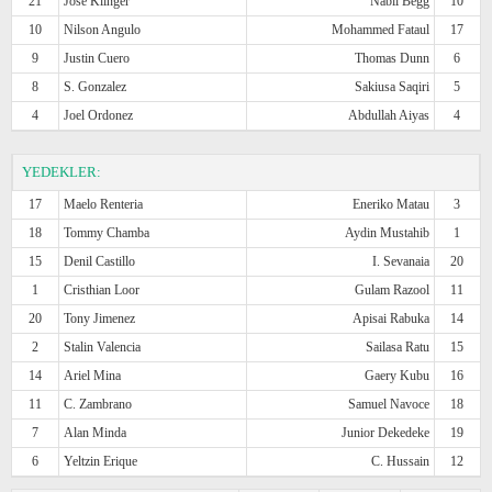
21
Jose Klinger
Nabil Begg
10
10
Nilson Angulo
Mohammed Fataul
17
9
Justin Cuero
Thomas Dunn
6
8
S. Gonzalez
Sakiusa Saqiri
5
4
Joel Ordonez
Abdullah Aiyas
4
YEDEKLER:
17
Maelo Renteria
Eneriko Matau
3
18
Tommy Chamba
Aydin Mustahib
1
15
Denil Castillo
I. Sevanaia
20
1
Cristhian Loor
Gulam Razool
11
20
Tony Jimenez
Apisai Rabuka
14
2
Stalin Valencia
Sailasa Ratu
15
14
Ariel Mina
Gaery Kubu
16
11
C. Zambrano
Samuel Navoce
18
7
Alan Minda
Junior Dekedeke
19
6
Yeltzin Erique
C. Hussain
12