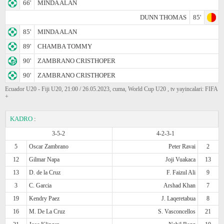
66'
MINDA ALAN
DUNN THOMAS
85'
85'
MINDA ALAN
89'
CHAMBA TOMMY
90'
ZAMBRANO CRISTHOPER
90'
ZAMBRANO CRISTHOPER
Ecuador U20 - Fiji U20, 21:00 / 26.05.2023, cuma, World Cup U20 , tv yayincalari: FIFA
+
KADRO
:
3-5-2
4-2-3-1
5
Oscar Zambrano
Peter Ravai
2
12
Gilmar Napa
Joji Vuakaca
13
13
D. de la Cruz
F. Faizul Ali
9
3
C. Garcia
Arshad Khan
7
19
Kendry Paez
J. Laqeretabua
8
16
M. De La Cruz
S. Vasconcellos
21