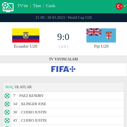
TV'de
|
Tüm
|
Canlı
21:00 / 26.05.2023 / World Cup U20
9:0
Ecuador U20
Fiji U20
[ 4:0 ]
TV YAYINCALARI
MAÇ
OLAYLAR
7'
PAEZ KENDRY
34'
KLINGER JOSE
36'
CUERO JUSTIN
45'
CUERO JUSTIN