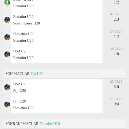
1:2
Ecuador U20
02.06.23
Ecuador U20
2:3
South Korea U20
24.05.23
Slovakia U20
1:2
Ecuador U20
20.05.23
USA U20
1:0
Ecuador U20
SON MAÇLAR
Fiji U20
23.05.23
USA U20
3:0
Fiji U20
21.05.23
Fiji U20
0:4
Slovakia U20
SONRAKİ MAÇLAR
Ecuador U20