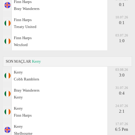
Finn Harps
0:1
Bray Wanderers
10.07.26
Finn Harps
0:1
Treaty United
03.07.26
Finn Harps
1:0
Wexford
SON MAÇLAR
Kerry
03.08.26
Kerry
3:0
Cobh Ramblers
31.07.26
Bray Wanderers
0:4
Kerry
24.07.26
Kerry
2:1
Finn Harps
17.07.26
Kerry
6:5 Pen
Shelbourne