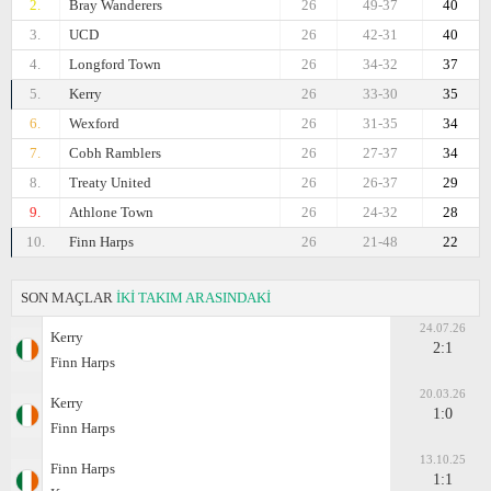
2.
Bray Wanderers
26
49-37
40
3.
UCD
26
42-31
40
4.
Longford Town
26
34-32
37
5.
Kerry
26
33-30
35
6.
Wexford
26
31-35
34
7.
Cobh Ramblers
26
27-37
34
8.
Treaty United
26
26-37
29
9.
Athlone Town
26
24-32
28
10.
Finn Harps
26
21-48
22
SON MAÇLAR
İKİ TAKIM ARASINDAKİ
24.07.26
Kerry
2:1
Finn Harps
20.03.26
Kerry
1:0
Finn Harps
13.10.25
Finn Harps
1:1