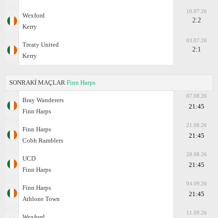
10.07.26
Wexford
2:2
Kerry
03.07.26
Treaty United
2:1
Kerry
SONRAKİ MAÇLAR
Finn Harps
07.08.26
Bray Wanderers
21:45
Finn Harps
21.08.26
Finn Harps
21:45
Cobh Ramblers
28.08.26
UCD
21:45
Finn Harps
04.09.26
Finn Harps
21:45
Athlone Town
11.09.26
Wexford