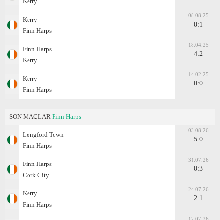
Kerry
08.08.25
Kerry
0:1
Finn Harps
18.04.25
Finn Harps
4:2
Kerry
14.02.25
Kerry
0:0
Finn Harps
SON MAÇLAR
Finn Harps
03.08.26
Longford Town
5:0
Finn Harps
31.07.26
Finn Harps
0:3
Cork City
24.07.26
Kerry
2:1
Finn Harps
17.07.26