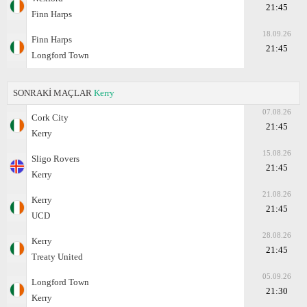
21:45
Finn Harps
18.09.26
Finn Harps
21:45
Longford Town
SONRAKİ MAÇLAR
Kerry
07.08.26
Cork City
21:45
Kerry
15.08.26
Sligo Rovers
21:45
Kerry
21.08.26
Kerry
21:45
UCD
28.08.26
Kerry
21:45
Treaty United
05.09.26
Longford Town
21:30
Kerry