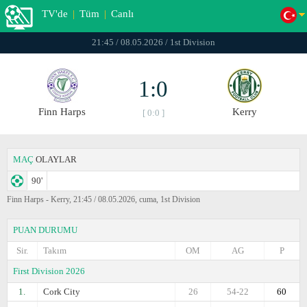
TV'de
|
Tüm
|
Canlı
21:45 / 08.05.2026 / 1st Division
1:0
Finn Harps
Kerry
[ 0:0 ]
MAÇ
OLAYLAR
90'
Finn Harps - Kerry, 21:45 / 08.05.2026, cuma, 1st Division
PUAN DURUMU
Sir.
Takım
OM
AG
P
First Division 2026
1.
Cork City
26
54-22
60