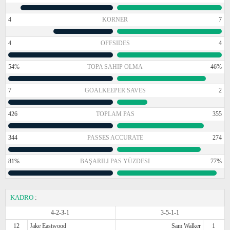
4
KORNER
7
4
OFFSIDES
4
54%
TOPA SAHIP OLMA
46%
7
GOALKEEPER SAVES
2
426
TOPLAM PAS
355
344
PASSES ACCURATE
274
81%
BAŞARILI PAS YÜZDESI
77%
KADRO
:
4-2-3-1
3-5-1-1
12
Jake Eastwood
Sam Walker
1