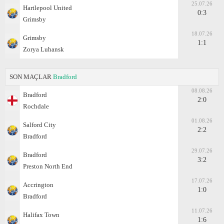
25.07.26
Hartlepool United
0:3
Grimsby
18.07.26
Grimsby
1:1
Zorya Luhansk
SON MAÇLAR
Bradford
08.08.26
Bradford
2:0
Rochdale
01.08.26
Salford City
2:2
Bradford
29.07.26
Bradford
3:2
Preston North End
17.07.26
Accrington
1:0
Bradford
11.07.26
Halifax Town
1:6