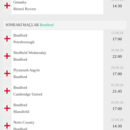
Grimsby
14:30
Bristol Rovers
SONRAKİ MAÇLAR
Bradford
15.08.26
Bradford
17:00
Peterborough
20.08.26
Sheffield Wednesday
22:00
Bradford
29.08.26
Plymouth Argyle
17:00
Bradford
01.09.26
Bradford
21:45
Cambridge United
05.09.26
Bradford
17:00
Mansfield
12.09.26
Notts County
14:30
Bradford