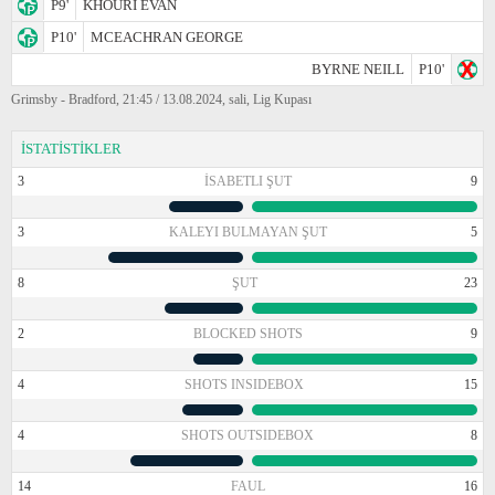
P9'
KHOURI EVAN
P10'
MCEACHRAN GEORGE
BYRNE NEILL
P10'
Grimsby - Bradford, 21:45 / 13.08.2024, sali, Lig Kupası
İSTATİSTİKLER
3
İSABETLI ŞUT
9
3
KALEYI BULMAYAN ŞUT
5
8
ŞUT
23
2
BLOCKED SHOTS
9
4
SHOTS INSIDEBOX
15
4
SHOTS OUTSIDEBOX
8
14
FAUL
16