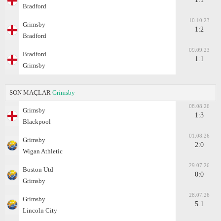
Bradford
10.10.23
Grimsby
1:2
Bradford
09.09.23
Bradford
1:1
Grimsby
SON MAÇLAR
Grimsby
08.08.26
Grimsby
1:3
Blackpool
01.08.26
Grimsby
2:0
Wigan Athletic
29.07.26
Boston Utd
0:0
Grimsby
28.07.26
Grimsby
5:1
Lincoln City