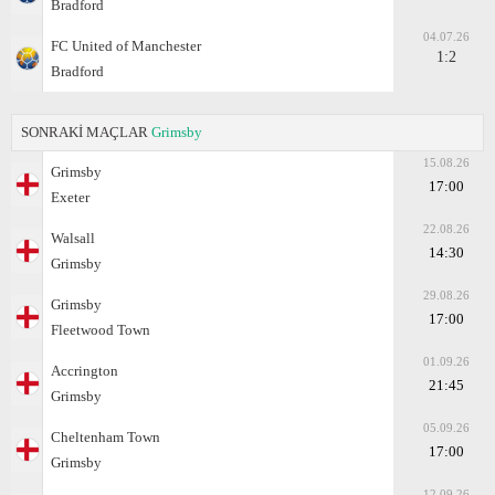
Bradford
04.07.26
FC United of Manchester
1:2
Bradford
SONRAKİ MAÇLAR
Grimsby
15.08.26
Grimsby
17:00
Exeter
22.08.26
Walsall
14:30
Grimsby
29.08.26
Grimsby
17:00
Fleetwood Town
01.09.26
Accrington
21:45
Grimsby
05.09.26
Cheltenham Town
17:00
Grimsby
12.09.26