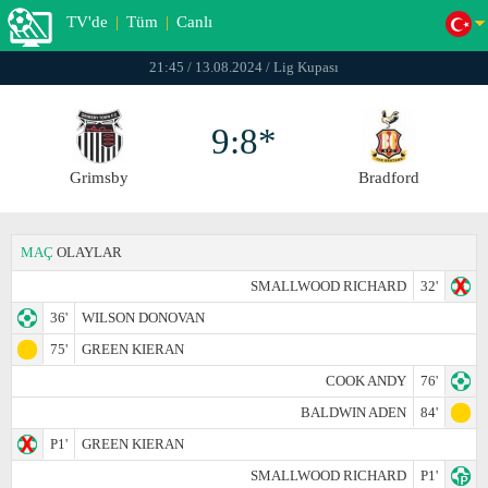
TV'de
|
Tüm
|
Canlı
21:45 / 13.08.2024 / Lig Kupası
9:8*
Grimsby
Bradford
MAÇ
OLAYLAR
SMALLWOOD RICHARD
32'
36'
WILSON DONOVAN
75'
GREEN KIERAN
COOK ANDY
76'
BALDWIN ADEN
84'
P1'
GREEN KIERAN
SMALLWOOD RICHARD
P1'