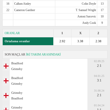
16
Callum Ainley
Colin Doyle
13
22
Cameron Gardner
T. Samuel Wright
17
Antoni Sarcevic
10
Andy Cook
9
ORANLAR
1
X
2
Ortalama oranlar
2.92
3.38
2.38
SON MAÇLAR
İKİ TAKIM ARASINDAKİ
02.09.25
Bradford
2:1
Grimsby
04.01.25
Bradford
3:1
Grimsby
31.08.24
Grimsby
2:1
Bradford
01.04.24
Grimsby
1:1