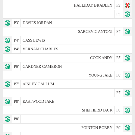
HALLIDAY BRADLEY
P3'
P3'
P3'
DAVIES JORDAN
SARCEVIC ANTONI
P4'
P4'
CASS LEWIS
P4'
VERNAM CHARLES
COOK ANDY
P5'
P6'
GARDNER CAMERON
YOUNG JAKE
P6'
P7'
AINLEY CALLUM
P7'
P8'
EASTWOOD JAKE
SHEPHERD JACK
P8'
P8'
POINTON BOBBY
P9'