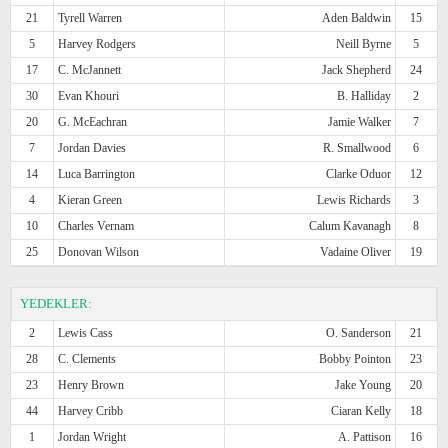
21
Tyrell Warren
Aden Baldwin
15
5
Harvey Rodgers
Neill Byrne
5
17
C. McJannett
Jack Shepherd
24
30
Evan Khouri
B. Halliday
2
20
G. McEachran
Jamie Walker
7
7
Jordan Davies
R. Smallwood
6
14
Luca Barrington
Clarke Oduor
12
4
Kieran Green
Lewis Richards
3
10
Charles Vernam
Calum Kavanagh
8
25
Donovan Wilson
Vadaine Oliver
19
YEDEKLER:
2
Lewis Cass
O. Sanderson
21
28
C. Clements
Bobby Pointon
23
23
Henry Brown
Jake Young
20
44
Harvey Cribb
Ciaran Kelly
18
1
Jordan Wright
A. Pattison
16