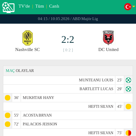
TV'de
|
Tüm
|
Canlı
04:15 / 10.05.2026 / ABD Majör Lig
2:2
Nashville SC
DC United
[ 0:2 ]
MAÇ
OLAYLAR
MUNTEANU LOUIS
25'
BARTLETT LUCAS
29'
36'
MUKHTAR HANY
HEFTI SILVAN
45'
55'
ACOSTA BRYAN
72'
PALACIOS JEISSON
HEFTI SILVAN
75'