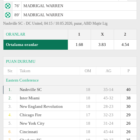
76'
MADRIGAL WARREN
89'
MADRIGAL WARREN
Nashville SC - DC United, 04:15 / 10.05.2026, pazar, ABD Majör Lig
ORANLAR
1
X
2
Ortalama oranlar
1.68
3.83
4.54
PUAN DURUMU
Sir.
Takım
OM
AG
P
Eastern Conference
1.
Nashville SC
18
35-14
40
2.
Inter Miami
18
45-32
38
3.
New England Revolution
18
28-23
30
4.
Chicago Fire
17
32-23
29
5.
New York City
18
31-24
26
6.
Cincinnati
18
45-44
26