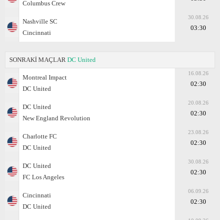
Columbus Crew
30.08.26
Nashville SC
03:30
Cincinnati
SONRAKİ MAÇLAR
DC United
16.08.26
Montreal Impact
02:30
DC United
20.08.26
DC United
02:30
New England Revolution
23.08.26
Charlotte FC
02:30
DC United
30.08.26
DC United
02:30
FC Los Angeles
06.09.26
Cincinnati
02:30
DC United