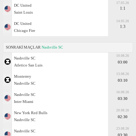
17.05.26
DC United
1:1
Saint Louis
14.05.26
DC United
1:3
Chicago Fire
SONRAKİ MAÇLAR
Nashville SC
10.08.26
Nashville SC
03:00
Atlеtico San Luis
13.08.26
Monterrey
03:10
Nashville SC
16.08.26
Nashville SC
03:30
Inter Miami
20.08.26
New York Red Bulls
02:30
Nashville SC
23.08.26
Nashville SC
03:30