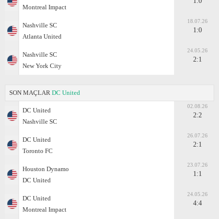
1:0
Montreal Impact
18.07.26
Nashville SC
1:0
Atlanta United
24.05.26
Nashville SC
2:1
New York City
SON MAÇLAR
DC United
02.08.26
DC United
2:2
Nashville SC
26.07.26
DC United
2:1
Toronto FC
23.07.26
Houston Dynamo
1:1
DC United
24.05.26
DC United
4:4
Montreal Impact