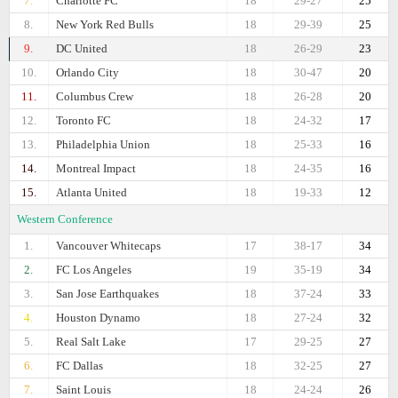
7.
Charlotte FC
18
29-27
25
8.
New York Red Bulls
18
29-39
25
9.
DC United
18
26-29
23
10.
Orlando City
18
30-47
20
11.
Columbus Crew
18
26-28
20
12.
Toronto FC
18
24-32
17
13.
Philadelphia Union
18
25-33
16
14.
Montreal Impact
18
24-35
16
15.
Atlanta United
18
19-33
12
Western Conference
1.
Vancouver Whitecaps
17
38-17
34
2.
FC Los Angeles
19
35-19
34
3.
San Jose Earthquakes
18
37-24
33
4.
Houston Dynamo
18
27-24
32
5.
Real Salt Lake
17
29-25
27
6.
FC Dallas
18
32-25
27
7.
Saint Louis
18
24-24
26