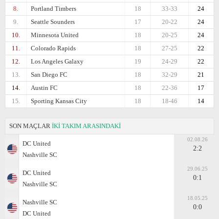
8.
Portland Timbers
18
33-33
24
9.
Seattle Sounders
17
20-22
24
10.
Minnesota United
18
20-25
24
11.
Colorado Rapids
18
27-25
22
12.
Los Angeles Galaxy
19
24-29
22
13.
San Diego FC
18
32-29
21
14.
Austin FC
18
22-36
17
15.
Sporting Kansas City
18
18-46
14
SON MAÇLAR
İKİ TAKIM ARASINDAKİ
02.08.26
DC United
2:2
Nashville SC
29.06.25
DC United
0:1
Nashville SC
18.05.25
Nashville SC
0:0
DC United