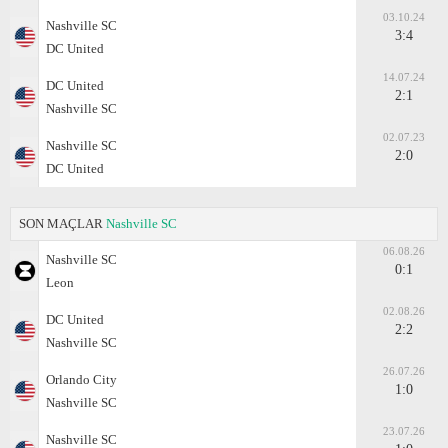
03.10.24
Nashville SC
3:4
DC United
14.07.24
DC United
2:1
Nashville SC
02.07.23
Nashville SC
2:0
DC United
SON MAÇLAR
Nashville SC
06.08.26
Nashville SC
0:1
Leon
02.08.26
DC United
2:2
Nashville SC
26.07.26
Orlando City
1:0
Nashville SC
23.07.26
Nashville SC