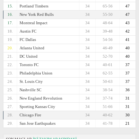
15.
Portland Timbers
34
65-56
47
16.
New York Red Bulls
34
55-50
47
17.
Montreal Impact
34
48-64
43
18.
Austin FC
34
39-48
42
19.
FC Dallas
34
54-56
41
20.
Atlanta United
34
46-49
40
21.
DC United
34
52-70
40
22.
Toronto FC
34
40-61
37
23.
Philadelphia Union
34
62-55
37
24.
St. Louis City
34
50-63
37
25.
Nashville SC
34
38-54
36
26.
New England Revolution
34
37-74
31
27.
Sporting Kansas City
34
51-66
31
28.
Chicago Fire
34
40-62
30
29.
San Jose Earthquakes
34
41-78
21