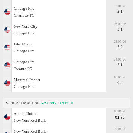
02.08.26
Chicago Fire
2:1
Charlotte FC
26.07.26
New York City
3:1
Chicago Fire
23.07.26
Inter Miami
3:2
Chicago Fire
24.05.26
Chicago Fire
2:1
Toronto FC
16.05.26
Montreal Impact
0:2
Chicago Fire
SONRAKİ MAÇLAR
New York Red Bulls
16.08.26
Atlanta United
02:30
New York Red Bulls
20.08.26
New York Red Bulls