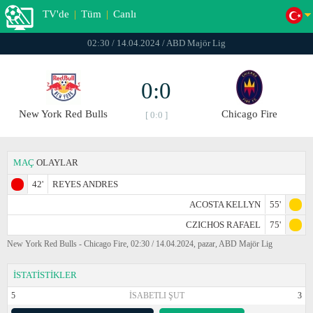
TV'de
|
Tüm
|
Canlı
02:30 / 14.04.2024 / ABD Majör Lig
0:0
New York Red Bulls
Chicago Fire
[ 0:0 ]
MAÇ
OLAYLAR
42'
REYES ANDRES
ACOSTA KELLYN
55'
CZICHOS RAFAEL
75'
New York Red Bulls - Chicago Fire, 02:30 / 14.04.2024, pazar, ABD Majör Lig
İSTATİSTİKLER
5
İSABETLI ŞUT
3