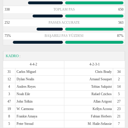
338
TOPLAM PAS
650
252
PASSES ACCURATE
563
75%
BAŞARILI PAS YÜZDESI
87%
KADRO
:
4-4-2
4-2-3-1
31
Carlos Miguel
Chris Brady
34
12
Dylan Nealis
Arnaud Souquet
2
4
Andres Reyes
Tobias Salquist
14
3
Noah Eile
Rafael Czichos
5
47
John Tolkin
Allan Arigoni
27
19
W. Carmona
Kellyn Acosta
23
8
Frankie Amaya
Fabian Herbers
21
5
Peter Stroud
M. Haile-Selassie
7