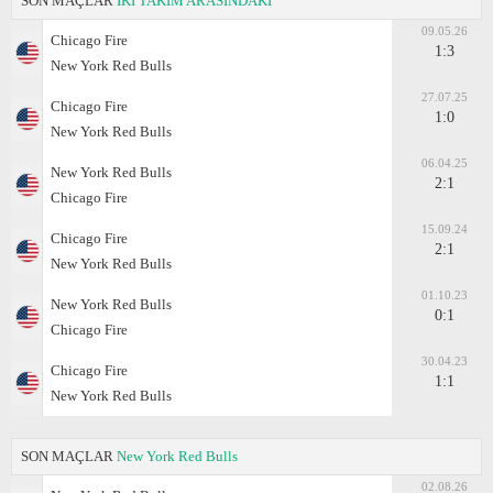
SON MAÇLAR
İKİ TAKIM ARASINDAKİ
09.05.26
Chicago Fire
1:3
New York Red Bulls
27.07.25
Chicago Fire
1:0
New York Red Bulls
06.04.25
New York Red Bulls
2:1
Chicago Fire
15.09.24
Chicago Fire
2:1
New York Red Bulls
01.10.23
New York Red Bulls
0:1
Chicago Fire
30.04.23
Chicago Fire
1:1
New York Red Bulls
SON MAÇLAR
New York Red Bulls
02.08.26