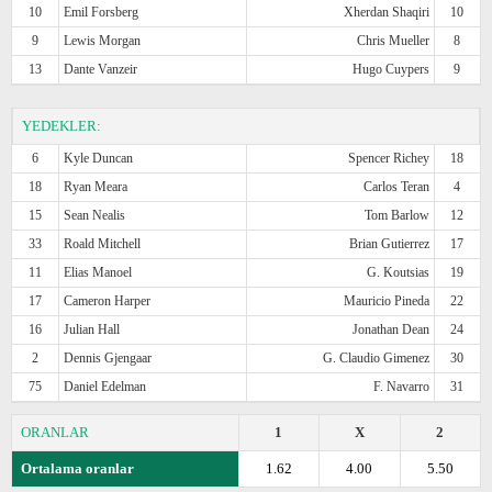
10
Emil Forsberg
Xherdan Shaqiri
10
9
Lewis Morgan
Chris Mueller
8
13
Dante Vanzeir
Hugo Cuypers
9
YEDEKLER:
6
Kyle Duncan
Spencer Richey
18
18
Ryan Meara
Carlos Teran
4
15
Sean Nealis
Tom Barlow
12
33
Roald Mitchell
Brian Gutierrez
17
11
Elias Manoel
G. Koutsias
19
17
Cameron Harper
Mauricio Pineda
22
16
Julian Hall
Jonathan Dean
24
2
Dennis Gjengaar
G. Claudio Gimenez
30
75
Daniel Edelman
F. Navarro
31
ORANLAR
1
X
2
Ortalama oranlar
1.62
4.00
5.50