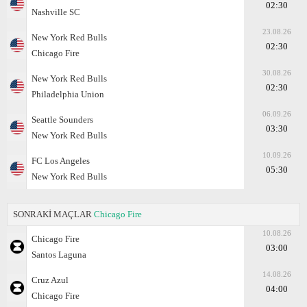
02:30
Nashville SC
23.08.26
New York Red Bulls
02:30
Chicago Fire
30.08.26
New York Red Bulls
02:30
Philadelphia Union
06.09.26
Seattle Sounders
03:30
New York Red Bulls
10.09.26
FC Los Angeles
05:30
New York Red Bulls
SONRAKİ MAÇLAR
Chicago Fire
10.08.26
Chicago Fire
03:00
Santos Laguna
14.08.26
Cruz Azul
04:00
Chicago Fire