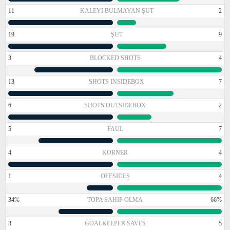
11
KALEYI BULMAYAN ŞUT
2
19
ŞUT
9
3
BLOCKED SHOTS
4
13
SHOTS INSIDEBOX
7
6
SHOTS OUTSIDEBOX
2
5
FAUL
7
4
KORNER
4
1
OFFSIDES
4
34%
TOPA SAHIP OLMA
66%
3
GOALKEEPER SAVES
5