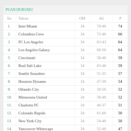
PUAN DURUMU
Sir.
Takım
OM
AG
P
1.
Inter Miami
34
79-49
74
2.
Columbus Crew
34
72-40
66
3.
FC Los Angeles
34
63-43
64
4.
Los Angeles Galaxy
34
69-50
64
5.
Cincinnati
34
58-48
59
6.
Real Salt Lake
34
65-48
59
7.
Seattle Sounders
34
51-35
57
8.
Houston Dynamo
34
47-39
54
9.
Orlando City
34
59-50
52
10.
Minnesota United
34
58-49
52
11.
Charlotte FC
34
46-37
51
12.
Colorado Rapids
34
61-60
50
13.
New York City
34
54-49
50
14.
Vancouver Whitecaps
34
52-49
47