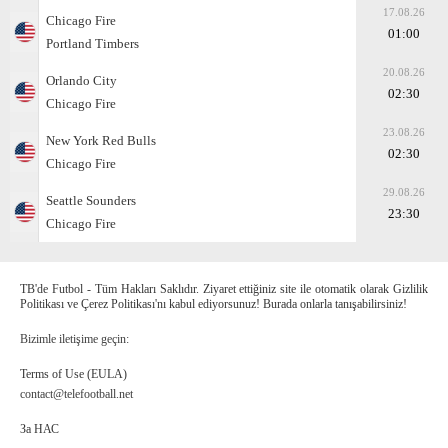
17.08.26
Chicago Fire
01:00
Portland Timbers
20.08.26
Orlando City
02:30
Chicago Fire
23.08.26
New York Red Bulls
02:30
Chicago Fire
29.08.26
Seattle Sounders
23:30
Chicago Fire
TB'de Futbol - Tüm Hakları Saklıdır. Ziyaret ettiğiniz site ile otomatik olarak Gizlilik
Politikası ve Çerez Politikası'nı kabul ediyorsunuz! Burada onlarla tanışabilirsiniz!
Bizimle iletişime geçin:
Terms of Use (EULA)
contact@telefootball.net
За НАС