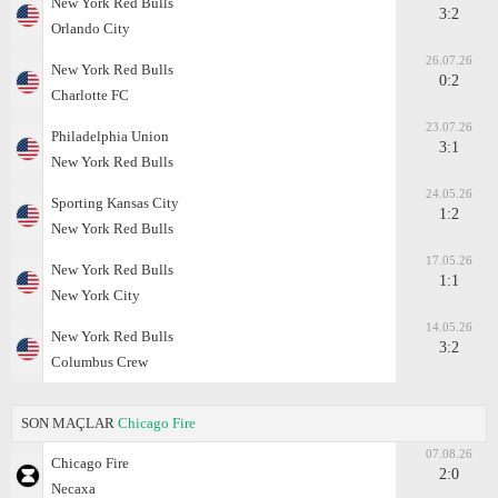
New York Red Bulls
3:2
Orlando City
26.07.26
New York Red Bulls
0:2
Charlotte FC
23.07.26
Philadelphia Union
3:1
New York Red Bulls
24.05.26
Sporting Kansas City
1:2
New York Red Bulls
17.05.26
New York Red Bulls
1:1
New York City
14.05.26
New York Red Bulls
3:2
Columbus Crew
SON MAÇLAR
Chicago Fire
07.08.26
Chicago Fire
2:0
Necaxa