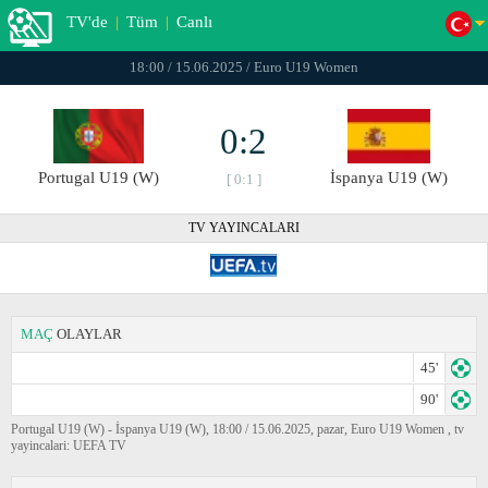
TV'de
|
Tüm
|
Canlı
18:00 / 15.06.2025 / Euro U19 Women
0:2
Portugal U19 (W)
İspanya U19 (W)
[ 0:1 ]
TV YAYINCALARI
MAÇ
OLAYLAR
45'
90'
Portugal U19 (W) - İspanya U19 (W), 18:00 / 15.06.2025, pazar, Euro U19 Women , tv
yayincalari: UEFA TV