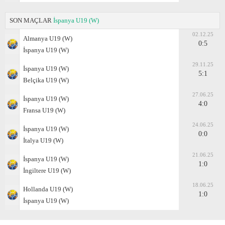
SON MAÇLAR
İspanya U19 (W)
02.12.25
Almanya U19 (W)
0:5
İspanya U19 (W)
29.11.25
İspanya U19 (W)
5:1
Belçika U19 (W)
27.06.25
İspanya U19 (W)
4:0
Fransa U19 (W)
24.06.25
İspanya U19 (W)
0:0
İtalya U19 (W)
21.06.25
İspanya U19 (W)
1:0
İngiltere U19 (W)
18.06.25
Hollanda U19 (W)
1:0
İspanya U19 (W)