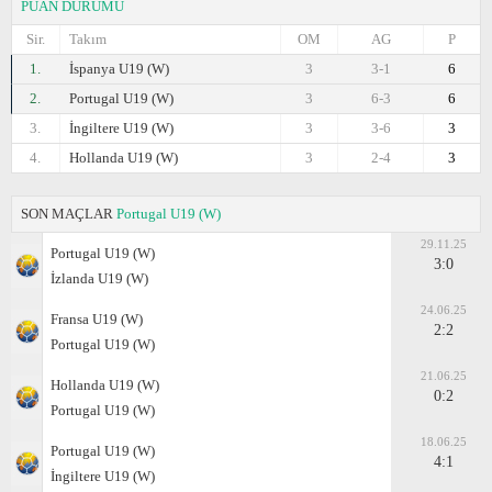
PUAN DURUMU
Sir.
Takım
OM
AG
P
1.
İspanya U19 (W)
3
3-1
6
2.
Portugal U19 (W)
3
6-3
6
3.
İngiltere U19 (W)
3
3-6
3
4.
Hollanda U19 (W)
3
2-4
3
SON MAÇLAR
Portugal U19 (W)
29.11.25
Portugal U19 (W)
3:0
İzlanda U19 (W)
24.06.25
Fransa U19 (W)
2:2
Portugal U19 (W)
21.06.25
Hollanda U19 (W)
0:2
Portugal U19 (W)
18.06.25
Portugal U19 (W)
4:1
İngiltere U19 (W)