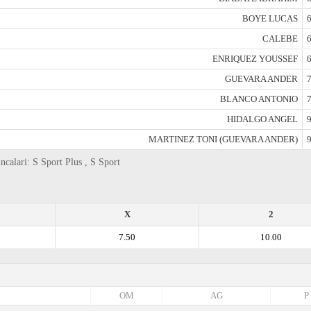
BOYE LUCAS
6
CALEBE
6
ENRIQUEZ YOUSSEF
6
GUEVARA ANDER
7
BLANCO ANTONIO
7
HIDALGO ANGEL
9
MARTINEZ TONI (GUEVARA ANDER)
9
ncalari: S Sport Plus , S Sport
X
2
7.50
10.00
OM
AG
P