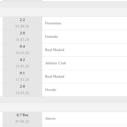
2:2
Fiorentina
01.08.26
2:0
Granada
31.05.26
0:4
Real Madrid
26.05.26
4:2
Athletic Club
23.05.26
0:1
Real Madrid
17.05.26
2:0
Oviedo
14.05.26
6:7 Pen
Alaves
07.08.26