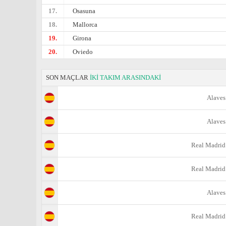
17.
Osasuna
18.
Mallorca
19.
Girona
20.
Oviedo
SON MAÇLAR
İKİ TAKIM ARASINDAKİ
Alaves
Alaves
Real Madrid
Real Madrid
Alaves
Real Madrid