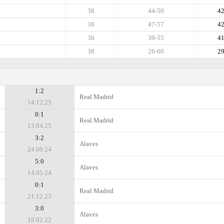
38
44-50
4
38
47-57
4
38
39-55
4
38
26-60
2
1:2
Real Madrid
14.12.25
0:1
Real Madrid
13.04.25
3:2
Alaves
24.09.24
5:0
Alaves
14.05.24
0:1
Real Madrid
21.12.23
3:0
Alaves
19.02.22