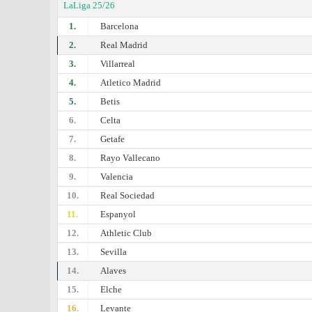
LaLiga 25/26
1.
Barcelona
2.
Real Madrid
3.
Villarreal
4.
Atletico Madrid
5.
Betis
6.
Celta
7.
Getafe
8.
Rayo Vallecano
9.
Valencia
10.
Real Sociedad
11.
Espanyol
12.
Athletic Club
13.
Sevilla
14.
Alaves
15.
Elche
16.
Levante