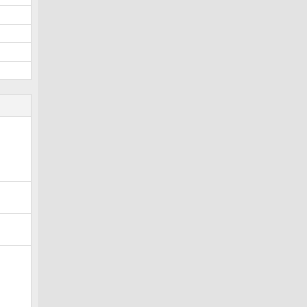
2
2
1
9