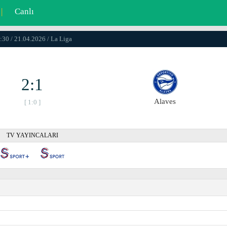
|
Canlı
:30 / 21.04.2026 / La Liga
2:1
Alaves
[ 1:0 ]
TV YAYINCALARI