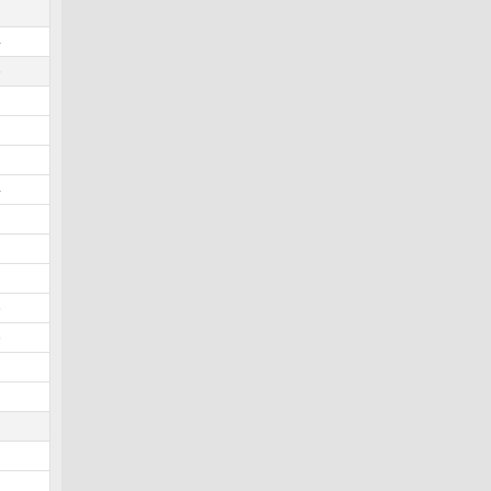
4
6
2
9
0
4
1
0
9
6
6
5
3
3
3
2