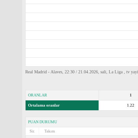
Real Madrid - Alaves, 22:30 / 21.04.2026, sali, La Liga , tv yayi
ORANLAR
1
Ortalama oranlar
1.22
PUAN DURUMU
Sir.
Takım