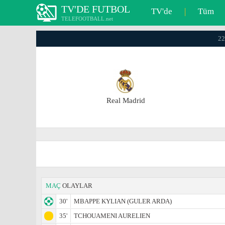
TV'DE FUTBOL
TV'de
|
Tüm
TELEFOOTBALL.net
22
Real Madrid
MAÇ
OLAYLAR
30'
MBAPPE KYLIAN (GULER ARDA)
35'
TCHOUAMENI AURELIEN