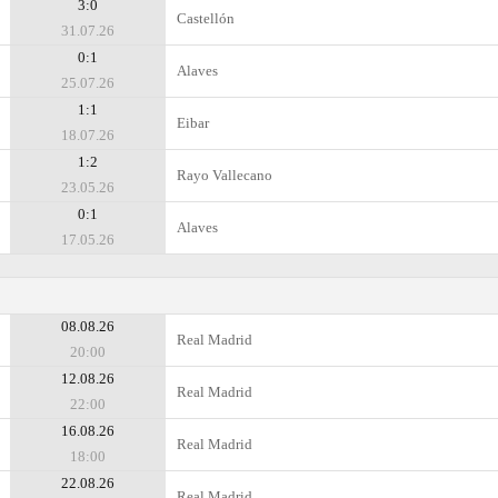
3:0
Castellón
31.07.26
0:1
Alaves
25.07.26
1:1
Eibar
18.07.26
1:2
Rayo Vallecano
23.05.26
0:1
Alaves
17.05.26
08.08.26
Real Madrid
20:00
12.08.26
Real Madrid
22:00
16.08.26
Real Madrid
18:00
22.08.26
Real Madrid