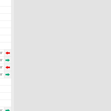
8'
8'
8'
8'
6'