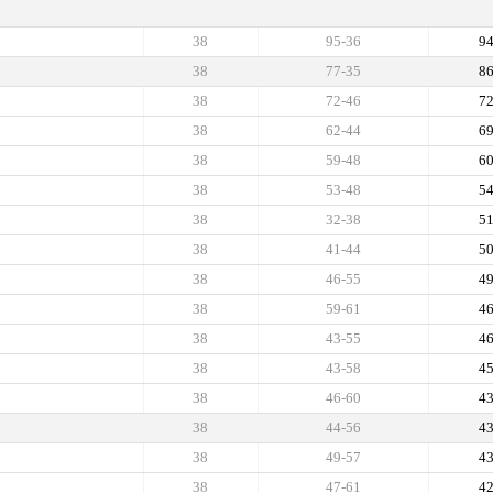
38
95-36
9
38
77-35
8
38
72-46
7
38
62-44
6
38
59-48
6
38
53-48
5
38
32-38
5
38
41-44
5
38
46-55
4
38
59-61
4
38
43-55
4
38
43-58
4
38
46-60
4
38
44-56
4
38
49-57
4
38
47-61
4