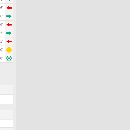
6'
6'
6'
5'
5'
0'
0'