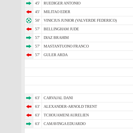
45'
RUEDIGER ANTONIO
45'
MILITAO EDER
50'
VINICIUS JUNIOR (VALVERDE FEDERICO)
57'
BELLINGHAM JUDE
57'
DIAZ BRAHIM
57'
MASTANTUONO FRANCO
57'
GULER ARDA
63'
CARVAJAL DANI
63'
ALEXANDER-ARNOLD TRENT
63'
TCHOUAMENI AURELIEN
63'
CAMAVINGA EDUARDO