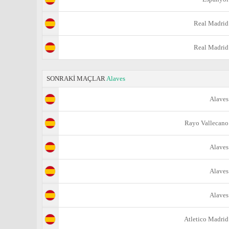
Real Madrid
Real Madrid
SONRAKİ MAÇLAR
Alaves
Alaves
Rayo Vallecano
Alaves
Alaves
Alaves
Atletico Madrid