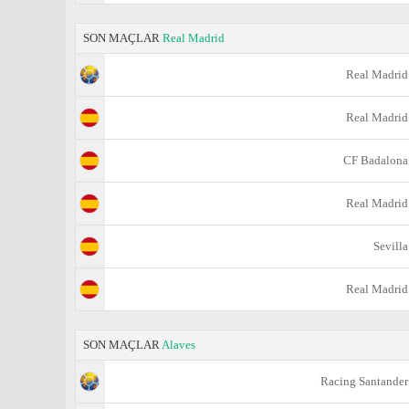
SON MAÇLAR
Real Madrid
Real Madrid
Real Madrid
CF Badalona
Real Madrid
Sevilla
Real Madrid
SON MAÇLAR
Alaves
Racing Santander