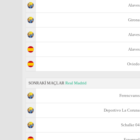
Alaves
Girona
Alaves
Alaves
Oviedo
SONRAKİ MAÇLAR
Real Madrid
Ferencvaros
Deportivo La Coruna
Schalke 04
Espanyol