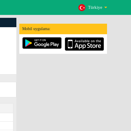
Türkiye
Mobil uygulama: