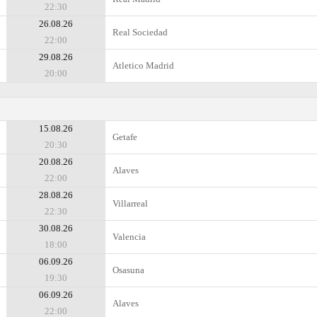
22:30
26.08.26
Real Sociedad
22:00
29.08.26
Atletico Madrid
20:00
15.08.26
Getafe
20:30
20.08.26
Alaves
22:00
28.08.26
Villarreal
22:30
30.08.26
Valencia
18:00
06.09.26
Osasuna
19:30
06.09.26
Alaves
22:00