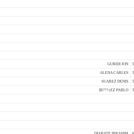
GURIDI JON
5
ALENA CARLES
5
SUAREZ DENIS
5
IB???±EZ PABLO
5
DIABATE IBRAHIM
6