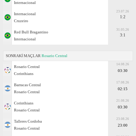
Internacional
23.07.26
Internacional
1:2
Cruzeiro
31.05.26
Red Bull Bragantino
3:1
Internacional
SONRAKİ MAÇLAR
Rosario Central
14.08.26
Rosario Central
03:30
Corinthians
17.08.26
Barracas Central
02:15
Rosario Central
21.08.26
Corinthians
03:30
Rosario Central
23.08.26
Talleres Cordoba
23:00
Rosario Central