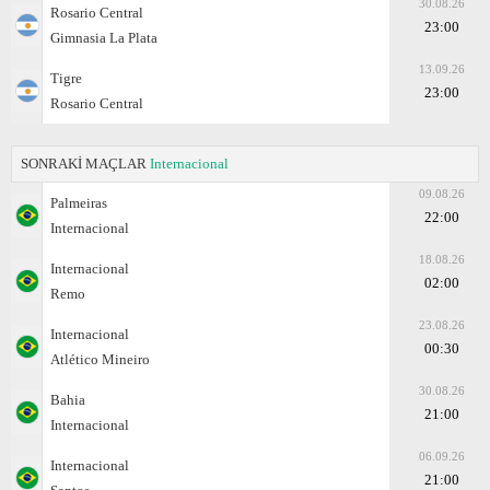
30.08.26
Rosario Central
23:00
Gimnasia La Plata
13.09.26
Tigre
23:00
Rosario Central
SONRAKİ MAÇLAR
Internacional
09.08.26
Palmeiras
22:00
Internacional
18.08.26
Internacional
02:00
Remo
23.08.26
Internacional
00:30
Atlético Mineiro
30.08.26
Bahia
21:00
Internacional
06.09.26
Internacional
21:00