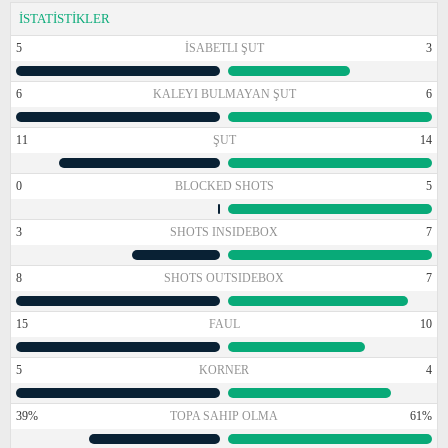
İSTATİSTİKLER
5
İSABETLI ŞUT
3
6
KALEYI BULMAYAN ŞUT
6
11
ŞUT
14
0
BLOCKED SHOTS
5
3
SHOTS INSIDEBOX
7
8
SHOTS OUTSIDEBOX
7
15
FAUL
10
5
KORNER
4
39%
TOPA SAHIP OLMA
61%