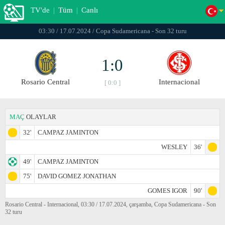
TV'de
|
Tüm
|
Canlı
03:30 / 17.07.2024 / Copa Sudamericana - Son 32 turu
1:0
Rosario Central
Internacional
[ 0:0 ]
MAÇ
OLAYLAR
32'
CAMPAZ JAMINTON
WESLEY
36'
49'
CAMPAZ JAMINTON
75'
DAVID GOMEZ JONATHAN
GOMES IGOR
90'
Rosario Central - Internacional, 03:30 / 17.07.2024, çarşamba, Copa Sudamericana - Son
32 turu