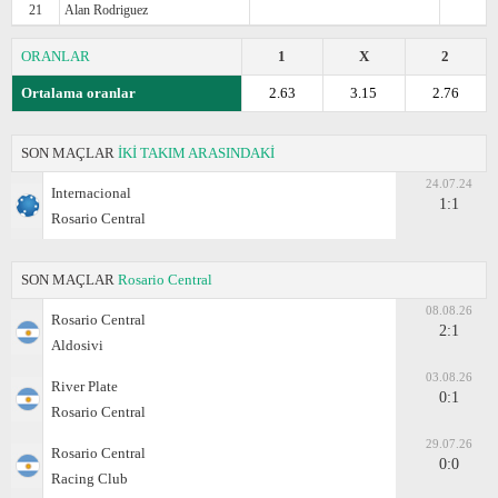
21
Alan Rodriguez
ORANLAR
1
X
2
Ortalama oranlar
2.63
3.15
2.76
SON MAÇLAR
İKİ TAKIM ARASINDAKİ
24.07.24
Internacional
1:1
Rosario Central
SON MAÇLAR
Rosario Central
08.08.26
Rosario Central
2:1
Aldosivi
03.08.26
River Plate
0:1
Rosario Central
29.07.26
Rosario Central
0:0
Racing Club