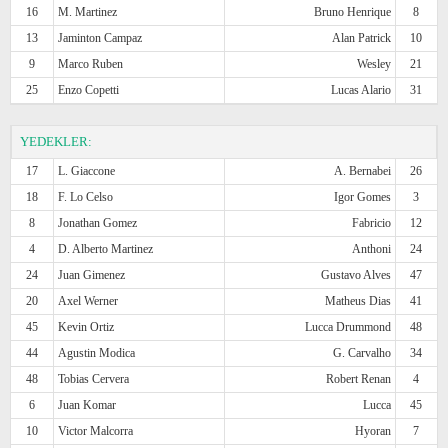
16
M. Martinez
Bruno Henrique
8
13
Jaminton Campaz
Alan Patrick
10
9
Marco Ruben
Wesley
21
25
Enzo Copetti
Lucas Alario
31
YEDEKLER:
17
L. Giaccone
A. Bernabei
26
18
F. Lo Celso
Igor Gomes
3
8
Jonathan Gomez
Fabricio
12
4
D. Alberto Martinez
Anthoni
24
24
Juan Gimenez
Gustavo Alves
47
20
Axel Werner
Matheus Dias
41
45
Kevin Ortiz
Lucca Drummond
48
44
Agustin Modica
G. Carvalho
34
48
Tobias Cervera
Robert Renan
4
6
Juan Komar
Lucca
45
10
Victor Malcorra
Hyoran
7