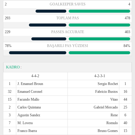
2
GOALKEEPER SAVES
4
293
TOPLAM PAS
478
229
PASSES ACCURATE
403
78%
BAŞARILI PAS YÜZDESI
84%
KADRO
:
4-4-2
4-2-3-1
1
J. Emanuel Broun
Sergio Rochet
1
32
Emanuel Coronel
Fabricio Bustos
16
15
Facundo Mallo
Vitao
44
2
Carlos Quintana
Gabriel Mercado
25
3
Agustin Sandez
Rene
6
7
M. Lovera
Romulo
40
5
Franco Ibarra
Bruno Gomes
15