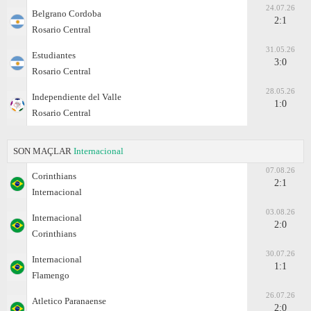
24.07.26
Belgrano Cordoba
2:1
Rosario Central
31.05.26
Estudiantes
3:0
Rosario Central
28.05.26
Independiente del Valle
1:0
Rosario Central
SON MAÇLAR
Internacional
07.08.26
Corinthians
2:1
Internacional
03.08.26
Internacional
2:0
Corinthians
30.07.26
Internacional
1:1
Flamengo
26.07.26
Atletico Paranaense
2:0