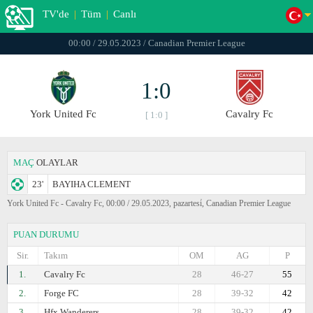
TV'de
|
Tüm
|
Canlı
00:00 / 29.05.2023 / Canadian Premier League
1:0
York United Fc
Cavalry Fc
[ 1:0 ]
MAÇ
OLAYLAR
23'
BAYIHA CLEMENT
York United Fc - Cavalry Fc, 00:00 / 29.05.2023, pazartesi̇, Canadian Premier League
PUAN DURUMU
Sir.
Takım
OM
AG
P
1.
Cavalry Fc
28
46-27
55
2.
Forge FC
28
39-32
42
3.
Hfx Wanderers
28
39-32
42