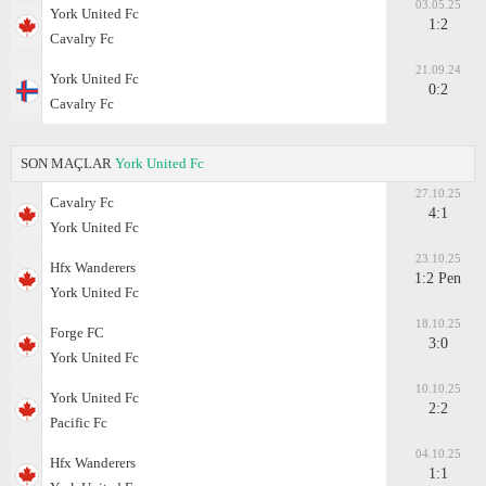
03.05.25
York United Fc
1:2
Cavalry Fc
21.09.24
York United Fc
0:2
Cavalry Fc
SON MAÇLAR
York United Fc
27.10.25
Cavalry Fc
4:1
York United Fc
23.10.25
Hfx Wanderers
1:2 Pen
York United Fc
18.10.25
Forge FC
3:0
York United Fc
10.10.25
York United Fc
2:2
Pacific Fc
04.10.25
Hfx Wanderers
1:1