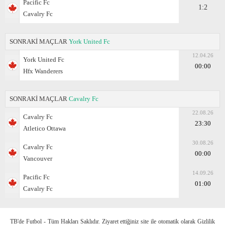
Pacific Fc
1:2
Cavalry Fc
SONRAKİ MAÇLAR
York United Fc
12.04.26
York United Fc
00:00
Hfx Wanderers
SONRAKİ MAÇLAR
Cavalry Fc
22.08.26
Cavalry Fc
23:30
Atletico Ottawa
30.08.26
Cavalry Fc
00:00
Vancouver
14.09.26
Pacific Fc
01:00
Cavalry Fc
TB'de Futbol - Tüm Hakları Saklıdır. Ziyaret ettiğiniz site ile otomatik olarak Gizlilik