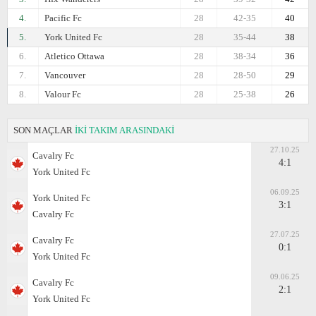
4.
Pacific Fc
28
42-35
40
5.
York United Fc
28
35-44
38
6.
Atletico Ottawa
28
38-34
36
7.
Vancouver
28
28-50
29
8.
Valour Fc
28
25-38
26
SON MAÇLAR
İKİ TAKIM ARASINDAKİ
27.10.25
Cavalry Fc
4:1
York United Fc
06.09.25
York United Fc
3:1
Cavalry Fc
27.07.25
Cavalry Fc
0:1
York United Fc
09.06.25
Cavalry Fc
2:1
York United Fc