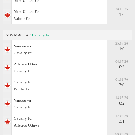
York United Fc
28.09.25
York United Fc
1:0
Valour Fc
SON MAÇLAR
Cavalry Fc
25.07.26
Vancouver
1:0
Cavalry Fc
04.07.26
Atletico Ottawa
0:3
Cavalry Fc
01.01.70
Cavalry Fc
3:0
Pacific Fc
18.05.26
Vancouver
0:2
Cavalry Fc
12.04.26
Cavalry Fc
3:1
Atletico Ottawa
06.04.26