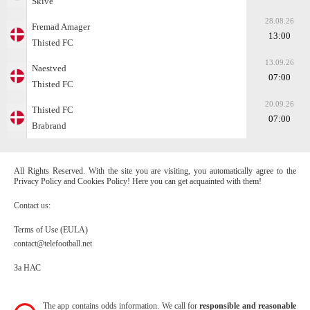
Skive
28.08.26
Fremad Amager
13:00
Thisted FC
13.09.26
Naestved
07:00
Thisted FC
20.09.26
Thisted FC
07:00
Brabrand
All Rights Reserved. With the site you are visiting, you automatically agree to the
Privacy Policy and Cookies Policy! Here you can get acquainted with them!
Contact us:
Terms of Use (EULA)
contact@telefootball.net
За НАС
The app contains odds information. We call for
responsible and reasonable