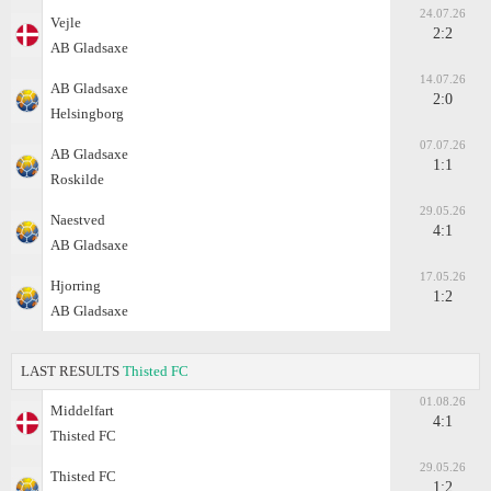
24.07.26
Vejle
2:2
AB Gladsaxe
14.07.26
AB Gladsaxe
2:0
Helsingborg
07.07.26
AB Gladsaxe
1:1
Roskilde
29.05.26
Naestved
4:1
AB Gladsaxe
17.05.26
Hjorring
1:2
AB Gladsaxe
LAST RESULTS
Thisted FC
01.08.26
Middelfart
4:1
Thisted FC
29.05.26
Thisted FC
1:2