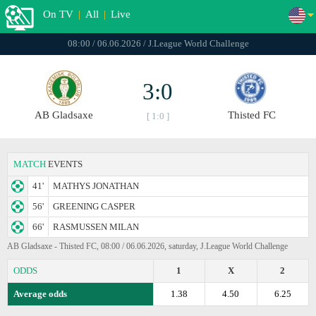
On TV
|
All
|
Live
08:00 / 06.06.2026 / J.League World Challenge
3:0
AB Gladsaxe
Thisted FC
[ 1:0 ]
MATCH
EVENTS
41'
MATHYS JONATHAN
56'
GREENING CASPER
66'
RASMUSSEN MILAN
AB Gladsaxe - Thisted FC, 08:00 / 06.06.2026, saturday, J.League World Challenge
ODDS
1
X
2
Average odds
1.38
4.50
6.25