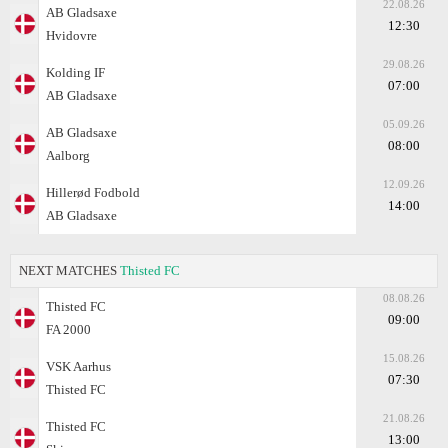
22.08.26
AB Gladsaxe
12:30
Hvidovre
29.08.26
Kolding IF
07:00
AB Gladsaxe
05.09.26
AB Gladsaxe
08:00
Aalborg
12.09.26
Hillerød Fodbold
14:00
AB Gladsaxe
NEXT MATCHES
Thisted FC
08.08.26
Thisted FC
09:00
FA 2000
15.08.26
VSK Aarhus
07:30
Thisted FC
21.08.26
Thisted FC
13:00