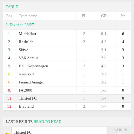
TABLE
Pos.
Team name
PL
GD
Pts
2. Division 26/27
1.
Middelfart
2
8-1
6
2.
Roskilde
2
4-3
4
3.
Skive
1
3-1
3
4.
VSK Aarhus
1
2-0
3
5.
B 93 Kopenhagen
2
4-3
3
6.
Naestved
1
2-2
1
6.
Fremad Amager
1
2-2
1
9.
FA 2000
1
1-3
0
11.
Thisted FC
1
1-4
0
12.
Brabrand
2
1-7
0
LAST RESULTS
HEAD TO HEAD
08.05.26
Thisted FC