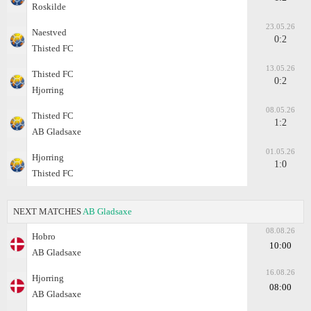
Roskilde
23.05.26
Naestved
0:2
Thisted FC
13.05.26
Thisted FC
0:2
Hjorring
08.05.26
Thisted FC
1:2
AB Gladsaxe
01.05.26
Hjorring
1:0
Thisted FC
NEXT MATCHES
AB Gladsaxe
08.08.26
Hobro
10:00
AB Gladsaxe
16.08.26
Hjorring
08:00
AB Gladsaxe