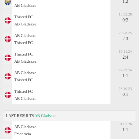
1:2
AB Gladsaxe
15.03.26
Thisted FC
0:2
AB Gladsaxe
23.08.25
AB Gladsaxe
2:3
Thisted FC
16.11.24
Thisted FC
2:4
AB Gladsaxe
07.09.24
AB Gladsaxe
1:1
Thisted FC
28.10.23
Thisted FC
0:1
AB Gladsaxe
LAST RESULTS
AB Gladsaxe
31.07.26
AB Gladsaxe
1:1
Fredericia