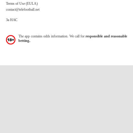
Terms of Use (EULA)
contact@telefootball.net
За НАС
The app contains odds information. We call for
responsible and reasonable
betting.
.