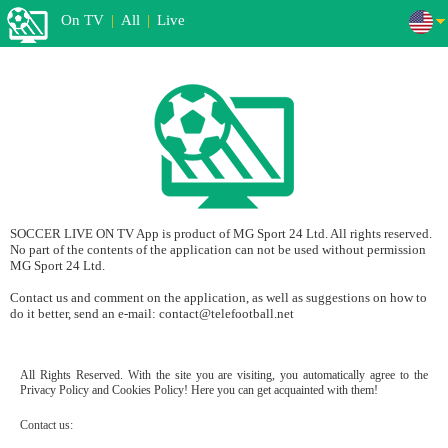
On TV
|
All
|
Live
SOCCER LIVE ON TV App is product of MG Sport 24 Ltd. All rights reserved.
No part of the contents of the application can not be used without permission
MG Sport 24 Ltd.
Contact us and comment on the application, as well as suggestions on how to
do it better, send an e-mail:
contact@telefootball.net
All Rights Reserved. With the site you are visiting, you automatically agree to the
Privacy Policy and Cookies Policy! Here you can get acquainted with them!
Contact us: