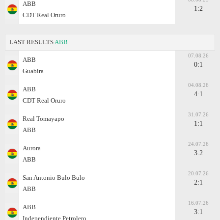
ABB
1:2
CDT Real Oruro
LAST RESULTS
ABB
07.08.26
ABB
0:1
Guabira
04.08.26
ABB
4:1
CDT Real Oruro
31.07.26
Real Tomayapo
1:1
ABB
24.07.26
Aurora
3:2
ABB
20.07.26
San Antonio Bulo Bulo
2:1
ABB
16.07.26
ABB
3:1
Independiente Petrolero