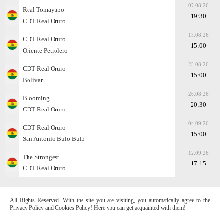
07.08.26
Real Tomayapo
19:30
CDT Real Oruro
15.08.26
CDT Real Oruro
15:00
Oriente Petrolero
23.08.26
CDT Real Oruro
15:00
Bolivar
26.08.26
Blooming
20:30
CDT Real Oruro
04.09.26
CDT Real Oruro
15:00
San Antonio Bulo Bulo
12.09.26
The Strongest
17:15
CDT Real Oruro
All Rights Reserved. With the site you are visiting, you automatically agree to the
Privacy Policy and Cookies Policy! Here you can get acquainted with them!