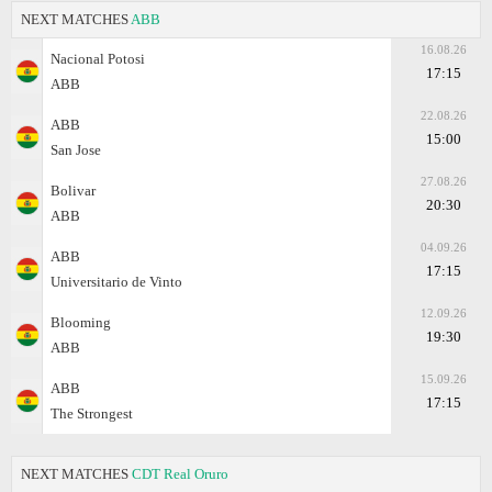
NEXT MATCHES
ABB
16.08.26
Nacional Potosi
17:15
ABB
22.08.26
ABB
15:00
San Jose
27.08.26
Bolivar
20:30
ABB
04.09.26
ABB
17:15
Universitario de Vinto
12.09.26
Blooming
19:30
ABB
15.09.26
ABB
17:15
The Strongest
NEXT MATCHES
CDT Real Oruro