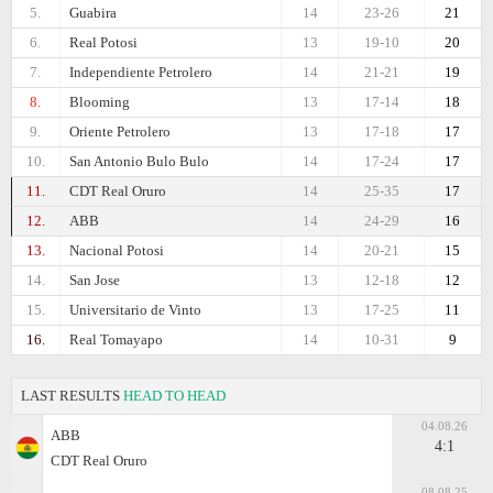
5.
Guabira
14
23-26
21
6.
Real Potosi
13
19-10
20
7.
Independiente Petrolero
14
21-21
19
8.
Blooming
13
17-14
18
9.
Oriente Petrolero
13
17-18
17
10.
San Antonio Bulo Bulo
14
17-24
17
11.
CDT Real Oruro
14
25-35
17
12.
ABB
14
24-29
16
13.
Nacional Potosi
14
20-21
15
14.
San Jose
13
12-18
12
15.
Universitario de Vinto
13
17-25
11
16.
Real Tomayapo
14
10-31
9
LAST RESULTS
HEAD TO HEAD
04.08.26
ABB
4:1
CDT Real Oruro
08.08.25