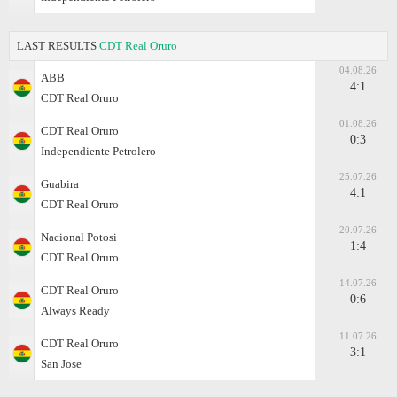
LAST RESULTS
CDT Real Oruro
04.08.26
ABB
4:1
CDT Real Oruro
01.08.26
CDT Real Oruro
0:3
Independiente Petrolero
25.07.26
Guabira
4:1
CDT Real Oruro
20.07.26
Nacional Potosi
1:4
CDT Real Oruro
14.07.26
CDT Real Oruro
0:6
Always Ready
11.07.26
CDT Real Oruro
3:1
San Jose