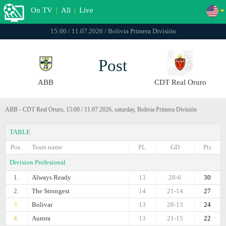
On TV
|
All
|
Live
15:00 / 11.07.2026 / Bolivia Primera División
Post
ABB
CDT Real Oruro
ABB - CDT Real Oruro, 15:00 / 11.07.2026, saturday, Bolivia Primera División
TABLE
Pos.
Team name
PL
GD
Pts
Division Profesional
1.
Always Ready
13
28-6
30
2.
The Strongest
14
21-14
27
3.
Bolivar
13
28-13
24
4.
Aurora
13
21-15
22