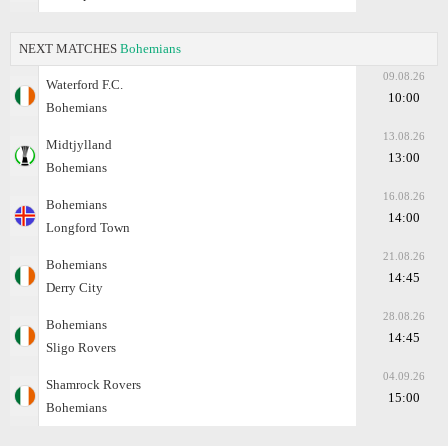
NEXT MATCHES
Bohemians
09.08.26
Waterford F.C.
10:00
Bohemians
13.08.26
Midtjylland
13:00
Bohemians
16.08.26
Bohemians
14:00
Longford Town
21.08.26
Bohemians
14:45
Derry City
28.08.26
Bohemians
14:45
Sligo Rovers
04.09.26
Shamrock Rovers
15:00
Bohemians