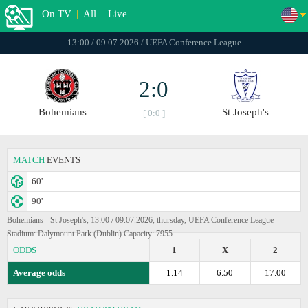
On TV
|
All
|
Live
13:00 / 09.07.2026 / UEFA Conference League
2:0
Bohemians
St Joseph's
[ 0:0 ]
MATCH
EVENTS
60'
90'
Bohemians - St Joseph's, 13:00 / 09.07.2026, thursday, UEFA Conference League
Stadium: Dalymount Park (Dublin) Capacity: 7955
ODDS
1
X
2
Average odds
1.14
6.50
17.00