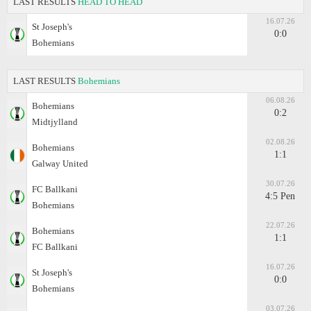
LAST RESULTS
HEAD TO HEAD
16.07.26
St Joseph's
0:0
Bohemians
LAST RESULTS
Bohemians
06.08.26
Bohemians
0:2
Midtjylland
02.08.26
Bohemians
1:1
Galway United
30.07.26
FC Ballkani
4:5 Pen
Bohemians
22.07.26
Bohemians
1:1
FC Ballkani
16.07.26
St Joseph's
0:0
Bohemians
03.07.26