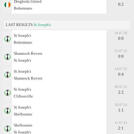
Drogheda United
0:2
Bohemians
LAST RESULTS
St Joseph's
16.07.26
St Joseph's
0:0
Bohemians
31.07.25
Shamrock Rovers
0:0
St Joseph's
24.07.25
St Joseph's
0:4
Shamrock Rovers
08.07.25
St Joseph's
2:2
Cliftonville
18.07.24
St Joseph's
1:1
Shelbourne
11.07.24
Shelbourne
2:1
St Joseph's