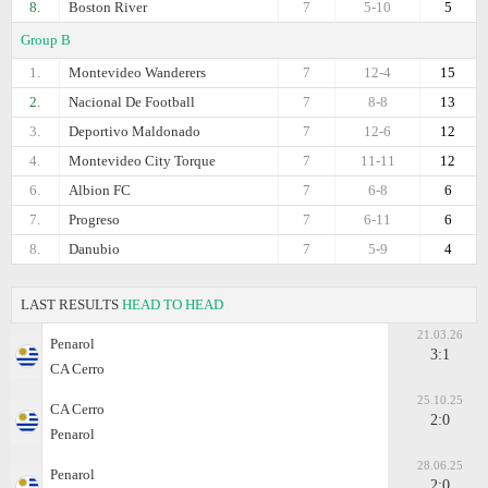
8.
Boston River
7
5-10
5
Group B
1.
Montevideo Wanderers
7
12-4
15
2.
Nacional De Football
7
8-8
13
3.
Deportivo Maldonado
7
12-6
12
4.
Montevideo City Torque
7
11-11
12
6.
Albion FC
7
6-8
6
7.
Progreso
7
6-11
6
8.
Danubio
7
5-9
4
LAST RESULTS
HEAD TO HEAD
21.03.26
Penarol
3:1
CA Cerro
25.10.25
CA Cerro
2:0
Penarol
28.06.25
Penarol
2:0