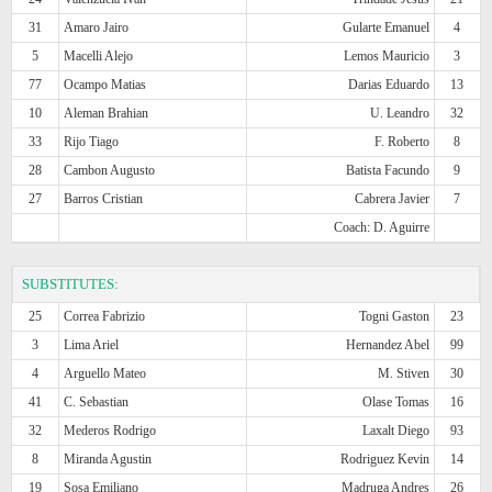
31
Amaro Jairo
Gularte Emanuel
4
5
Macelli Alejo
Lemos Mauricio
3
77
Ocampo Matias
Darias Eduardo
13
10
Aleman Brahian
U. Leandro
32
33
Rijo Tiago
F. Roberto
8
28
Cambon Augusto
Batista Facundo
9
27
Barros Cristian
Cabrera Javier
7
Coach: D. Aguirre
SUBSTITUTES:
25
Correa Fabrizio
Togni Gaston
23
3
Lima Ariel
Hernandez Abel
99
4
Arguello Mateo
M. Stiven
30
41
C. Sebastian
Olase Tomas
16
32
Mederos Rodrigo
Laxalt Diego
93
8
Miranda Agustin
Rodriguez Kevin
14
19
Sosa Emiliano
Madruga Andres
26