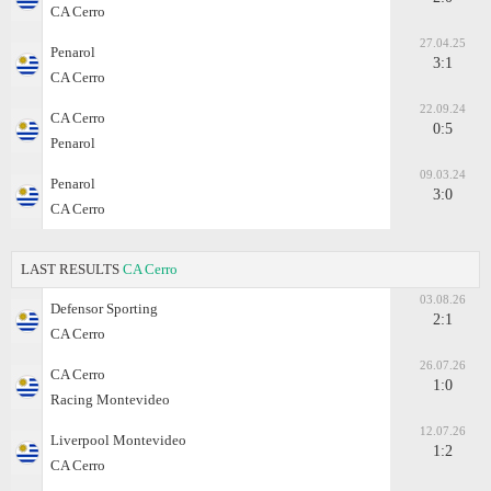
CA Cerro
27.04.25
Penarol
3:1
CA Cerro
22.09.24
CA Cerro
0:5
Penarol
09.03.24
Penarol
3:0
CA Cerro
LAST RESULTS
CA Cerro
03.08.26
Defensor Sporting
2:1
CA Cerro
26.07.26
CA Cerro
1:0
Racing Montevideo
12.07.26
Liverpool Montevideo
1:2
CA Cerro