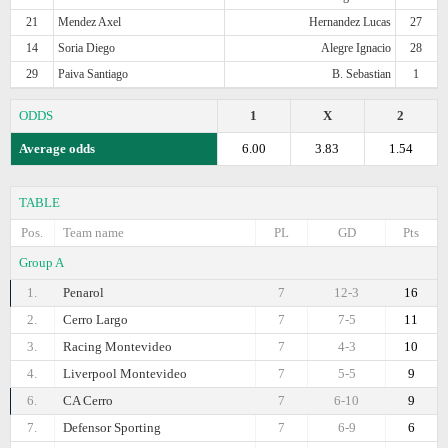
21
Mendez Axel
Hernandez Lucas
27
14
Soria Diego
Alegre Ignacio
28
29
Paiva Santiago
B. Sebastian
1
ODDS
1
X
2
Average odds
6.00
3.83
1.54
TABLE
Pos.
Team name
PL
GD
Pts
Group A
1.
Penarol
7
12-3
16
2.
Cerro Largo
7
7-5
11
3.
Racing Montevideo
7
4-3
10
4.
Liverpool Montevideo
7
5-5
9
6.
CA Cerro
7
6-10
9
7.
Defensor Sporting
7
6-9
6