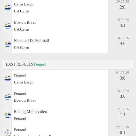
29.05.26
Cerro Largo
2:0
CA Cerro
16.05.26
Boston River
4:1
CA Cerro
10.05.26
Nacional De Football
4:0
CA Cerro
LAST RESULTS
Penarol
01.08.26
Penarol
3:0
Cerro Largo
18.07.26
Penarol
3:0
Boston River
12.07.26
Racing Montevideo
1:1
Penarol
27.05.26
Penarol
0:1