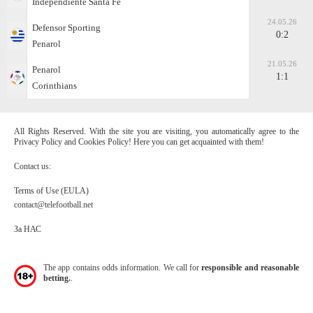
Independiente Santa Fe
24.05.26
Defensor Sporting
0:2
Penarol
21.05.26
Penarol
1:1
Corinthians
All Rights Reserved. With the site you are visiting, you automatically agree to the
Privacy Policy and Cookies Policy! Here you can get acquainted with them!
Contact us:
Terms of Use (EULA)
contact@telefootball.net
За НАС
The app contains odds information. We call for
responsible and reasonable
betting.
.