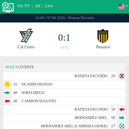
On TV
|
All
|
Live
14:00 / 07.06.2026 / Primera División
0:1
CA Cerro
Penarol
[ 0:0 ]
MATCH
EVENTS
BATISTA FACUNDO
20'
31'
OCAMPO MATIAS
46'
SORIA DIEGO
46'
CAMBON AUGUSTO
BATISTA FACUNDO
56'
HERNANDEZ ABEL
56'
HERNANDEZ ABEL (CABRERA JAVIER)
57'