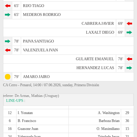
65'
RIJO TIAGO
65'
MEDEROS RODRIGO
CABRERA JAVIER
69'
LAXALT DIEGO
69'
78'
PAIVA SANTIAGO
78'
VALENZUELA IVAN
GULARTE EMANUEL
78'
HERNANDEZ LUCAS
78'
79'
AMARO JAIRO
CA Cerro - Penarol, 14:00 / 07.06.2026, sunday, Primera División
referee: De Armas, Mathias (Uruguay)
LINE-UPS
:
12
I. Yonatan
A. Washington
29
6
B. Francisco
Barboza Brian
36
16
Guasone Juan
O. Maximiliano
15
24
Valenzuela Ivan
Trindade Jesus
21