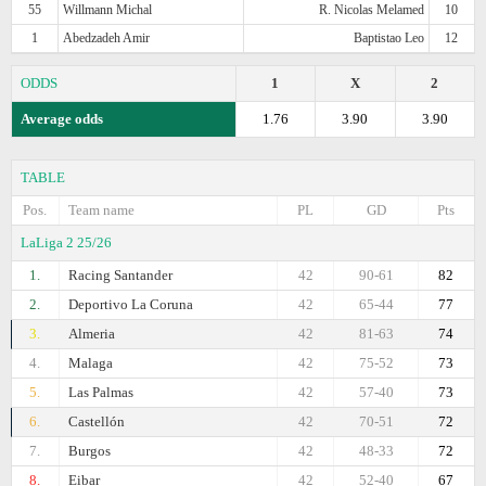
55
Willmann Michal
R. Nicolas Melamed
10
1
Abedzadeh Amir
Baptistao Leo
12
ODDS
1
X
2
Average odds
1.76
3.90
3.90
TABLE
Pos.
Team name
PL
GD
Pts
LaLiga 2 25/26
1.
Racing Santander
42
90-61
82
2.
Deportivo La Coruna
42
65-44
77
3.
Almeria
42
81-63
74
4.
Malaga
42
75-52
73
5.
Las Palmas
42
57-40
73
6.
Castellón
42
70-51
72
7.
Burgos
42
48-33
72
8.
Eibar
42
52-40
67