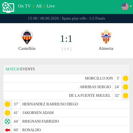
On TV
|
All
|
Live
15:00 / 06.06.2026 / Spain play-offs - 1/2 Finals
1:1
Castellón
Almeria
[ 1:0 ]
MATCH
EVENTS
MORCILLO JON
5'
ARRIBAS SERGIO
24'
DE LA FUENTE MIGUEL
32'
37'
HERNANDEZ BARRIUSO DIEGO
41'
JAKOBSEN ADAM
44'
BRIGNANI FABRIZIO
60'
RONALDO