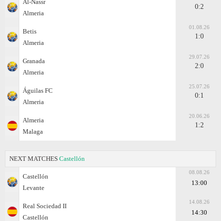
Al-Nassr
0:2
Almeria
01.08.26
Betis
1:0
Almeria
29.07.26
Granada
2:0
Almeria
25.07.26
Águilas FC
0:1
Almeria
20.06.26
Almeria
1:2
Malaga
NEXT MATCHES
Castellón
08.08.26
Castellón
13:00
Levante
14.08.26
Real Sociedad II
14:30
Castellón