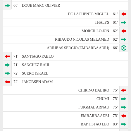
60'
DOUE MARC OLIVIER
DE LA FUENTE MIGUEL
61'
THALYS
61'
MORCILLO JON
62'
RIBAUDO NICOLAS MELAMED
62'
ARRIBAS SERGIO (EMBARBA ADRI)
66'
71'
SANTIAGO PABLO
71'
SANCHEZ RAUL
72'
SUERO ISRAEL
72'
JAKOBSEN ADAM
CHIRINO DAIJIRO
75'
CHUMI
75'
PUIGMAL ARNAU
75'
EMBARBA ADRI
75'
BAPTISTAO LEO
83'