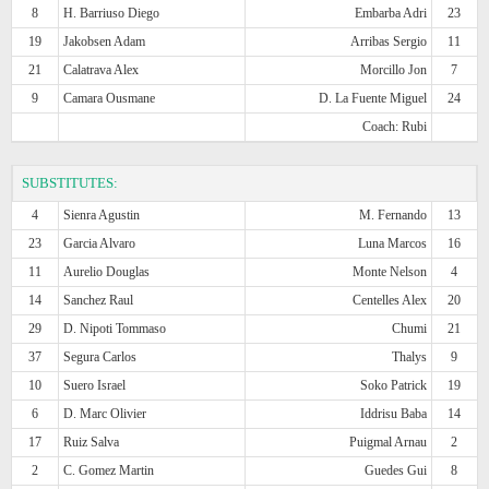
8
H. Barriuso Diego
Embarba Adri
23
19
Jakobsen Adam
Arribas Sergio
11
21
Calatrava Alex
Morcillo Jon
7
9
Camara Ousmane
D. La Fuente Miguel
24
Coach: Rubi
SUBSTITUTES:
4
Sienra Agustin
M. Fernando
13
23
Garcia Alvaro
Luna Marcos
16
11
Aurelio Douglas
Monte Nelson
4
14
Sanchez Raul
Centelles Alex
20
29
D. Nipoti Tommaso
Chumi
21
37
Segura Carlos
Thalys
9
10
Suero Israel
Soko Patrick
19
6
D. Marc Olivier
Iddrisu Baba
14
17
Ruiz Salva
Puigmal Arnau
2
2
C. Gomez Martin
Guedes Gui
8