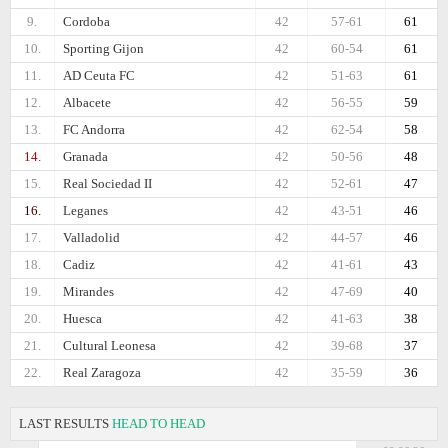
9.
Cordoba
42
57-61
61
10.
Sporting Gijon
42
60-54
61
11.
AD Ceuta FC
42
51-63
61
12.
Albacete
42
56-55
59
13.
FC Andorra
42
62-54
58
14.
Granada
42
50-56
48
15.
Real Sociedad II
42
52-61
47
16.
Leganes
42
43-51
46
17.
Valladolid
42
44-57
46
18.
Cadiz
42
41-61
43
19.
Mirandes
42
47-69
40
20.
Huesca
42
41-63
38
21.
Cultural Leonesa
42
39-68
37
22.
Real Zaragoza
42
35-59
36
LAST RESULTS
HEAD TO HEAD