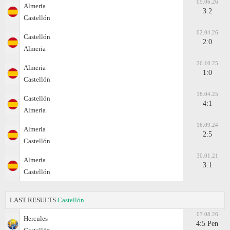
09.06.26
Almeria
3:2
Castellón
02.04.26
Castellón
2:0
Almeria
26.10.25
Almeria
1:0
Castellón
18.04.25
Castellón
4:1
Almeria
16.09.24
Almeria
2:5
Castellón
30.01.21
Almeria
3:1
Castellón
LAST RESULTS
Castellón
07.08.26
Hercules
4:5 Pen