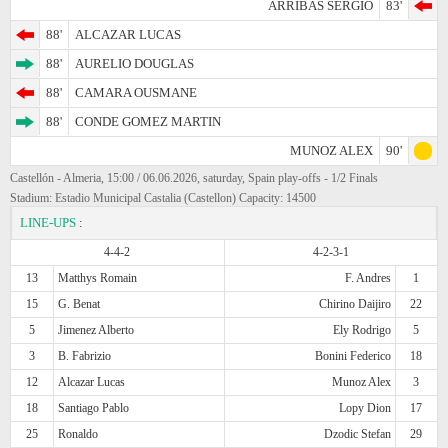
ARRIBAS SERGIO
83'
88'
ALCAZAR LUCAS
88'
AURELIO DOUGLAS
88'
CAMARA OUSMANE
88'
CONDE GOMEZ MARTIN
MUNOZ ALEX
90'
Castellón - Almeria, 15:00 / 06.06.2026, saturday, Spain play-offs - 1/2 Finals
Stadium: Estadio Municipal Castalia (Castellon) Capacity: 14500
LINE-UPS
:
4-4-2
4-2-3-1
13
Matthys Romain
F. Andres
1
15
G. Benat
Chirino Daijiro
22
5
Jimenez Alberto
Ely Rodrigo
5
3
B. Fabrizio
Bonini Federico
18
12
Alcazar Lucas
Munoz Alex
3
18
Santiago Pablo
Lopy Dion
17
25
Ronaldo
Dzodic Stefan
29