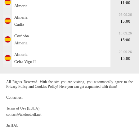
11:00
Almeria
06.09.26
Almeria
15:00
Cadiz
13.09.26
Cordoba
15:00
Almeria
20.09.26
Almeria
15:00
Celta Vigo II
All Rights Reserved. With the site you are visiting, you automatically agree to the
Privacy Policy and Cookies Policy! Here you can get acquainted with them!
Contact us:
Terms of Use (EULA)
contact@telefootball.net
За НАС