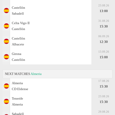
23.08.26
Castellón
13:00
Sabadell
31.08.26
Celta Vigo II
15:30
Castellón
06.09.26
Castellón
12:30
Albacete
13.09.26
Girona
15:00
Castellón
NEXT MATCHES
Almeria
17.08.26
Almeria
15:30
CD Eldense
23.08.26
Tenerife
15:30
Almeria
29.08.26
Sabadell