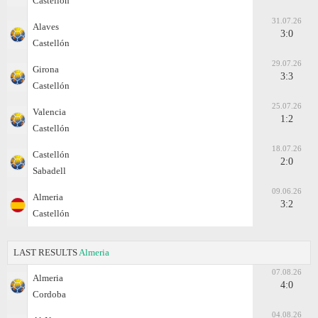
Castellón
31.07.26
Alaves
3:0
Castellón
29.07.26
Girona
3:3
Castellón
25.07.26
Valencia
1:2
Castellón
18.07.26
Castellón
2:0
Sabadell
09.06.26
Almeria
3:2
Castellón
LAST RESULTS
Almeria
07.08.26
Almeria
4:0
Cordoba
04.08.26