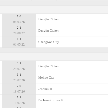
1:0
Dangjin Citizen
08.03.26
2:1
Dangjin Citizen
26.08.22
1:1
Changwon City
01.05.22
0:1
Dangjin Citizen
29.07.26
6:1
Mokpo City
25.07.26
2:0
Jeonbuk II
18.07.26
1:1
Pocheon Citizen FC
11.07.26