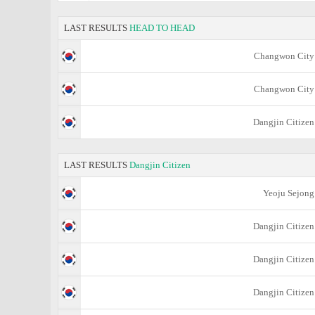
LAST RESULTS
HEAD TO HEAD
Changwon City
Changwon City
Dangjin Citizen
LAST RESULTS
Dangjin Citizen
Yeoju Sejong
Dangjin Citizen
Dangjin Citizen
Dangjin Citizen