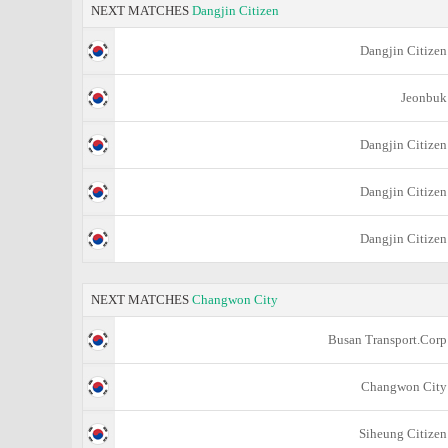
NEXT MATCHES
Dangjin Citizen
Dangjin Citizen
Jeonbuk
Dangjin Citizen
Dangjin Citizen
Dangjin Citizen
NEXT MATCHES
Changwon City
Busan Transport.Corp
Changwon City
Siheung Citizen