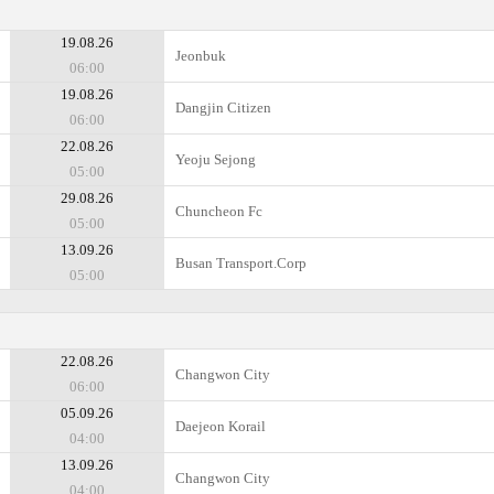
19.08.26
Jeonbuk
06:00
19.08.26
Dangjin Citizen
06:00
22.08.26
Yeoju Sejong
05:00
29.08.26
Chuncheon Fc
05:00
13.09.26
Busan Transport.Corp
05:00
22.08.26
Changwon City
06:00
05.09.26
Daejeon Korail
04:00
13.09.26
Changwon City
04:00