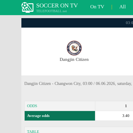
SOCCER ON TV
On TV
|
All
TELEFOOTBALL.net
03:0
Dangjin Citizen
Dangjin Citizen - Changwon City, 03:00 / 06.06.2026, saturday
ODDS
1
Average odds
3.40
TABLE