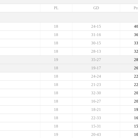
PL
GD
Pt
18
24-15
4
18
31-16
3
18
30-15
3
18
28-13
3
19
35-27
2
18
19-17
2
18
24-24
2
18
21-23
2
18
32-30
2
18
16-27
2
18
18-21
1
18
22-33
1
18
15-31
1
19
20-43
1