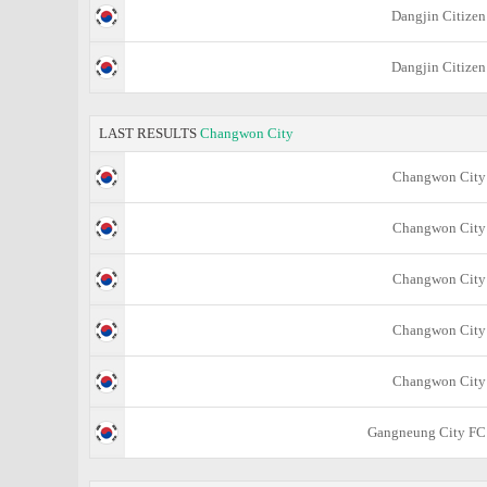
Dangjin Citizen
Dangjin Citizen
LAST RESULTS
Changwon City
Changwon City
Changwon City
Changwon City
Changwon City
Changwon City
Gangneung City FC