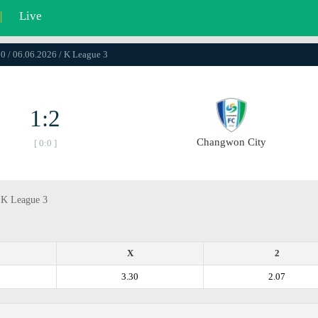
|
Live
0 / 06.06.2026 / K League 3
1:2
Changwon City
[ 0:0 ]
, K League 3
X
2
3.30
2.07