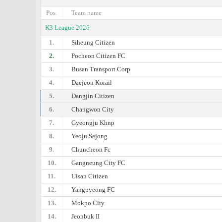
Pos.
Team name
K3 League 2026
1.
Siheung Citizen
2.
Pocheon Citizen FC
3.
Busan Transport.Corp
4.
Daejeon Korail
5.
Dangjin Citizen
6.
Changwon City
7.
Gyeongju Khnp
8.
Yeoju Sejong
9.
Chuncheon Fc
10.
Gangneung City FC
11.
Ulsan Citizen
12.
Yangpyeong FC
13.
Mokpo City
14.
Jeonbuk II