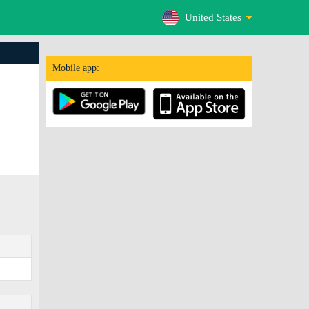
United States
Mobile app: