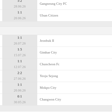
5:2
Gangneung City FC
28.06.26
1:1
Ulsan Citizen
20.06.26
1:1
Jeonbuk II
26.07.26
1:5
Gimhae City
15.07.26
1:1
Chuncheon Fc
12.07.26
2:2
Yeoju Sejong
27.06.26
1:1
Mokpo City
20.06.26
0:1
Changwon City
30.05.26