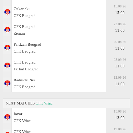
15.08.26
Cukaricki
15:00
OFK Beograd
22.08.26
OFK Beograd
11:00
Zemun
29.08.26
Partizan Beograd
11:00
OFK Beograd
05.09.26
OFK Beograd
11:00
Fk Imt Beograd
12.09.26
Radnicki Nis
11:00
OFK Beograd
NEXT MATCHES
OFK Vršac
15.08.26
Javor
13:00
OFK Vršac
19.08.26
OFK Vršac