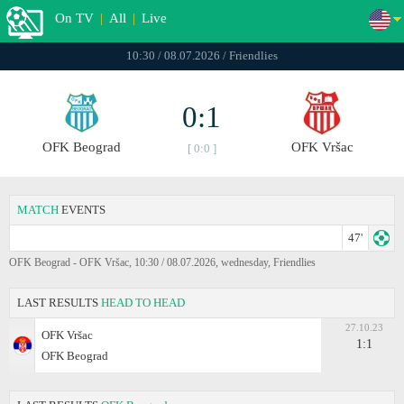
On TV
|
All
|
Live
10:30 / 08.07.2026 / Friendlies
0:1
OFK Beograd
OFK Vršac
[ 0:0 ]
MATCH
EVENTS
47'
OFK Beograd - OFK Vršac, 10:30 / 08.07.2026, wednesday, Friendlies
LAST RESULTS
HEAD TO HEAD
27.10.23
OFK Vršac
1:1
OFK Beograd