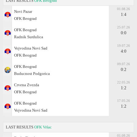
LAST RESULTS
OFK Beograd
01.08.26
Novi Pazar
1:4
OFK Beograd
25.07.26
OFK Beograd
0:0
Radnik Surdulica
19.07.26
Vojvodina Novi Sad
4:0
OFK Beograd
09.07.26
OFK Beograd
0:2
Buducnost Podgorica
22.05.26
Crvena Zvezda
1:2
OFK Beograd
17.05.26
OFK Beograd
1:2
Vojvodina Novi Sad
LAST RESULTS
OFK Vršac
01.08.26