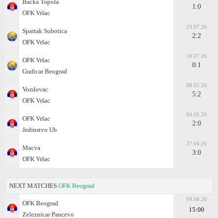
Backa Topola
1:0
OFK Vršac
25.07.26
Spartak Subotica
2:2
OFK Vršac
18.07.26
OFK Vršac
0:1
Graficar Beograd
08.05.26
Vozdovac
5:2
OFK Vršac
04.05.26
OFK Vršac
2:0
Jedinstvo Ub
27.04.26
Macva
3:0
OFK Vršac
NEXT MATCHES
OFK Beograd
09.08.26
OFK Beograd
15:00
Zeleznicar Pancevo