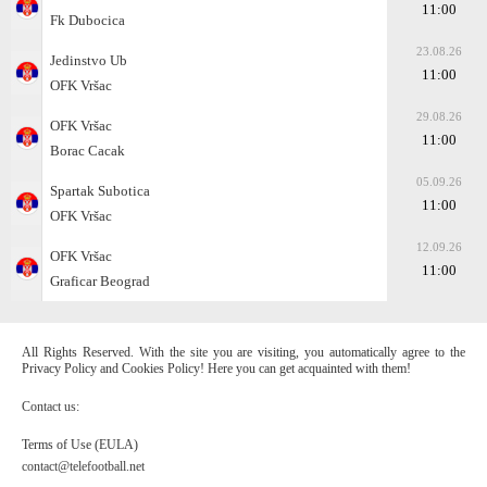
11:00
Fk Dubocica
23.08.26
Jedinstvo Ub
11:00
OFK Vršac
29.08.26
OFK Vršac
11:00
Borac Cacak
05.09.26
Spartak Subotica
11:00
OFK Vršac
12.09.26
OFK Vršac
11:00
Graficar Beograd
All Rights Reserved. With the site you are visiting, you automatically agree to the
Privacy Policy and Cookies Policy! Here you can get acquainted with them!
Contact us:
Terms of Use (EULA)
contact@telefootball.net