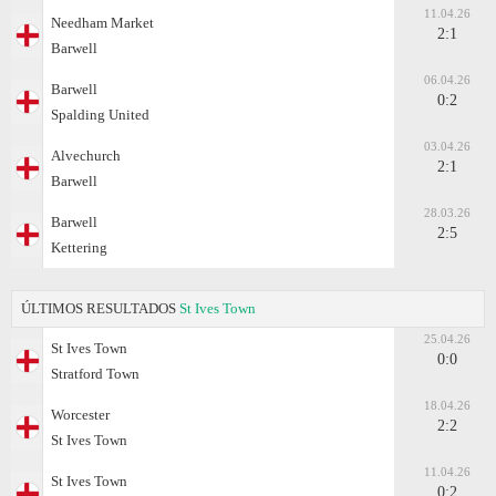
11.04.26
Needham Market
2:1
Barwell
06.04.26
Barwell
0:2
Spalding United
03.04.26
Alvechurch
2:1
Barwell
28.03.26
Barwell
2:5
Kettering
ÚLTIMOS RESULTADOS
St Ives Town
25.04.26
St Ives Town
0:0
Stratford Town
18.04.26
Worcester
2:2
St Ives Town
11.04.26
St Ives Town
0:2