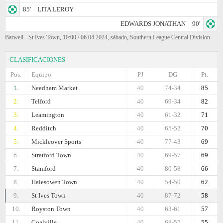
85'
LITA LEROY
EDWARDS JONATHAN
90'
Barwell - St Ives Town, 10:00 / 06.04.2024, sábado, Southern League Central Division
CLASIFICACIONES
Pos.
Equipo
PJ
DG
Pt.
1.
Needham Market
40
74-34
85
2.
Telford
40
69-34
82
3.
Leamington
40
61-32
71
4.
Redditch
40
65-52
70
5.
Mickleover Sports
40
77-43
69
6.
Stratford Town
40
69-57
69
7.
Stamford
40
80-58
66
8.
Halesowen Town
40
54-50
62
9.
St Ives Town
40
87-72
58
10.
Royston Town
40
63-61
57
11.
Coalville
40
68-57
55