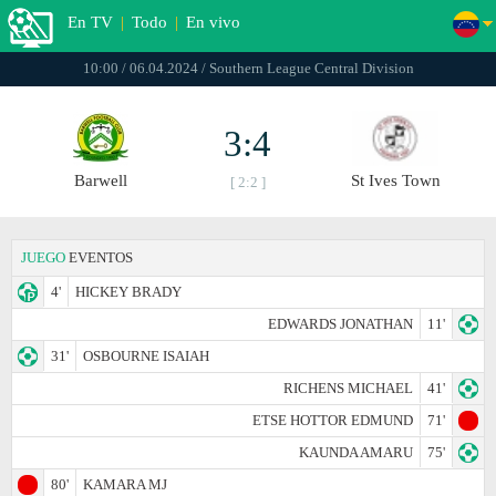
En TV
|
Todo
|
En vivo
10:00 / 06.04.2024 / Southern League Central Division
3:4
Barwell
St Ives Town
[ 2:2 ]
JUEGO
EVENTOS
4'
HICKEY BRADY
EDWARDS JONATHAN
11'
31'
OSBOURNE ISAIAH
RICHENS MICHAEL
41'
ETSE HOTTOR EDMUND
71'
KAUNDA AMARU
75'
80'
KAMARA MJ