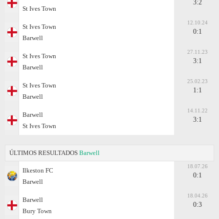
3:2
St Ives Town
12.10.24
St Ives Town
0:1
Barwell
27.11.23
St Ives Town
3:1
Barwell
25.02.23
St Ives Town
1:1
Barwell
14.11.22
Barwell
3:1
St Ives Town
ÚLTIMOS RESULTADOS
Barwell
18.07.26
Ilkeston FC
0:1
Barwell
18.04.26
Barwell
0:3
Bury Town