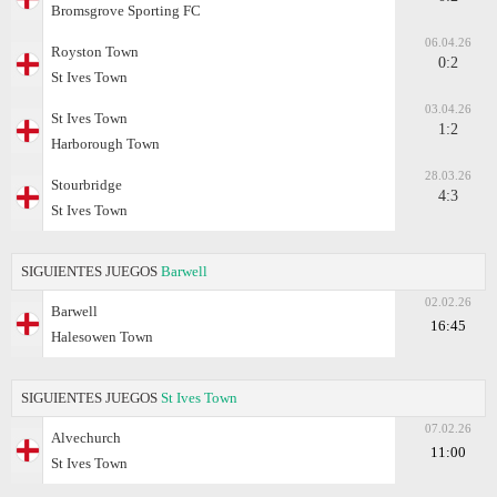
Bromsgrove Sporting FC
06.04.26
Royston Town
0:2
St Ives Town
03.04.26
St Ives Town
1:2
Harborough Town
28.03.26
Stourbridge
4:3
St Ives Town
SIGUIENTES JUEGOS
Barwell
02.02.26
Barwell
16:45
Halesowen Town
SIGUIENTES JUEGOS
St Ives Town
07.02.26
Alvechurch
11:00
St Ives Town