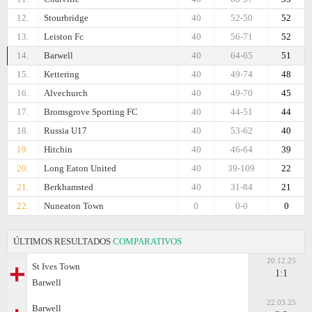
12.
Stourbridge
40
52-50
52
13.
Leiston Fc
40
56-71
52
14.
Barwell
40
64-65
51
15.
Kettering
40
49-74
48
16.
Alvechurch
40
49-70
45
17.
Bromsgrove Sporting FC
40
44-51
44
18.
Russia U17
40
53-62
40
19.
Hitchin
40
46-64
39
20.
Long Eaton United
40
39-109
22
21.
Berkhamsted
40
31-84
21
22.
Nuneaton Town
0
0-0
0
ÚLTIMOS RESULTADOS
COMPARATIVOS
20.12.25
St Ives Town
1:1
Barwell
22.03.25
Barwell