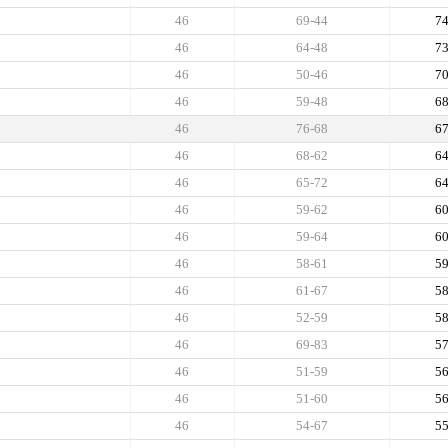
46
69-44
7
46
64-48
7
46
50-46
7
46
59-48
6
46
76-68
6
46
68-62
6
46
65-72
6
46
59-62
6
46
59-64
6
46
58-61
5
46
61-67
5
46
52-59
5
46
69-83
5
46
51-59
5
46
51-60
5
46
54-67
5