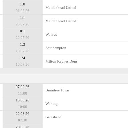
1:0
Maidenhead United
01.08.26
1:1
Maidenhead United
25.07.26
0:1
Wolves
22.07.26
1:3
Southampton
18.07.26
1:4
Milton Keynes Dons
10.07.26
07.02.26
Braintree Town
11:00
15.08.26
Woking
10:00
22.08.26
Gateshead
07:30
28.08.26