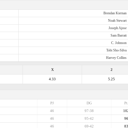
Brendan Kiernan
Noah Stewart
Joseph Ajose
Sam Barratt
C. Johnson
Tobi Sho-Silva
Harvey Collins
X
2
4.33
5.25
PJ
DG
Pt
46
97-38
10
46
95-42
9
46
69-42
8