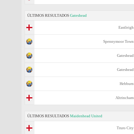
ÚLTIMOS RESULTADOS
Gateshead
Eastleigh
Spennymoor Town
Gateshead
Gateshead
Hebburn
Altrincham
ÚLTIMOS RESULTADOS
Maidenhead United
Truro City