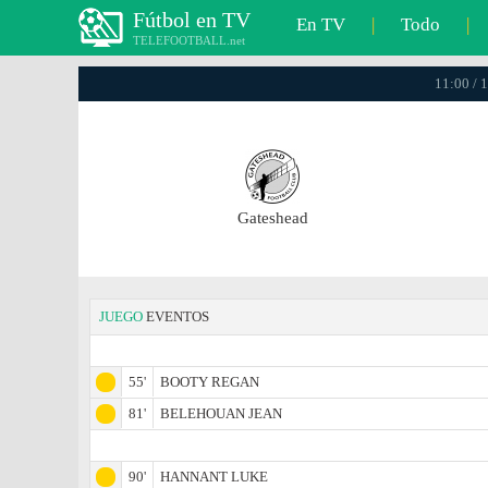
Fútbol en TV
En TV
|
Todo
|
TELEFOOTBALL.net
11:00 / 
Gateshead
JUEGO
EVENTOS
55'
BOOTY REGAN
81'
BELEHOUAN JEAN
90'
HANNANT LUKE