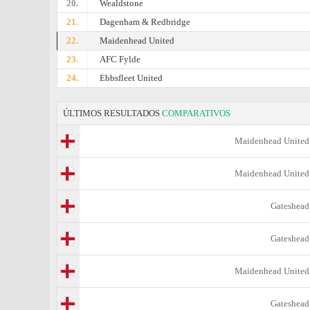
20.
Wealdstone
21.
Dagenham & Redbridge
22.
Maidenhead United
23.
AFC Fylde
24.
Ebbsfleet United
ÚLTIMOS RESULTADOS
COMPARATIVOS
Maidenhead United
Maidenhead United
Gateshead
Gateshead
Maidenhead United
Gateshead