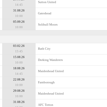
Sutton United
14:45
31.08.26
Gateshead
10:00
05.09.26
Solihull Moors
10:00
03.02.26
Bath City
15:45
15.08.26
Dorking Wanderers
10:00
18.08.26
Maidenhead United
14:45
22.08.26
Farnborough
10:00
29.08.26
Maidenhead United
10:00
31.08.26
AFC Totton