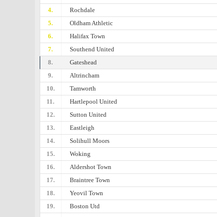
4.
Rochdale
5.
Oldham Athletic
6.
Halifax Town
7.
Southend United
8.
Gateshead
9.
Altrincham
10.
Tamworth
11.
Hartlepool United
12.
Sutton United
13.
Eastleigh
14.
Solihull Moors
15.
Woking
16.
Aldershot Town
17.
Braintree Town
18.
Yeovil Town
19.
Boston Utd