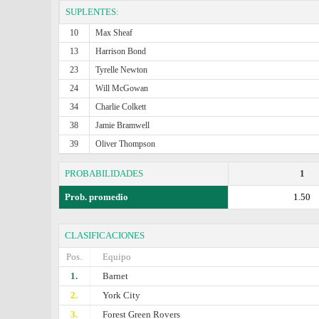
SUPLENTES:
10
Max Sheaf
13
Harrison Bond
23
Tyrelle Newton
24
Will McGowan
34
Charlie Colkett
38
Jamie Bramwell
39
Oliver Thompson
PROBABILIDADES
1
Prob. promedio
1.50
CLASIFICACIONES
Pos.
Equipo
1.
Barnet
2.
York City
3.
Forest Green Rovers