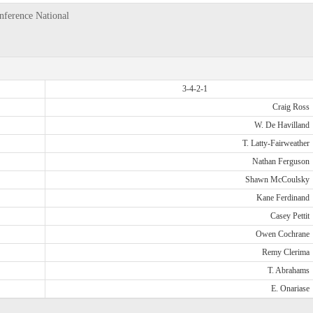
nference National
3-4-2-1
Craig Ross
W. De Havilland
T. Latty-Fairweather
Nathan Ferguson
Shawn McCoulsky
Kane Ferdinand
Casey Pettit
Owen Cochrane
Remy Clerima
T. Abrahams
E. Onariase