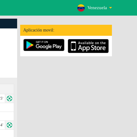
Venezuela
Aplicación movil:
5'
4'