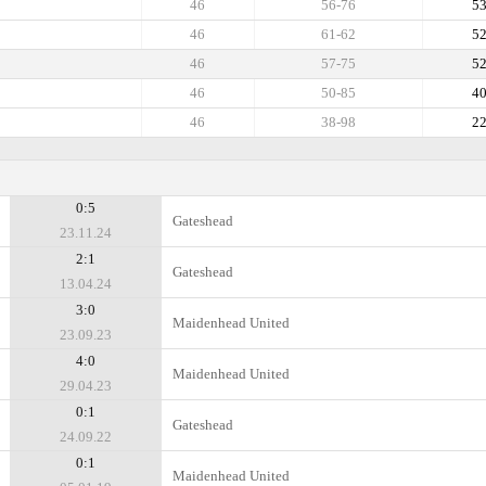
46
56-76
5
46
61-62
5
46
57-75
5
46
50-85
4
46
38-98
2
0:5
Gateshead
23.11.24
2:1
Gateshead
13.04.24
3:0
Maidenhead United
23.09.23
4:0
Maidenhead United
29.04.23
0:1
Gateshead
24.09.22
0:1
Maidenhead United