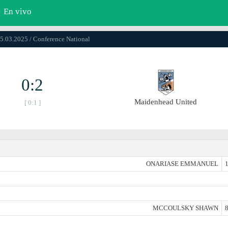
En vivo
15.03.2025 / Conference National
0:2
Maidenhead United
[ 0:1 ]
ONARIASE EMMANUEL
1
MCCOULSKY SHAWN
8