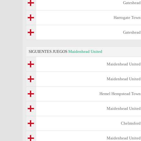
Gateshead
Harrogate Town
Gateshead
SIGUIENTES JUEGOS
Maidenhead United
Maidenhead United
Maidenhead United
Hemel Hempstead Town
Maidenhead United
Chelmsford
Maidenhead United