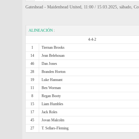
Gateshead - Maidenhead United, 11:00 / 15.03.2025, sábado, Co
ALINEACIÓN
:
4-4-2
1
Tiernan Brooks
14
Jean Belehouan
46
Dan Jones
28
Branden Horton
19
Luke Hannant
11
Ben Worman
8
Regan Booty
15
Liam Humbles
17
Jack Roles
45
Jovan Malcolm
27
T. Sellars-Fleming