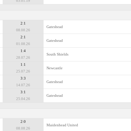
05.01.19
2:1
Gateshead
08.08.26
2:1
Gateshead
01.08.26
1:4
South Shields
28.07.26
1:1
Newcastle
25.07.26
3:3
Gateshead
14.07.26
3:1
Gateshead
25.04.26
2:0
Maidenhead United
08.08.26