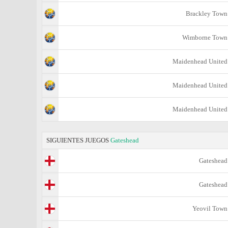
Brackley Town
Wimborne Town
Maidenhead United
Maidenhead United
Maidenhead United
SIGUIENTES JUEGOS
Gateshead
Gateshead
Gateshead
Yeovil Town