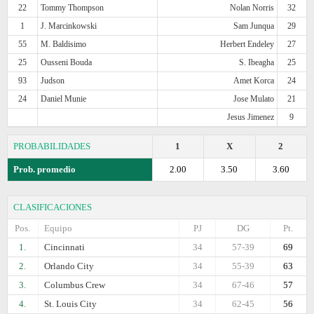
22
Tommy Thompson
Nolan Norris
32
1
J. Marcinkowski
Sam Junqua
29
55
M. Baldisimo
Herbert Endeley
27
25
Ousseni Bouda
S. Ibeagha
25
93
Judson
Amet Korca
24
24
Daniel Munie
Jose Mulato
21
Jesus Jimenez
9
PROBABILIDADES
1
X
2
Prob. promedio
2.00
3.50
3.60
CLASIFICACIONES
Pos.
Equipo
PJ
DG
Pt.
1.
Cincinnati
34
57-39
69
2.
Orlando City
34
55-39
63
3.
Columbus Crew
34
67-46
57
4.
St. Louis City
34
62-45
56