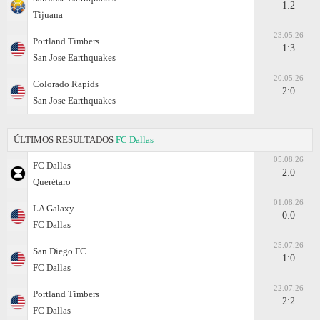
1:2
Tijuana
23.05.26
Portland Timbers
1:3
San Jose Earthquakes
20.05.26
Colorado Rapids
2:0
San Jose Earthquakes
ÚLTIMOS RESULTADOS
FC Dallas
05.08.26
FC Dallas
2:0
Querétaro
01.08.26
LA Galaxy
0:0
FC Dallas
25.07.26
San Diego FC
1:0
FC Dallas
22.07.26
Portland Timbers
2:2
FC Dallas