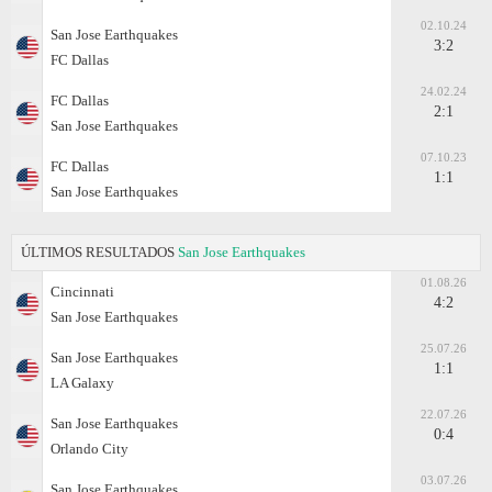
02.10.24
San Jose Earthquakes
3:2
FC Dallas
24.02.24
FC Dallas
2:1
San Jose Earthquakes
07.10.23
FC Dallas
1:1
San Jose Earthquakes
ÚLTIMOS RESULTADOS
San Jose Earthquakes
01.08.26
Cincinnati
4:2
San Jose Earthquakes
25.07.26
San Jose Earthquakes
1:1
LA Galaxy
22.07.26
San Jose Earthquakes
0:4
Orlando City
03.07.26
San Jose Earthquakes