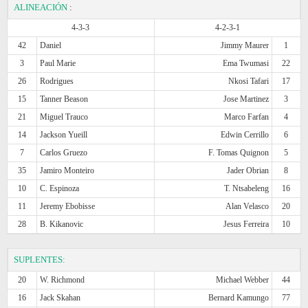
ALINEACIÓN
:
4-3-3
4-2-3-1
42
Daniel
Jimmy Maurer
1
3
Paul Marie
Ema Twumasi
22
26
Rodrigues
Nkosi Tafari
17
15
Tanner Beason
Jose Martinez
3
21
Miguel Trauco
Marco Farfan
4
14
Jackson Yueill
Edwin Cerrillo
6
7
Carlos Gruezo
F. Tomas Quignon
5
35
Jamiro Monteiro
Jader Obrian
8
10
C. Espinoza
T. Ntsabeleng
16
11
Jeremy Ebobisse
Alan Velasco
20
28
B. Kikanovic
Jesus Ferreira
10
SUPLENTES:
20
W. Richmond
Michael Webber
44
16
Jack Skahan
Bernard Kamungo
77