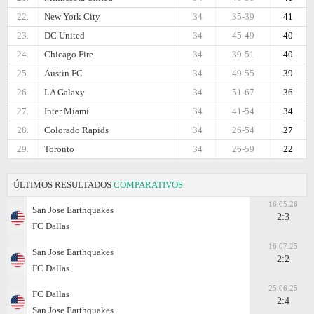
22.
New York City
34
35-39
41
23.
DC United
34
45-49
40
24.
Chicago Fire
34
39-51
40
25.
Austin FC
34
49-55
39
26.
LA Galaxy
34
51-67
36
27.
Inter Miami
34
41-54
34
28.
Colorado Rapids
34
26-54
27
29.
Toronto
34
26-59
22
ÚLTIMOS RESULTADOS
COMPARATIVOS
16.05.26
San Jose Earthquakes
2:3
FC Dallas
16.07.25
San Jose Earthquakes
2:2
FC Dallas
25.06.25
FC Dallas
2:4
San Jose Earthquakes