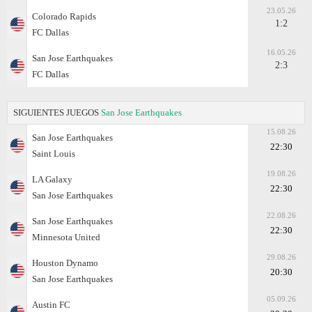
23.05.26
Colorado Rapids
1:2
FC Dallas
16.05.26
San Jose Earthquakes
2:3
FC Dallas
SIGUIENTES JUEGOS
San Jose Earthquakes
15.08.26
San Jose Earthquakes
22:30
Saint Louis
19.08.26
LA Galaxy
22:30
San Jose Earthquakes
22.08.26
San Jose Earthquakes
22:30
Minnesota United
29.08.26
Houston Dynamo
20:30
San Jose Earthquakes
05.09.26
Austin FC