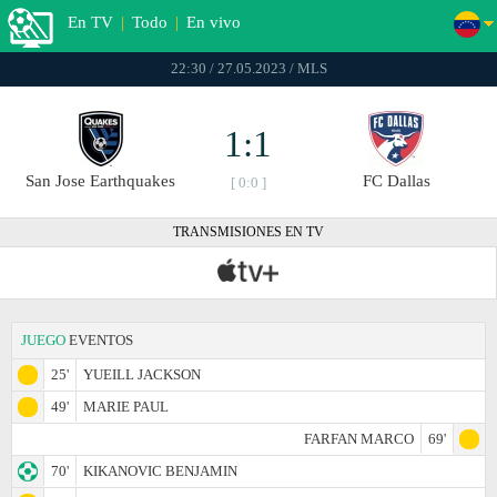
En TV
|
Todo
|
En vivo
22:30 / 27.05.2023 / MLS
1:1
San Jose Earthquakes
FC Dallas
[ 0:0 ]
TRANSMISIONES EN TV
JUEGO
EVENTOS
25'
YUEILL JACKSON
49'
MARIE PAUL
FARFAN MARCO
69'
70'
KIKANOVIC BENJAMIN