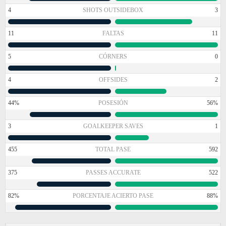
4
SHOTS OUTSIDEBOX
3
11
FALTAS
11
5
CÓRNERS
0
4
OFFSIDES
2
44%
POSESIÓN
56%
3
GOALKEEPER SAVES
1
455
TOTAL PASE
592
375
PASSES ACCURATE
522
82%
PORCENTAJE ACIERTO PASE
88%