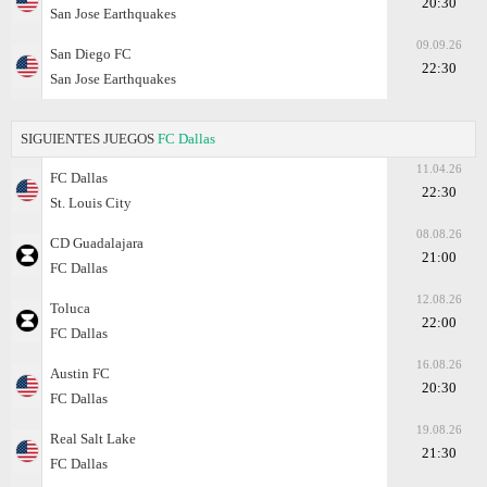
20:30
San Jose Earthquakes
09.09.26
San Diego FC
22:30
San Jose Earthquakes
SIGUIENTES JUEGOS
FC Dallas
11.04.26
FC Dallas
22:30
St. Louis City
08.08.26
CD Guadalajara
21:00
FC Dallas
12.08.26
Toluca
22:00
FC Dallas
16.08.26
Austin FC
20:30
FC Dallas
19.08.26
Real Salt Lake
21:30
FC Dallas