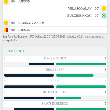
90'
JUDSON
VELASCO ALAN
90'
BURGESS NKOSI
90'
90'
GRUEZO CARLOS
90'
JUDSON
San Jose Earthquakes - FC Dallas, 22:30 / 27.05.2023, sábado, MLS , transmisiones en
tv: Apple TV +
ESTADÍSTICAS
2
TIROS A PUERTA
4
4
TIROS FUERA
3
8
TIROS
8
2
BLOCKED SHOTS
1
4
SHOTS INSIDEBOX
5