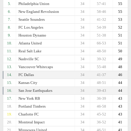
5.
Philadelphia Union
34
57-41
55
6.
New England Revolusion
34
58-46
55
7.
Seattle Sounders
34
41-32
53
8.
FC Los Angeles
34
54-39
52
9.
Houston Dynamo
34
51-38
51
10.
Atlanta United
34
66-53
51
11.
Real Salt Lake
34
48-50
50
12.
Nashville SC
34
39-32
49
13.
Vancouver Whitecaps
34
55-48
48
14.
FC Dallas
34
41-37
46
15.
Kansas City
34
48-51
44
16.
San Jose Earthquakes
34
39-43
44
17.
New York RB
34
36-39
43
18.
Portland Timbers
34
46-58
43
19.
Charlotte FC
34
45-52
43
20.
Montreal Impact
34
36-52
41
21.
Minnesota United
34
46-51
41