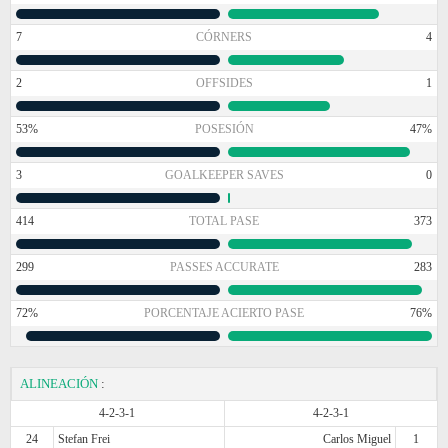
7
CÓRNERS
4
2
OFFSIDES
1
53%
POSESIÓN
47%
3
GOALKEEPER SAVES
0
414
TOTAL PASE
373
299
PASSES ACCURATE
283
72%
PORCENTAJE ACIERTO PASE
76%
ALINEACIÓN
:
4-2-3-1
4-2-3-1
24
Stefan Frei
Carlos Miguel
1