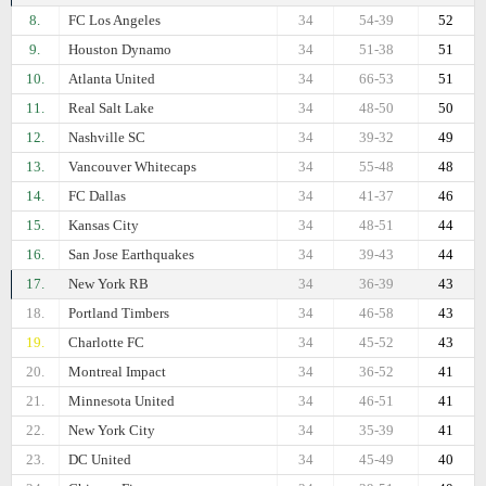
8.
FC Los Angeles
34
54-39
52
9.
Houston Dynamo
34
51-38
51
10.
Atlanta United
34
66-53
51
11.
Real Salt Lake
34
48-50
50
12.
Nashville SC
34
39-32
49
13.
Vancouver Whitecaps
34
55-48
48
14.
FC Dallas
34
41-37
46
15.
Kansas City
34
48-51
44
16.
San Jose Earthquakes
34
39-43
44
17.
New York RB
34
36-39
43
18.
Portland Timbers
34
46-58
43
19.
Charlotte FC
34
45-52
43
20.
Montreal Impact
34
36-52
41
21.
Minnesota United
34
46-51
41
22.
New York City
34
35-39
41
23.
DC United
34
45-49
40