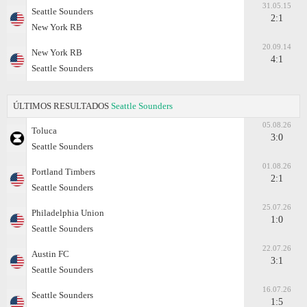
31.05.15
Seattle Sounders
2:1
New York RB
20.09.14
New York RB
4:1
Seattle Sounders
ÚLTIMOS RESULTADOS
Seattle Sounders
05.08.26
Toluca
3:0
Seattle Sounders
01.08.26
Portland Timbers
2:1
Seattle Sounders
25.07.26
Philadelphia Union
1:0
Seattle Sounders
22.07.26
Austin FC
3:1
Seattle Sounders
16.07.26
Seattle Sounders
1:5