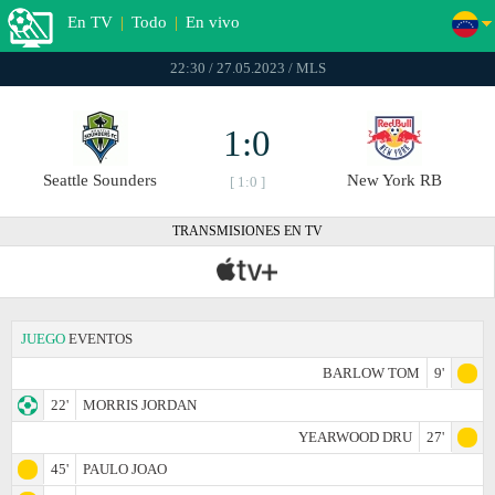
En TV
|
Todo
|
En vivo
22:30 / 27.05.2023 / MLS
1:0
Seattle Sounders
New York RB
[ 1:0 ]
TRANSMISIONES EN TV
JUEGO
EVENTOS
BARLOW TOM
9'
22'
MORRIS JORDAN
YEARWOOD DRU
27'
45'
PAULO JOAO