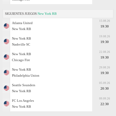
SIGUIENTES JUEGOS
New York RB
15.08.26
Atlanta United
19:30
New York RB
19.08.26
New York RB
19:30
Nashville SC
22.08.26
New York RB
19:30
Chicago Fire
29.08.26
New York RB
19:30
Philadelphia Union
05.09.26
Seattle Sounders
20:30
New York RB
09.09.26
FC Los Angeles
22:30
New York RB