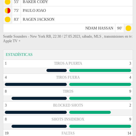
55'
BAKER CODY
75'
PAULO JOAO
83'
RAGEN JACKSON
NDAM HASSAN
90'
Seattle Sounders - New York RB, 22:30 / 27.05.2023, sábado, MLS , transmisiones en tv:
Apple TV +
ESTADÍSTICAS
1
TIROS A PUERTA
3
4
TIROS FUERA
4
8
TIROS
9
3
BLOCKED SHOTS
2
8
SHOTS INSIDEBOX
9
19
FALTAS
14