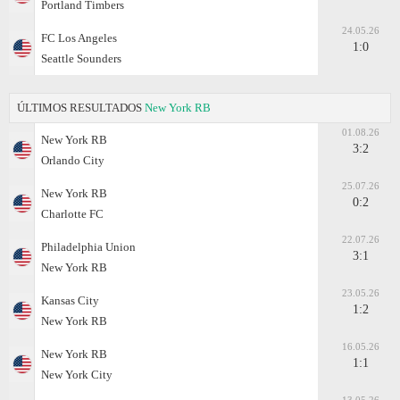
Portland Timbers
24.05.26
FC Los Angeles
1:0
Seattle Sounders
ÚLTIMOS RESULTADOS
New York RB
01.08.26
New York RB
3:2
Orlando City
25.07.26
New York RB
0:2
Charlotte FC
22.07.26
Philadelphia Union
3:1
New York RB
23.05.26
Kansas City
1:2
New York RB
16.05.26
New York RB
1:1
New York City