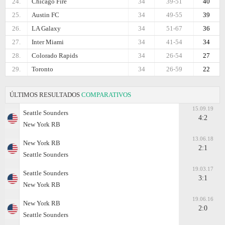
24.
Chicago Fire
34
39-51
40
25.
Austin FC
34
49-55
39
26.
LA Galaxy
34
51-67
36
27.
Inter Miami
34
41-54
34
28.
Colorado Rapids
34
26-54
27
29.
Toronto
34
26-59
22
ÚLTIMOS RESULTADOS
COMPARATIVOS
15.09.19
Seattle Sounders
4:2
New York RB
13.06.18
New York RB
2:1
Seattle Sounders
19.03.17
Seattle Sounders
3:1
New York RB
19.06.16
New York RB
2:0
Seattle Sounders