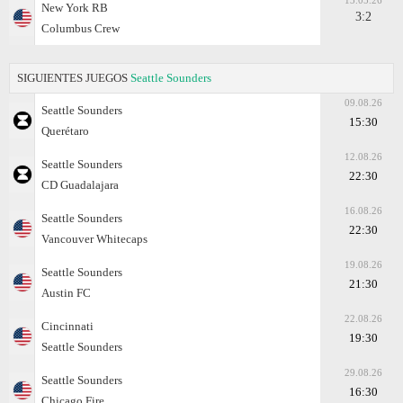
13.05.26
New York RB
3:2
Columbus Crew
SIGUIENTES JUEGOS
Seattle Sounders
09.08.26
Seattle Sounders
15:30
Querétaro
12.08.26
Seattle Sounders
22:30
CD Guadalajara
16.08.26
Seattle Sounders
22:30
Vancouver Whitecaps
19.08.26
Seattle Sounders
21:30
Austin FC
22.08.26
Cincinnati
19:30
Seattle Sounders
29.08.26
Seattle Sounders
16:30
Chicago Fire