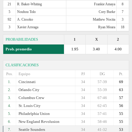
21
R. Baker-Whiting
Frankie Amaya
8
5
Nouhou Tolo
Cory Burke
7
92
A. Cissoko
Matthew Nocita
3
3
Xavier Arreaga
Ryan Meara
18
PROBABILIDADES
1
X
2
Prob. promedio
1.95
3.40
4.00
CLASIFICACIONES
Pos.
Equipo
PJ
DG
Pt.
1.
Cincinnati
34
57-39
69
2.
Orlando City
34
55-39
63
3.
Columbus Crew
34
67-46
57
4.
St. Louis City
34
62-45
56
5.
Philadelphia Union
34
57-41
55
6.
New England Revolusion
34
58-46
55
7.
Seattle Sounders
34
41-32
53