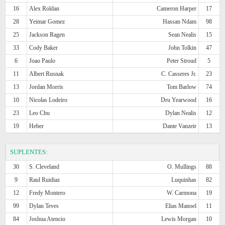
16
Alex Roldan
Cameron Harper
17
28
Yeimar Gomez
Hassan Ndam
98
25
Jackson Ragen
Sean Nealis
15
33
Cody Baker
John Tolkin
47
6
Joao Paulo
Peter Stroud
5
11
Albert Rusnak
C. Casseres Jr.
23
13
Jordan Morris
Tom Barlow
74
10
Nicolas Lodeiro
Dru Yearwood
16
23
Leo Chu
Dylan Nealis
12
19
Heber
Dante Vanzeir
13
SUPLENTES:
30
S. Cleveland
O. Mullings
88
9
Raul Ruidiaz
Luquinhas
82
12
Fredy Montero
W. Carmona
19
99
Dylan Teves
Elias Manoel
11
84
Joshua Atencio
Lewis Morgan
10