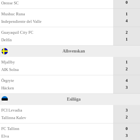
0
Orense SC
Mushuc Runa
1
4
Independiente del Valle
Guayaquil City FC
2
1
Delfín
Allsvenskan
Mjallby
1
2
AIK Solna
Örgryte
4
3
Häcken
Esiliiga
FCI Levadia
3
2
Tallinna Kalev
FC Tallinn
0
3
Elva