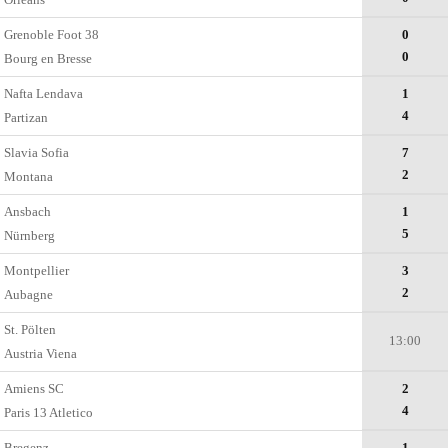
Grenoble Foot 38
0
0
Bourg en Bresse
Nafta Lendava
1
4
Partizan
Slavia Sofia
7
2
Montana
Ansbach
1
5
Nürnberg
Montpellier
3
2
Aubagne
St. Pölten
13:00
Austria Viena
Amiens SC
2
4
Paris 13 Atletico
Bregenz
1