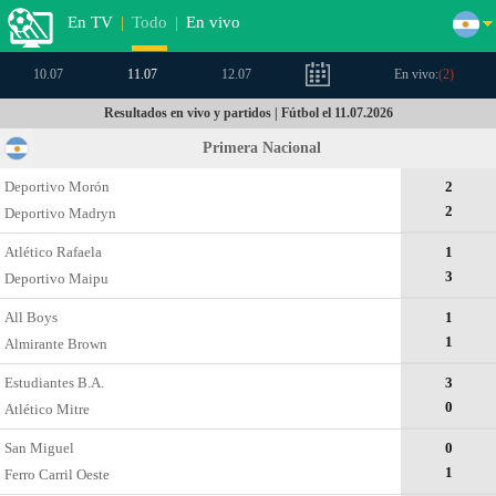
En TV
|
Todo
|
En vivo
10.07
11.07
12.07
En vivo:
(
2
)
Resultados en vivo y partidos | Fútbol el 11.07.2026
Primera Nacional
Deportivo Morón
2
2
Deportivo Madryn
Atlético Rafaela
1
3
Deportivo Maipu
All Boys
1
1
Almirante Brown
Estudiantes B.A.
3
0
Atlético Mitre
San Miguel
0
1
Ferro Carril Oeste