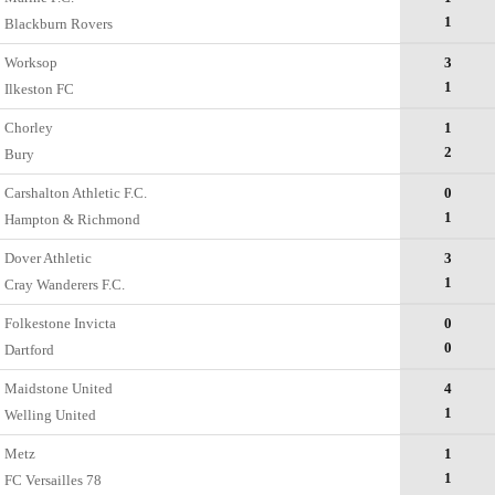
1
Blackburn Rovers
Worksop
3
1
Ilkeston FC
Chorley
1
2
Bury
Carshalton Athletic F.C.
0
1
Hampton & Richmond
Dover Athletic
3
1
Cray Wanderers F.C.
Folkestone Invicta
0
0
Dartford
Maidstone United
4
1
Welling United
Metz
1
1
FC Versailles 78