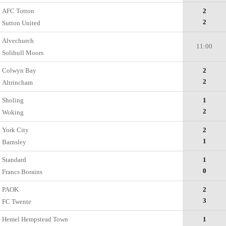
AFC Totton
2
2
Sutton United
Alvechurch
11:00
Solihull Moors
Colwyn Bay
2
2
Altrincham
Sholing
1
2
Woking
York City
2
1
Barnsley
Standard
1
0
Francs Borains
PAOK
2
3
FC Twente
Hemel Hempstead Town
1