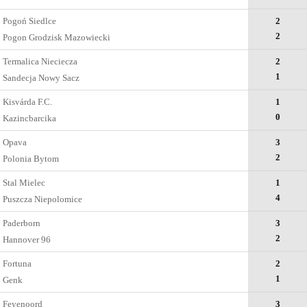
Pogoń Siedlce
2
2
Pogon Grodzisk Mazowiecki
Termalica Nieciecza
2
1
Sandecja Nowy Sacz
Kisvárda F.C.
1
0
Kazincbarcika
Opava
3
2
Polonia Bytom
Stal Mielec
1
4
Puszcza Niepolomice
Paderborn
3
2
Hannover 96
Fortuna
2
1
Genk
Feyenoord
3