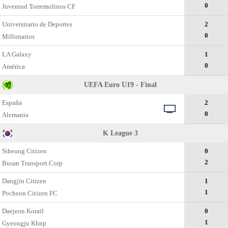
0
Juventud Torremolinos CF
Universitario de Deportes
2
0
Millonarios
LA Galaxy
1
0
América
UEFA Euro U19 - Final
España
2
0
Alemania
K League 3
Siheung Citizen
0
2
Busan Transport.Corp
Dangjin Citizen
1
1
Pocheon Citizen FC
Daejeon Korail
0
1
Gyeongju Khnp