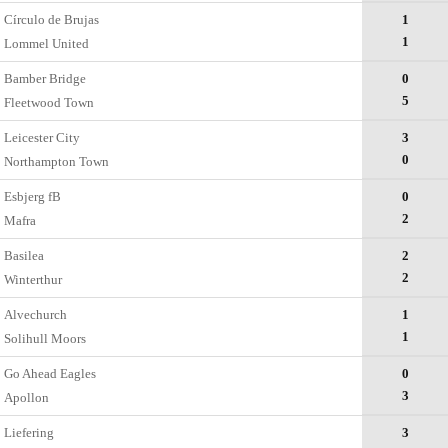
Círculo de Brujas
1
1
Lommel United
Bamber Bridge
0
5
Fleetwood Town
Leicester City
3
0
Northampton Town
Esbjerg fB
0
2
Mafra
Basilea
2
2
Winterthur
Alvechurch
1
1
Solihull Moors
Go Ahead Eagles
0
3
Apollon
Liefering
3