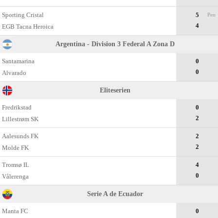
Sporting Cristal
5
Pen
4
EGB Tacna Heroica
Argentina - Division 3 Federal A Zona D
Santamarina
0
0
Alvarado
Eliteserien
Fredrikstad
0
2
Lillestrøm SK
Aalesunds FK
2
2
Molde FK
Tromsø IL
4
0
Vålerenga
Serie A de Ecuador
Manta FC
0