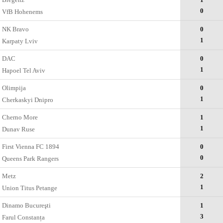
0
VfB Hohenems
NK Bravo
0
1
Karpaty Lviv
DAC
0
1
Hapoel Tel Aviv
Olimpija
0
1
Cherkaskyi Dnipro
Cherno More
1
1
Dunav Ruse
First Vienna FC 1894
0
0
Queens Park Rangers
Metz
2
1
Union Titus Petange
Dinamo Bucureşti
1
3
Farul Constanța