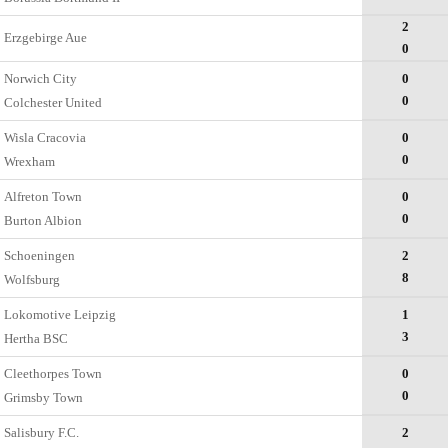
2
Erzgebirge Aue
0
Norwich City
0
0
Colchester United
Wisla Cracovia
0
0
Wrexham
Alfreton Town
0
0
Burton Albion
Schoeningen
2
8
Wolfsburg
Lokomotive Leipzig
1
3
Hertha BSC
Cleethorpes Town
0
0
Grimsby Town
Salisbury F.C.
2