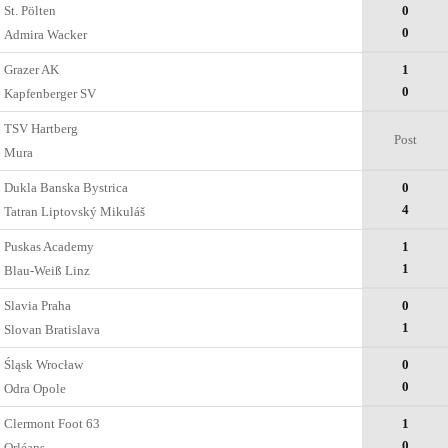
St. Pölten
0
0
Admira Wacker
Grazer AK
1
0
Kapfenberger SV
TSV Hartberg
Post
Mura
Dukla Banska Bystrica
0
4
Tatran Liptovský Mikuláš
Puskas Academy
1
1
Blau-Weiß Linz
Slavia Praha
0
1
Slovan Bratislava
Śląsk Wrocław
0
0
Odra Opole
Clermont Foot 63
1
0
Orléans