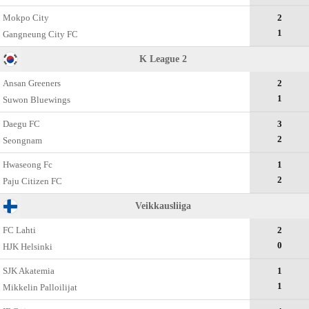
Mokpo City
2
1
Gangneung City FC
K League 2
Ansan Greeners
2
1
Suwon Bluewings
Daegu FC
3
2
Seongnam
Hwaseong Fc
1
2
Paju Citizen FC
Veikkausliiga
FC Lahti
2
0
HJK Helsinki
SJK Akatemia
1
1
Mikkelin Palloilijat