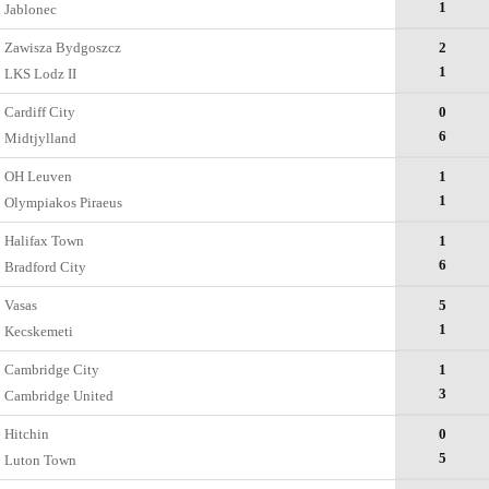
1
Jablonec
Zawisza Bydgoszcz
2
1
LKS Lodz II
Cardiff City
0
6
Midtjylland
OH Leuven
1
1
Olympiakos Piraeus
Halifax Town
1
6
Bradford City
Vasas
5
1
Kecskemеti
Cambridge City
1
3
Cambridge United
Hitchin
0
5
Luton Town