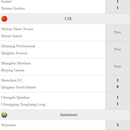
Gomel
1
1
Neman Grodno
CSL
Wuhan Three Towns
Post
Henan Jianye
Zhejiang Professional
Post
Qingdao Jonoon
Shanghai Shenhua
Post
Beijing Guoan
Shenzhen F.C.
3
0
Qingdao Youth Island
Chengdu Qianbao
1
1
Chongqing Tongliang Long
Amistosos
Voluntari
3