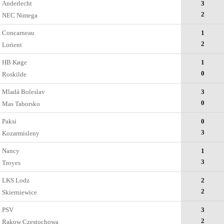
Anderlecht
3
2
NEC Nimega
Concarneau
1
2
Lorient
HB Køge
1
0
Roskilde
Mladá Boleslav
3
0
Mas Taborsko
Paksi
0
3
Kozarmisleny
Nancy
1
3
Troyes
LKS Lodz
2
2
Skierniewice
PSV
3
2
Rakow Czestochowa