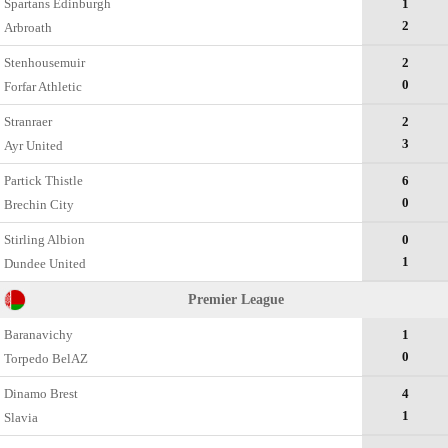
Spartans Edinburgh
1
2
Arbroath
Stenhousemuir
2
0
Forfar Athletic
Stranraer
2
3
Ayr United
Partick Thistle
6
0
Brechin City
Stirling Albion
0
1
Dundee United
Premier League
Baranavichy
1
0
Torpedo BelAZ
Dinamo Brest
4
1
Slavia