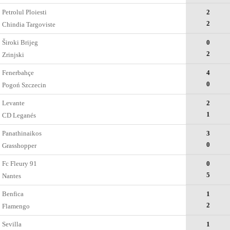
Petrolul Ploiesti
2
2
Chindia Targoviste
Široki Brijeg
0
2
Zrinjski
Fenerbahçe
4
0
Pogoń Szczecin
Levante
2
1
CD Leganés
Panathinaikos
3
0
Grasshopper
Fc Fleury 91
0
5
Nantes
Benfica
1
2
Flamengo
Sevilla
1