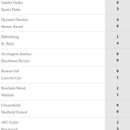
Gamba Osaka
0
3
Sparta Praha
Dynamo Dresden
4
0
Hessen Kassel
Babelsberg
1
4
St. Pauli
Accrington Stanley
0
0
Blackburn Rovers
Boston Utd
0
1
Lincoln City
Boreham Wood
2
1
Watford
Chesterfield
0
0
Sheffield United
AFC Fylde
2
3
Blackpool