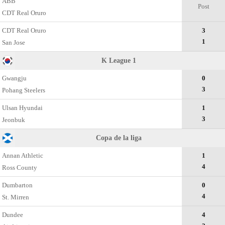
ABB
Post
CDT Real Oruro
CDT Real Oruro
3
1
San Jose
K League 1
Gwangju
0
3
Pohang Steelers
Ulsan Hyundai
1
3
Jeonbuk
Copa de la liga
Annan Athletic
1
4
Ross County
Dumbarton
0
4
St. Mirren
Dundee
4