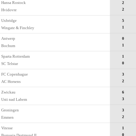
Hansa Rostock
2
2
Hvidovre
Uxbridge
5
1
Wingate & Finchley
Antwerp
0
1
Bochum
Sparta Rotterdam
1
0
SC Telstar
FC Copenhague
3
2
AC Horsens
Zwickau
6
3
Usti nad Labem
Groningen
3
2
Emmen
Vitesse
1
0
Borussia Dortmund II