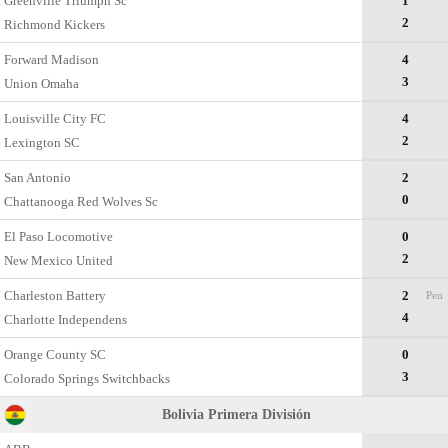
Greenville Triumph Sc
1
2
Richmond Kickers
Forward Madison
4
3
Union Omaha
Louisville City FC
4
2
Lexington SC
San Antonio
2
0
Chattanooga Red Wolves Sc
El Paso Locomotive
0
2
New Mexico United
Charleston Battery
2
Pen
4
Charlotte Independens
Orange County SC
0
3
Colorado Springs Switchbacks
Bolivia Primera División