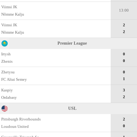
Viimsi JK
13:00
Nõmme Kalju
Viimsi JK
2
2
Nõmme Kalju
Premier League
Irtysh
0
0
Zhenis
Zhetysu
0
1
FC Altai Semey
Kaspiy
3
2
Ordabasy
USL
Pittsburgh Riverhounds
2
0
Loudoun United