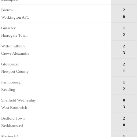
Barrow
2
0
Workington AFC
Guiseley
1
2
Harrogate Town
Witton Albion
2
3
Crewe Alexandra
Gloucester
2
1
Newport County
Farnborough
1
2
Reading
Sheffield Wednesday
0
3
West Bromwich
Bedford Town
2
0
Berkhamsted
Marine F.C.
1