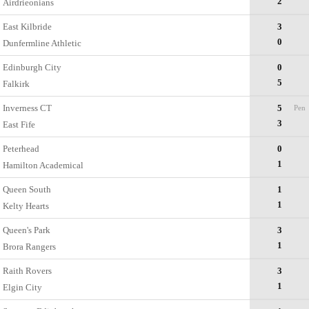
2
Airdrieonians
East Kilbride
3
0
Dunfermline Athletic
Edinburgh City
0
5
Falkirk
Inverness CT
5
Pen
3
East Fife
Peterhead
0
1
Hamilton Academical
Queen South
1
1
Kelty Hearts
Queen's Park
3
1
Brora Rangers
Raith Rovers
3
1
Elgin City