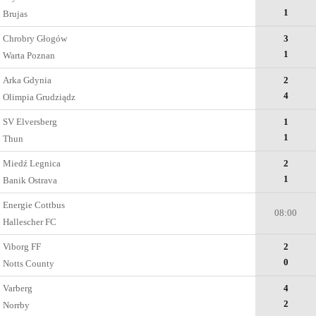
1
Brujas
Chrobry Głogów
3
1
Warta Poznan
Arka Gdynia
2
4
Olimpia Grudziądz
SV Elversberg
1
1
Thun
Miedź Legnica
2
1
Banik Ostrava
Energie Cottbus
08:00
Hallescher FC
Viborg FF
2
0
Notts County
Varberg
4
2
Norrby