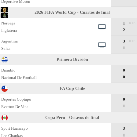
Deportivo Morón
2026 FIFA World Cup - Cuartos de final
Noruega
1
DTE
2
Inglaterra
Argentina
3
DTE
1
Suiza
Primera División
Danubio
0
0
Nacional De Football
FA Cup Chile
Deportes Copiapó
0
1
Everton De Vina
Copa Peru - Octavos de final
Sport Huancayo
3
1
Los Chankas