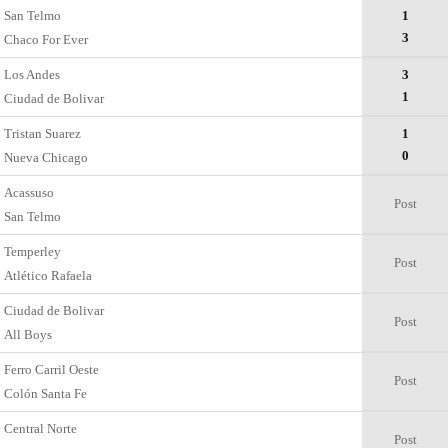
San Telmo
1
3
Chaco For Ever
Los Andes
3
1
Ciudad de Bolivar
Tristan Suarez
1
0
Nueva Chicago
Acassuso
Post
San Telmo
Temperley
Post
Atlético Rafaela
Ciudad de Bolivar
Post
All Boys
Ferro Carril Oeste
Post
Colón Santa Fe
Central Norte
Post