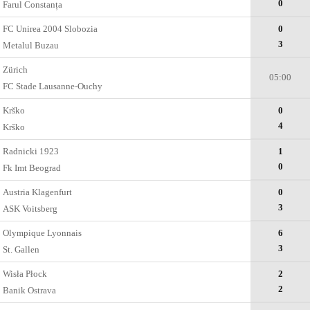
0
Farul Constanța
FC Unirea 2004 Slobozia
0
3
Metalul Buzau
Zürich
05:00
FC Stade Lausanne-Ouchy
Krško
0
4
Krško
Radnicki 1923
1
0
Fk Imt Beograd
Austria Klagenfurt
0
3
ASK Voitsberg
Olympique Lyonnais
6
3
St. Gallen
Wisła Płock
2
2
Banik Ostrava