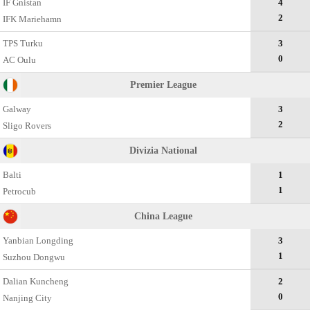
IF Gnistan
4
2
IFK Mariehamn
TPS Turku
3
0
AC Oulu
Premier League
Galway
3
2
Sligo Rovers
Divizia National
Balti
1
1
Petrocub
China League
Yanbian Longding
3
1
Suzhou Dongwu
Dalian Kuncheng
2
0
Nanjing City