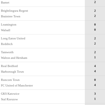
2
Barnet
Brightlingsea Regent
2
2
Braintree Town
Leamington
0
0
Walsall
Long Eaton United
2
2
Redditch
Tamworth
2
1
Walton and Hersham
Real Bedford
4
4
Harborough Town
Runcorn Town
0
4
FC United of Manchester
GKS Katowice
3
1
Stal Rzeszow