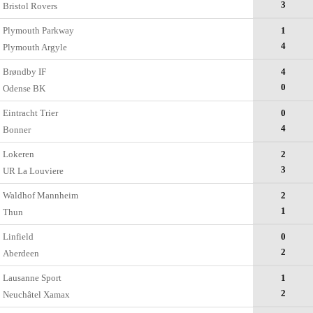
3
Bristol Rovers
Plymouth Parkway
1
4
Plymouth Argyle
Brøndby IF
4
0
Odense BK
Eintracht Trier
0
4
Bonner
Lokeren
2
3
UR La Louviere
Waldhof Mannheim
2
1
Thun
Linfield
0
2
Aberdeen
Lausanne Sport
1
2
Neuchâtel Xamax