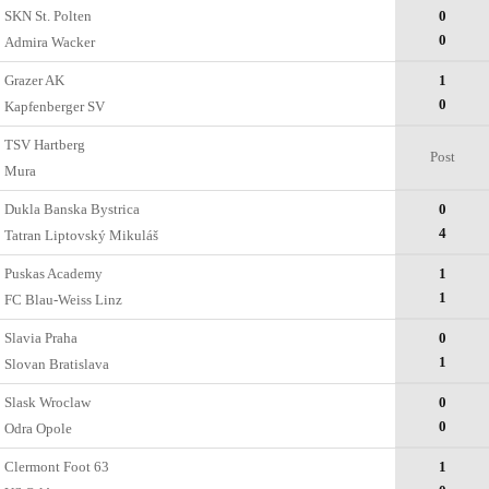
SKN St. Polten
0
0
Admira Wacker
Grazer AK
1
0
Kapfenberger SV
TSV Hartberg
Post
Mura
Dukla Banska Bystrica
0
4
Tatran Liptovský Mikuláš
Puskas Academy
1
1
FC Blau-Weiss Linz
Slavia Praha
0
1
Slovan Bratislava
Slask Wroclaw
0
0
Odra Opole
Clermont Foot 63
1