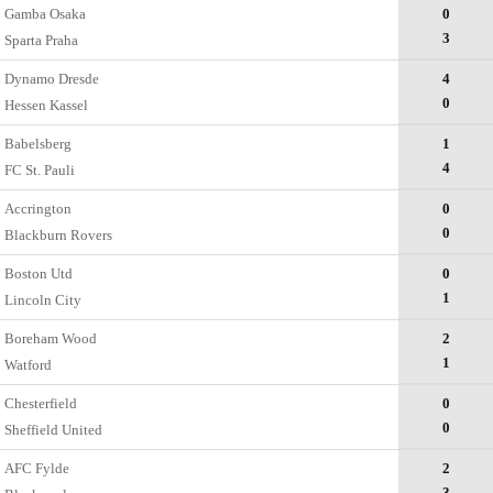
Gamba Osaka
0
3
Sparta Praha
Dynamo Dresde
4
0
Hessen Kassel
Babelsberg
1
4
FC St. Pauli
Accrington
0
0
Blackburn Rovers
Boston Utd
0
1
Lincoln City
Boreham Wood
2
1
Watford
Chesterfield
0
0
Sheffield United
AFC Fylde
2
3