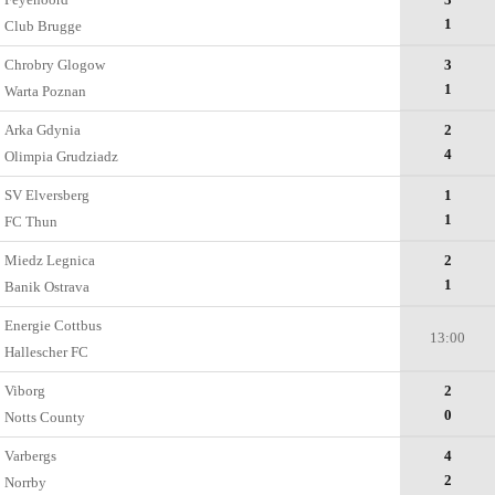
1
Club Brugge
Chrobry Glogow
3
1
Warta Poznan
Arka Gdynia
2
4
Olimpia Grudziadz
SV Elversberg
1
1
FC Thun
Miedz Legnica
2
1
Banik Ostrava
Energie Cottbus
13:00
Hallescher FC
Viborg
2
0
Notts County
Varbergs
4
2
Norrby