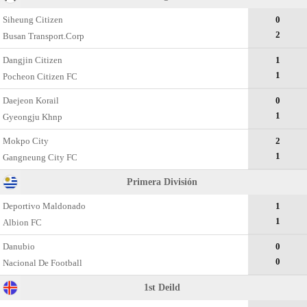
Siheung Citizen
0
2
Busan Transport.Corp
Dangjin Citizen
1
1
Pocheon Citizen FC
Daejeon Korail
0
1
Gyeongju Khnp
Mokpo City
2
1
Gangneung City FC
Primera División
Deportivo Maldonado
1
1
Albion FC
Danubio
0
0
Nacional De Football
1st Deild