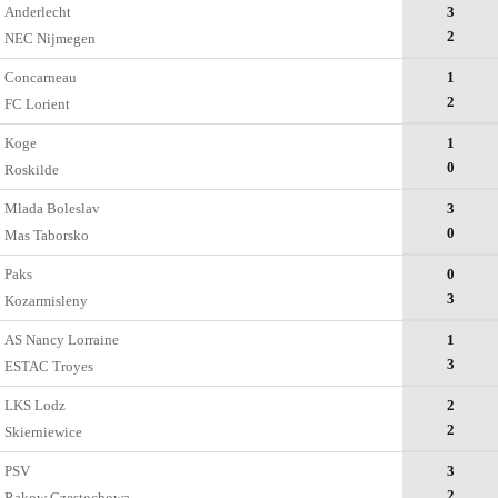
Anderlecht
3
2
NEC Nijmegen
Concarneau
1
2
FC Lorient
Koge
1
0
Roskilde
Mlada Boleslav
3
0
Mas Taborsko
Paks
0
3
Kozarmisleny
AS Nancy Lorraine
1
3
ESTAC Troyes
LKS Lodz
2
2
Skierniewice
PSV
3
2
Rakow Czestochowa