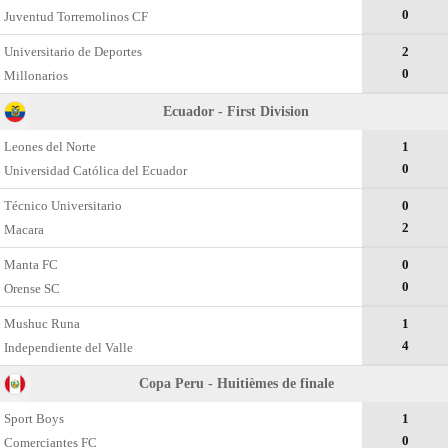
0
Juventud Torremolinos CF
Universitario de Deportes
2
0
Millonarios
Ecuador - First Division
Leones del Norte
1
0
Universidad Católica del Ecuador
Técnico Universitario
0
2
Macara
Manta FC
0
0
Orense SC
Mushuc Runa
1
4
Independiente del Valle
Copa Peru - Huitièmes de finale
Sport Boys
1
0
Comerciantes FC