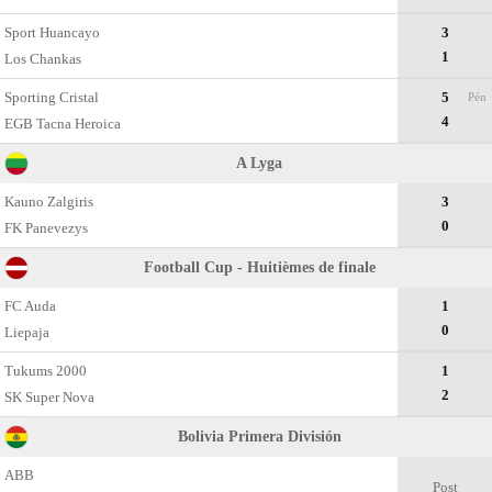
Sport Huancayo
3
1
Los Chankas
Sporting Cristal
5
Pén
4
EGB Tacna Heroica
A Lyga
Kauno Zalgiris
3
0
FK Panevezys
Football Cup - Huitièmes de finale
FC Auda
1
0
Liepaja
Tukums 2000
1
2
SK Super Nova
Bolivia Primera División
ABB
Post