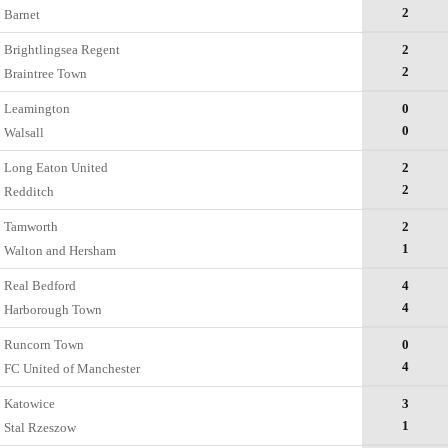
2
Barnet
Brightlingsea Regent
2
2
Braintree Town
Leamington
0
0
Walsall
Long Eaton United
2
2
Redditch
Tamworth
2
1
Walton and Hersham
Real Bedford
4
4
Harborough Town
Runcorn Town
0
4
FC United of Manchester
Katowice
3
1
Stal Rzeszow