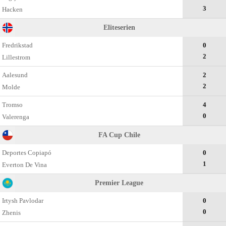
3
Hacken
Eliteserien
Fredrikstad
0
2
Lillestrom
Aalesund
2
2
Molde
Tromso
4
0
Valerenga
FA Cup Chile
Deportes Copiapó
0
1
Everton De Vina
Premier League
Irtysh Pavlodar
0
0
Zhenis