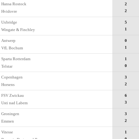
Hansa Rostock
2
2
Hvidovre
Uxbridge
5
1
Wingate & Finchley
Antwerp
0
1
VfL Bochum
Sparta Rotterdam
1
0
Telstar
Copenhagen
3
2
Horsens
FSV Zwickau
6
3
Usti nad Labem
Groningen
3
2
Emmen
Vitesse
1
0