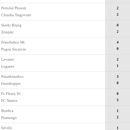
Petrolul Ploiesti
2
2
Chindia Targoviste
Siroki Brijeg
0
2
Zrinjski
Fenerbahce SK
4
0
Pogon Szczecin
Levante
2
1
Leganes
Panathinaikos
3
0
Grasshopper
Fc Fleury 91
0
5
FC Nantes
Benfica
1
2
Flamengo
Séville
1