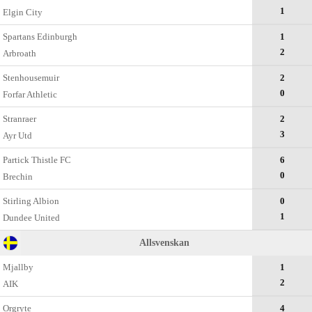
1
Elgin City
Spartans Edinburgh
1
2
Arbroath
Stenhousemuir
2
0
Forfar Athletic
Stranraer
2
3
Ayr Utd
Partick Thistle FC
6
0
Brechin
Stirling Albion
0
1
Dundee United
Allsvenskan
Mjallby
1
2
AIK
Orgryte
4