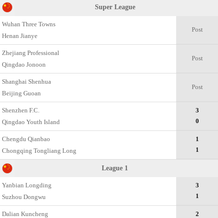
Super League
Wuhan Three Towns
Post
Henan Jianye
Zhejiang Professional
Post
Qingdao Jonoon
Shanghai Shenhua
Post
Beijing Guoan
Shenzhen F.C.
3
0
Qingdao Youth Island
Chengdu Qianbao
1
1
Chongqing Tongliang Long
League 1
Yanbian Longding
3
1
Suzhou Dongwu
Dalian Kuncheng
2