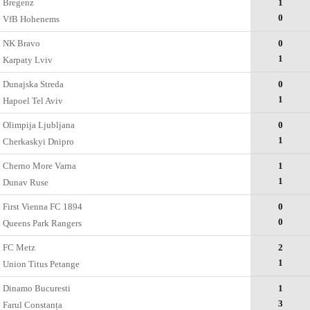
Bregenz
1
0
VfB Hohenems
NK Bravo
0
1
Karpaty Lviv
Dunajska Streda
0
1
Hapoel Tel Aviv
Olimpija Ljubljana
0
1
Cherkaskyi Dnipro
Cherno More Varna
1
1
Dunav Ruse
First Vienna FC 1894
0
0
Queens Park Rangers
FC Metz
2
1
Union Titus Petange
Dinamo Bucuresti
1
3
Farul Constanța