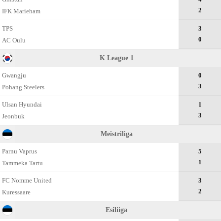
2
IFK Marieham
TPS
3
0
AC Oulu
K League 1
Gwangju
0
3
Pohang Steelers
Ulsan Hyundai
1
3
Jeonbuk
Meistriliga
Parnu Vaprus
5
1
Tammeka Tartu
FC Nomme United
3
2
Kuressaare
Esiliiga