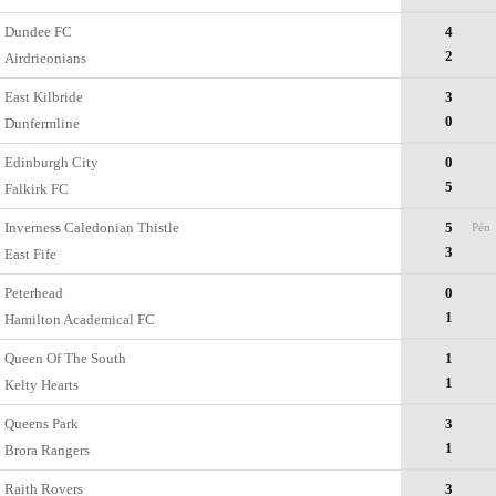
Dundee FC
4
2
Airdrieonians
East Kilbride
3
0
Dunfermline
Edinburgh City
0
5
Falkirk FC
Inverness Caledonian Thistle
5
Pén
3
East Fife
Peterhead
0
1
Hamilton Academical FC
Queen Of The South
1
1
Kelty Hearts
Queens Park
3
1
Brora Rangers
Raith Rovers
3