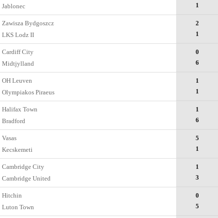
1
Jablonec
Zawisza Bydgoszcz
2
1
LKS Lodz II
Cardiff City
0
6
Midtjylland
OH Leuven
1
1
Olympiakos Piraeus
Halifax Town
1
6
Bradford
Vasas
5
1
Kecskemеti
Cambridge City
1
3
Cambridge United
Hitchin
0
5
Luton Town