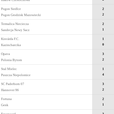
Pogon Siedlce
2
2
Pogon Grodzisk Mazowiecki
Termalica Nieciecza
2
1
Sandecja Nowy Sacz
Kisvárda F.C.
1
0
Kazincbarcika
Opava
3
2
Polonia Bytom
Stal Mielec
1
4
Puszcza Niepolomice
SC Paderborn 07
3
2
Hannover 96
Fortuna
2
1
Genk
Feyenoord
3