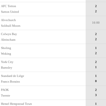
AFC Totton
2
2
Sutton United
Alvechurch
16:00
Solihull Moors
Colwyn Bay
2
2
Altrincham
Sholing
1
2
Woking
York City
2
1
Barnsley
Standard de Liège
1
0
Francs Borains
PAOK
2
3
Twente
Hemel Hempstead Town
1