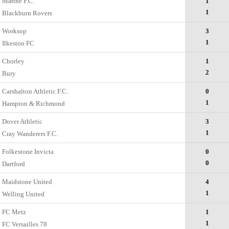
Marine F.C.
1
1
Blackburn Rovers
Worksop
3
1
Ilkeston FC
Chorley
1
2
Bury
Carshalton Athletic F.C.
0
1
Hampton & Richmond
Dover Athletic
3
1
Cray Wanderers F.C.
Folkestone Invicta
0
0
Dartford
Maidstone United
4
1
Welling United
FC Metz
1
1
FC Versailles 78