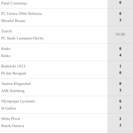
0
Farul Constanța
FC Unirea 2004 Slobozia
0
3
Metalul Buzau
Zurich
10:00
FC Stade Lausanne-Ouchy
Krsko
0
4
Krsko
Radnicki 1923
1
0
Fk Imt Beograd
Austria Klagenfurt
0
3
ASK Voitsberg
Olympique Lyonnais
6
3
St Gallen
Wisla Plock
2
2
Banik Ostrava