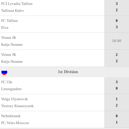
FCI Levadia Tallinn
3
2
Tallinna Kalev
FC Tallinn
0
3
Elva
Viimsi JK
18:00
Kalju Nomme
Viimsi JK
2
2
Kalju Nomme
1st Division
FC Ufa
3
0
Leningradets
Volga Ulyanovsk
1
2
Yenisey Krasnoyarsk
Neftekhimik
0
1
FC Veles Moscow