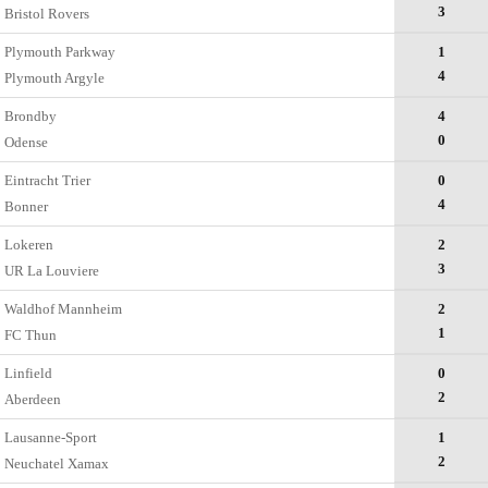
3
Bristol Rovers
Plymouth Parkway
1
4
Plymouth Argyle
Brondby
4
0
Odense
Eintracht Trier
0
4
Bonner
Lokeren
2
3
UR La Louviere
Waldhof Mannheim
2
1
FC Thun
Linfield
0
2
Aberdeen
Lausanne-Sport
1
2
Neuchatel Xamax