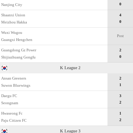
0
Nanjing City
Shaanxi Union
4
0
Meizhou Hakka
Wuxi Wugou
Post
Guangxi Hengchen
Guangdong Gz Power
2
0
Shijiazhuang Gongfu
K League 2
Ansan Greeners
2
1
Suwon Bluewings
Daegu FC
3
2
Seongnam
Hwaseong Fc
1
2
Paju Citizen FC
K League 3