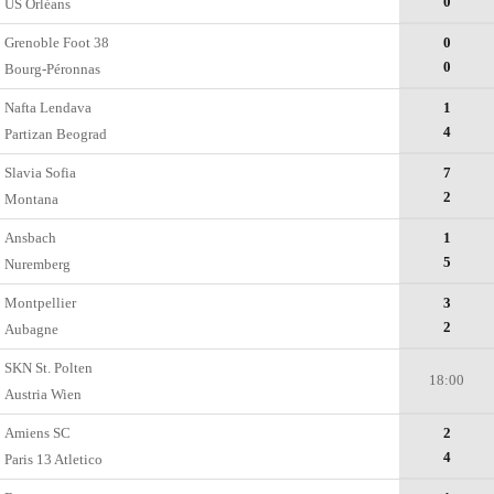
0
US Orléans
Grenoble Foot 38
0
0
Bourg-Péronnas
Nafta Lendava
1
4
Partizan Beograd
Slavia Sofia
7
2
Montana
Ansbach
1
5
Nuremberg
Montpellier
3
2
Aubagne
SKN St. Polten
18:00
Austria Wien
Amiens SC
2
4
Paris 13 Atletico