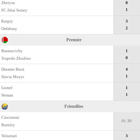
Zhetysu
0
1
FC Altai Semey
Kaspiy
3
2
Ordabasy
Premier
Baranavichy
1
0
Torpedo Zhodino
Dinamo Brest
4
1
Slavia Mozyr
Gomel
1
1
Neman
Friendlies
Cincinnati
01:30
Burnley
Voluntari
3