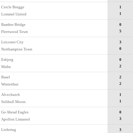
Cercle Brugge
1
1
Lommel United
Bamber Bridge
0
5
Fleetwood Town
Leicester City
3
0
Northampton Town
Esbjerg
0
2
Mafra
Basel
2
2
Winterthur
Alvechurch
1
1
Solihull Moors
Go Ahead Eagles
0
3
Apollon Limassol
Liefering
3