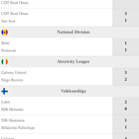
CDT Real Oruro
CDT Real Oruro
3
1
San Jose
National Division
Balti
1
1
Petrocub
Airtricity League
Galway United
3
2
Sligo Rovers
Veikkausliiga
Lahti
2
0
HJK Helsinki
SJK Akatemia
1
1
Mikkelin Palloilijat
Gnistan
4