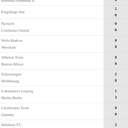
Borussia Dortmund II
2
Erzgebirge Aue
0
Norwich
0
0
Colchester United
Wisla Krakow
0
0
Wrexham
Alfreton Town
0
0
Burton Albion
Schoeningen
2
8
Wolfsbourg
Lokomotive Leipzig
1
3
Hertha Berlin
Cleethorpes Town
0
0
Grimsby
Salisbury F.C.
2