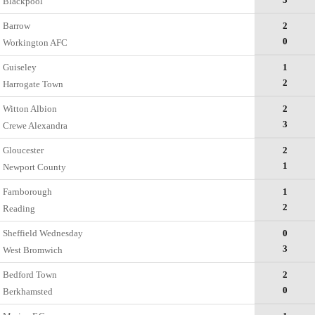
Blackpool
Barrow
2
0
Workington AFC
Guiseley
1
2
Harrogate Town
Witton Albion
2
3
Crewe Alexandra
Gloucester
2
1
Newport County
Farnborough
1
2
Reading
Sheffield Wednesday
0
3
West Bromwich
Bedford Town
2
0
Berkhamsted