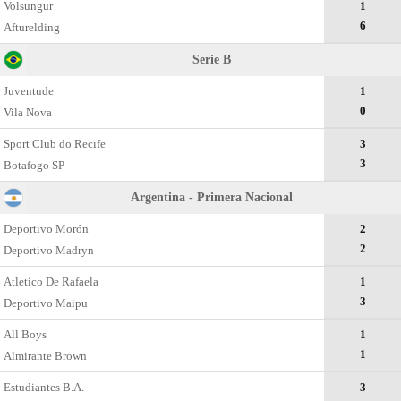
Volsungur
1
6
Afturelding
Serie B
Juventude
1
0
Vila Nova
Sport Club do Recife
3
3
Botafogo SP
Argentina - Primera Nacional
Deportivo Morón
2
2
Deportivo Madryn
Atletico De Rafaela
1
3
Deportivo Maipu
All Boys
1
1
Almirante Brown
Estudiantes B.A.
3