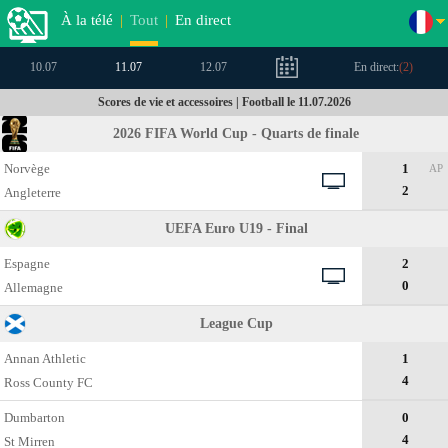
À la télé
|
Tout
|
En direct
10.07
11.07
12.07
En direct:
(
2
)
Scores de vie et accessoires | Football le 11.07.2026
2026 FIFA World Cup - Quarts de finale
Norvège
1
AP
2
Angleterre
UEFA Euro U19 - Final
Espagne
2
0
Allemagne
League Cup
Annan Athletic
1
4
Ross County FC
Dumbarton
0
4
St Mirren