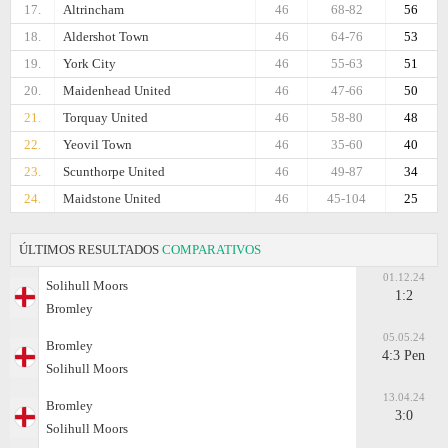
17.
Altrincham
46
68-82
56
18.
Aldershot Town
46
64-76
53
19.
York City
46
55-63
51
20.
Maidenhead United
46
47-66
50
21.
Torquay United
46
58-80
48
22.
Yeovil Town
46
35-60
40
23.
Scunthorpe United
46
49-87
34
24.
Maidstone United
46
45-104
25
ÚLTIMOS RESULTADOS
COMPARATIVOS
01.12.24
Solihull Moors
1:2
Bromley
05.05.24
Bromley
4:3 Pen
Solihull Moors
13.04.24
Bromley
3:0
Solihull Moors