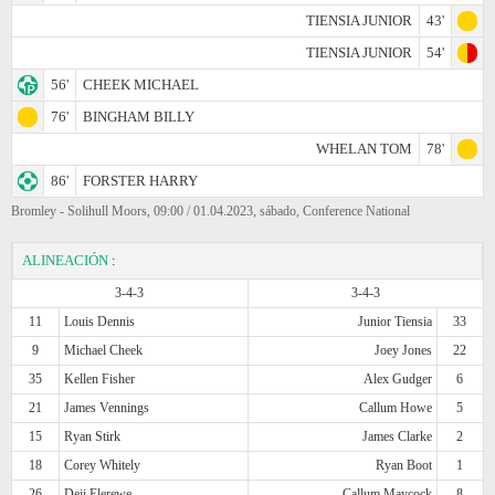
TIENSIA JUNIOR
43'
TIENSIA JUNIOR
54'
56'
CHEEK MICHAEL
76'
BINGHAM BILLY
WHELAN TOM
78'
86'
FORSTER HARRY
Bromley - Solihull Moors, 09:00 / 01.04.2023, sábado, Conference National
ALINEACIÓN
:
3-4-3
3-4-3
11
Louis Dennis
Junior Tiensia
33
9
Michael Cheek
Joey Jones
22
35
Kellen Fisher
Alex Gudger
6
21
James Vennings
Callum Howe
5
15
Ryan Stirk
James Clarke
2
18
Corey Whitely
Ryan Boot
1
26
Deji Elerewe
Callum Maycock
8