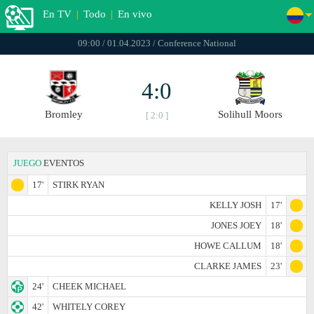
En TV
|
Todo
|
En vivo
09:00 / 01.04.2023 / Conference National
4:0
Bromley
Solihull Moors
[ 2:0 ]
JUEGO
EVENTOS
17'
STIRK RYAN
KELLY JOSH
17'
JONES JOEY
18'
HOWE CALLUM
18'
CLARKE JAMES
23'
24'
CHEEK MICHAEL
42'
WHITELY COREY