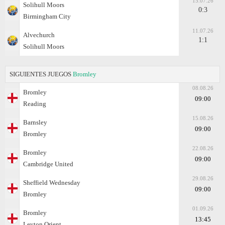
15.07.26
Solihull Moors
0:3
Birmingham City
11.07.26
Alvechurch
1:1
Solihull Moors
SIGUIENTES JUEGOS
Bromley
08.08.26
Bromley
09:00
Reading
15.08.26
Barnsley
09:00
Bromley
22.08.26
Bromley
09:00
Cambridge United
29.08.26
Sheffield Wednesday
09:00
Bromley
01.09.26
Bromley
13:45
Leyton Orient