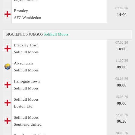
07.09.26
Bromley
14:00
AFC Wimbledon
SIGUIENTES JUEGOS
Solihull Moors
07.02.26
Brackley Town
10:00
Solihull Moors
11.07.26
Alvechurch
09:00
Solihull Moors
08.08.26
Harrogate Town
09:00
Solihull Moors
15.08.26
Solihull Moors
09:00
Boston Utd
22.08.26
Solihull Moors
06:30
Southend United
28.08.26