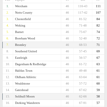
1.
Wrexham
46
116-43
111
2.
Notts County
46
117-42
107
3.
Chesterfield
46
81-52
84
4.
Woking
46
71-48
82
5.
Barnet
46
75-67
74
6.
Boreham Wood
46
52-40
72
7.
Bromley
46
68-53
71
8.
Southend United
46
57-45
69
9.
Eastleigh
46
56-57
67
10.
Dagenham & Redbridge
46
61-72
63
11.
Halifax Town
46
49-48
61
12.
Oldham Athletic
46
63-64
61
13.
Wealdstone
46
57-72
60
14.
Gateshead
46
67-62
59
15.
Solihull Moors
46
62-66
58
16.
Dorking Wanderers
46
67-91
57