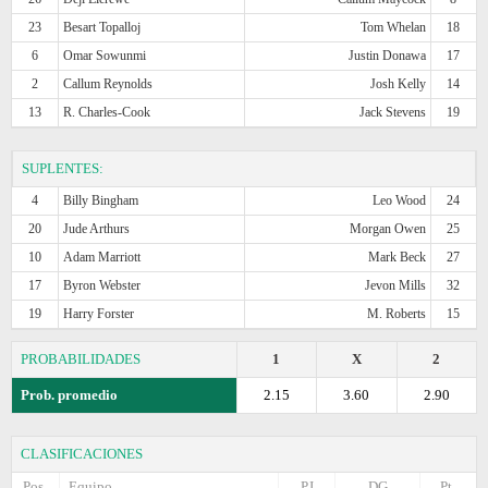
23
Besart Topalloj
Tom Whelan
18
6
Omar Sowunmi
Justin Donawa
17
2
Callum Reynolds
Josh Kelly
14
13
R. Charles-Cook
Jack Stevens
19
SUPLENTES:
4
Billy Bingham
Leo Wood
24
20
Jude Arthurs
Morgan Owen
25
10
Adam Marriott
Mark Beck
27
17
Byron Webster
Jevon Mills
32
19
Harry Forster
M. Roberts
15
PROBABILIDADES
1
X
2
Prob. promedio
2.15
3.60
2.90
CLASIFICACIONES
Pos.
Equipo
PJ
DG
Pt.