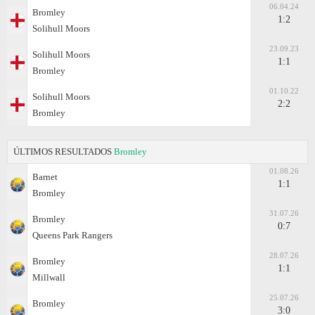
06.04.24
Bromley
1:2
Solihull Moors
23.09.23
Solihull Moors
1:1
Bromley
01.10.22
Solihull Moors
2:2
Bromley
ÚLTIMOS RESULTADOS
Bromley
01.08.26
Barnet
1:1
Bromley
31.07.26
Bromley
0:7
Queens Park Rangers
28.07.26
Bromley
1:1
Millwall
25.07.26
Bromley
3:0