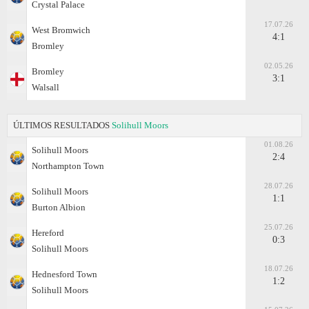
Crystal Palace
17.07.26
West Bromwich
4:1
Bromley
02.05.26
Bromley
3:1
Walsall
ÚLTIMOS RESULTADOS
Solihull Moors
01.08.26
Solihull Moors
2:4
Northampton Town
28.07.26
Solihull Moors
1:1
Burton Albion
25.07.26
Hereford
0:3
Solihull Moors
18.07.26
Hednesford Town
1:2
Solihull Moors