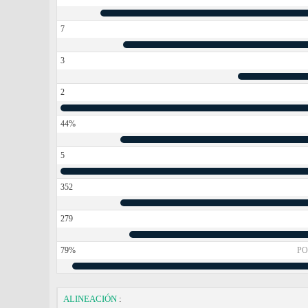
7
3
2
44%
5
352
279
79%
PO
ALINEACIÓN
: