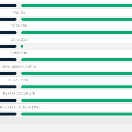
FALTAS
CÓRNERS
OFFSIDES
POSESIÓN
GOALKEEPER SAVES
TOTAL PASE
PASSES ACCURATE
RCENTAJE ACIERTO PASE