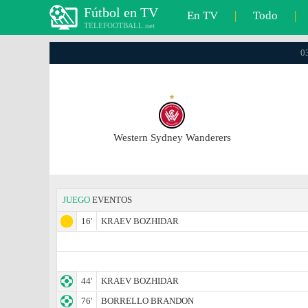
Fútbol en TV
En TV
|
Todo
|
TELEFOOTBALL.net
0
Western Sydney Wanderers
JUEGO
EVENTOS
16'
KRAEV BOZHIDAR
44'
KRAEV BOZHIDAR
76'
BORRELLO BRANDON