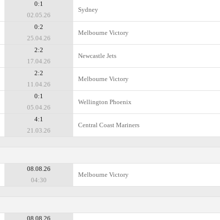
0:1
Sydney
02.05.26
0:2
Melbourne Victory
25.04.26
2:2
Newcastle Jets
17.04.26
2:2
Melbourne Victory
11.04.26
0:1
Wellington Phoenix
05.04.26
4:1
Central Coast Mariners
21.03.26
08.08.26
Melbourne Victory
04:30
08.08.26