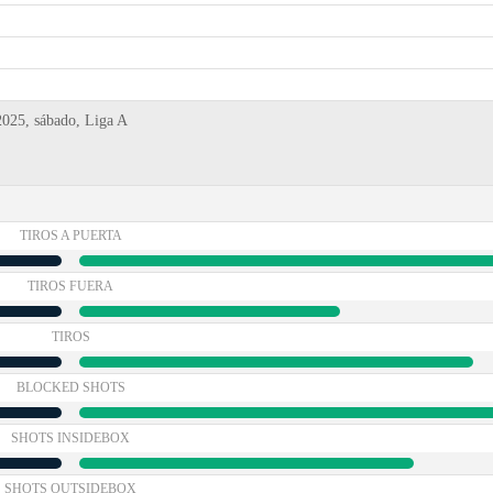
2025, sábado, Liga A
TIROS A PUERTA
TIROS FUERA
TIROS
BLOCKED SHOTS
SHOTS INSIDEBOX
SHOTS OUTSIDEBOX