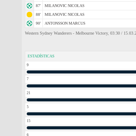
87'
MILANOVIC NICOLAS
88'
MILANOVIC NICOLAS
90'
ANTONSSON MARCUS
Western Sydney Wanderers - Melbourne Victory, 03:30 / 15.03.
ESTADÍSTICAS
9
7
21
5
15
6