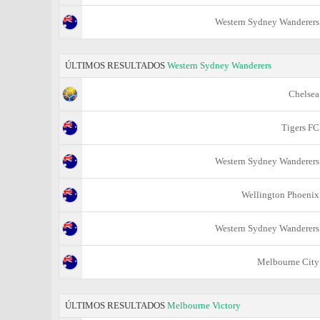
Western Sydney Wanderers
ÚLTIMOS RESULTADOS
Western Sydney Wanderers
Chelsea
Tigers FC
Western Sydney Wanderers
Wellington Phoenix
Western Sydney Wanderers
Melbourne City
ÚLTIMOS RESULTADOS
Melbourne Victory