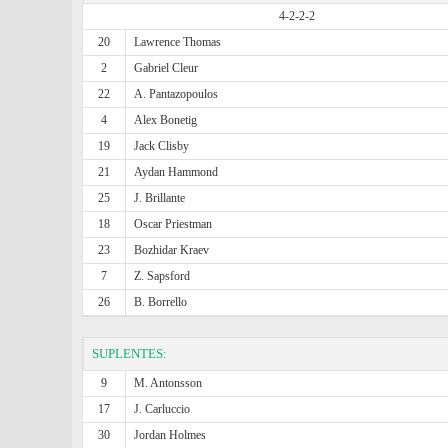
4-2-2-2
20
Lawrence Thomas
2
Gabriel Cleur
22
A. Pantazopoulos
4
Alex Bonetig
19
Jack Clisby
21
Aydan Hammond
25
J. Brillante
18
Oscar Priestman
23
Bozhidar Kraev
7
Z. Sapsford
26
B. Borrello
SUPLENTES:
9
M. Antonsson
17
J. Carluccio
30
Jordan Holmes