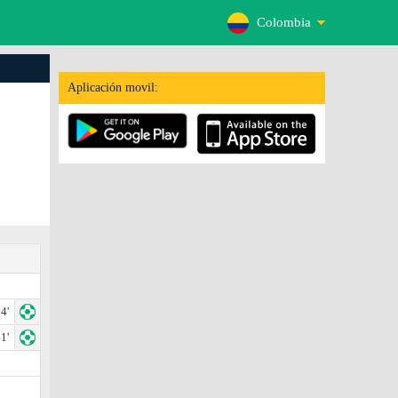
Colombia
Aplicación movil:
4'
1'