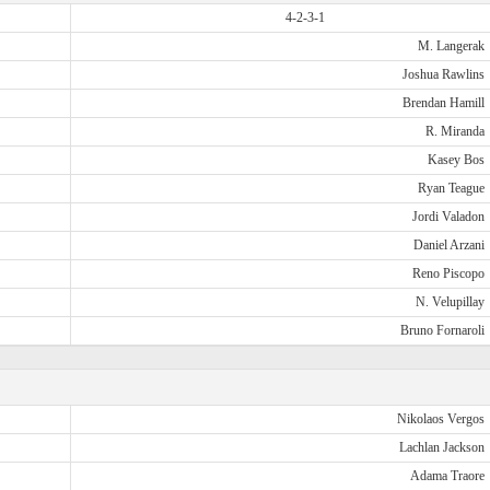
4-2-3-1
M. Langerak
Joshua Rawlins
Brendan Hamill
R. Miranda
Kasey Bos
Ryan Teague
Jordi Valadon
Daniel Arzani
Reno Piscopo
N. Velupillay
Bruno Fornaroli
Nikolaos Vergos
Lachlan Jackson
Adama Traore