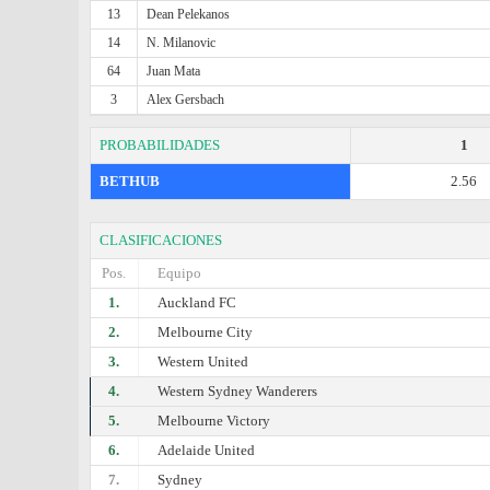
13
Dean Pelekanos
14
N. Milanovic
64
Juan Mata
3
Alex Gersbach
PROBABILIDADES
1
BETHUB
2.56
CLASIFICACIONES
Pos.
Equipo
1.
Auckland FC
2.
Melbourne City
3.
Western United
4.
Western Sydney Wanderers
5.
Melbourne Victory
6.
Adelaide United
7.
Sydney