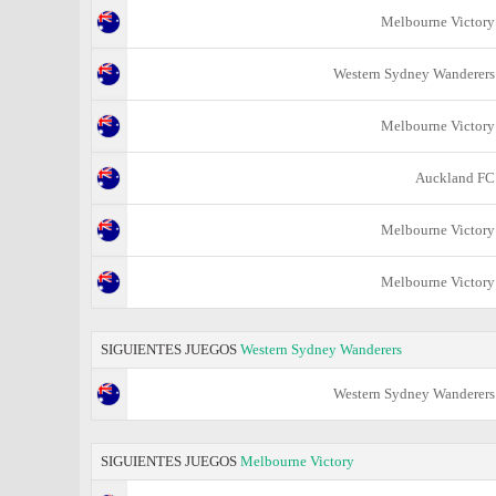
Melbourne Victory
Western Sydney Wanderers
Melbourne Victory
Auckland FC
Melbourne Victory
Melbourne Victory
SIGUIENTES JUEGOS
Western Sydney Wanderers
Western Sydney Wanderers
SIGUIENTES JUEGOS
Melbourne Victory