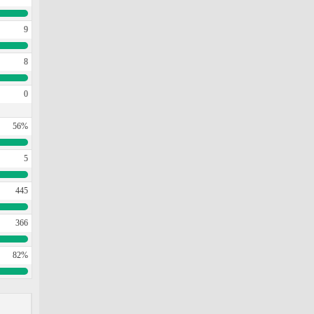
9
8
0
56%
5
445
366
82%