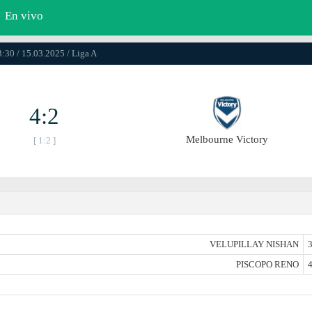
En vivo
3:30 / 15.03.2025 / Liga A
4:2
Melbourne Victory
[ 1:2 ]
VELUPILLAY NISHAN
3
PISCOPO RENO
4