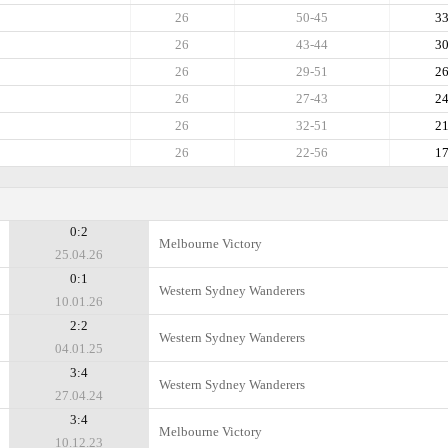
26
50-45
3
26
43-44
3
26
29-51
2
26
27-43
2
26
32-51
2
26
22-56
1
0:2
Melbourne Victory
25.04.26
0:1
Western Sydney Wanderers
10.01.26
2:2
Western Sydney Wanderers
04.01.25
3:4
Western Sydney Wanderers
27.04.24
3:4
Melbourne Victory
10.12.23