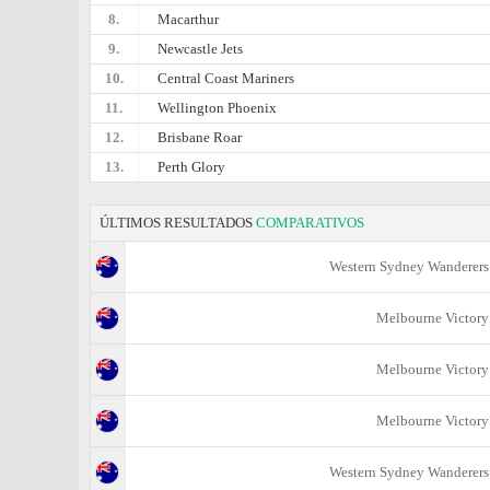
8.
Macarthur
9.
Newcastle Jets
10.
Central Coast Mariners
11.
Wellington Phoenix
12.
Brisbane Roar
13.
Perth Glory
ÚLTIMOS RESULTADOS
COMPARATIVOS
Western Sydney Wanderers
Melbourne Victory
Melbourne Victory
Melbourne Victory
Western Sydney Wanderers