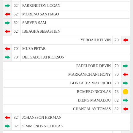
62'
FARRINGTON LOGAN
62'
MORENO SANTIAGO
62'
SARVER SAM
62'
IBEAGHA SEBASTIEN
YEBOAH KELVIN
70'
70'
MUSA PETAR
70'
DELGADO PATRICKSON
PADELFORD DEVIN
70'
MARKANICH ANTHONY
70'
GONZALEZ MAURICIO
70'
ROMERO NICOLAS
73'
DIENG MAMADOU
82'
CHANCALAY TOMAS
82'
82'
JOHANSSON HERMAN
82'
SIMMONDS NICHOLAS