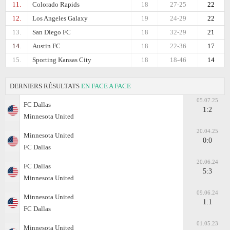
11.
Colorado Rapids
18
27-25
22
12.
Los Angeles Galaxy
19
24-29
22
13.
San Diego FC
18
32-29
21
14.
Austin FC
18
22-36
17
15.
Sporting Kansas City
18
18-46
14
DERNIERS RÉSULTATS
EN FACE A FACE
05.07.25
FC Dallas
1:2
Minnesota United
20.04.25
Minnesota United
0:0
FC Dallas
20.06.24
FC Dallas
5:3
Minnesota United
09.06.24
Minnesota United
1:1
FC Dallas
01.05.23
Minnesota United