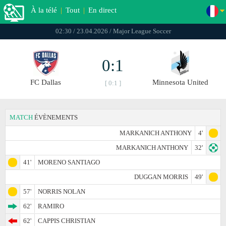
À la télé
|
Tout
|
En direct
02:30 / 23.04.2026 / Major League Soccer
0:1
FC Dallas
Minnesota United
[ 0:1 ]
MATCH
ÉVÈNEMENTS
MARKANICH ANTHONY
4'
MARKANICH ANTHONY
32'
41'
MORENO SANTIAGO
DUGGAN MORRIS
49'
57'
NORRIS NOLAN
62'
RAMIRO
62'
CAPPIS CHRISTIAN