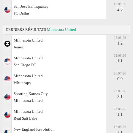
17.05.26
San Jose Earthquakes
2:3
FC Dallas
DERNIERS RÉSULTATS
Minnesota United
05.08.26
Minnesota United
1:2
Juаrez
02.08.26
Minnesota United
1:1
San Diego FC
26.07.26
Minnesota United
0:0
Whitecaps
23.07.26
Sporting Kansas City
2:1
Minnesota United
23.05.26
Minnesota United
1:1
Real Salt Lake
17.05.26
New England Revolution
2:1