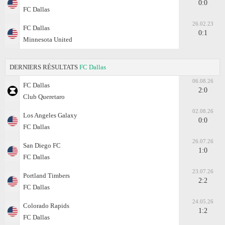
0:0
FC Dallas
26.02.23
FC Dallas
0:1
Minnesota United
DERNIERS RÉSULTATS
FC Dallas
06.08.26
FC Dallas
2:0
Club Queretaro
02.08.26
Los Angeles Galaxy
0:0
FC Dallas
26.07.26
San Diego FC
1:0
FC Dallas
23.07.26
Portland Timbers
2:2
FC Dallas
24.05.26
Colorado Rapids
1:2
FC Dallas