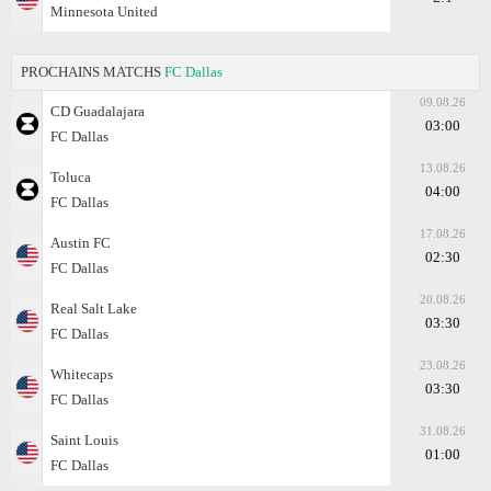
Minnesota United
PROCHAINS MATCHS
FC Dallas
09.08.26
CD Guadalajara
03:00
FC Dallas
13.08.26
Toluca
04:00
FC Dallas
17.08.26
Austin FC
02:30
FC Dallas
20.08.26
Real Salt Lake
03:30
FC Dallas
23.08.26
Whitecaps
03:30
FC Dallas
31.08.26
Saint Louis
01:00
FC Dallas