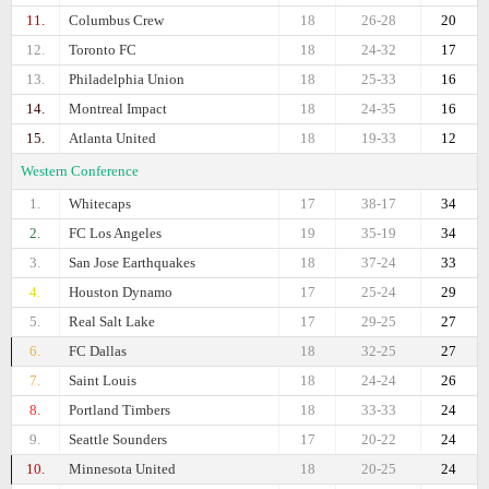
11.
Columbus Crew
18
26-28
20
12.
Toronto FC
18
24-32
17
13.
Philadelphia Union
18
25-33
16
14.
Montreal Impact
18
24-35
16
15.
Atlanta United
18
19-33
12
Western Conference
1.
Whitecaps
17
38-17
34
2.
FC Los Angeles
19
35-19
34
3.
San Jose Earthquakes
18
37-24
33
4.
Houston Dynamo
17
25-24
29
5.
Real Salt Lake
17
29-25
27
6.
FC Dallas
18
32-25
27
7.
Saint Louis
18
24-24
26
8.
Portland Timbers
18
33-33
24
9.
Seattle Sounders
17
20-22
24
10.
Minnesota United
18
20-25
24