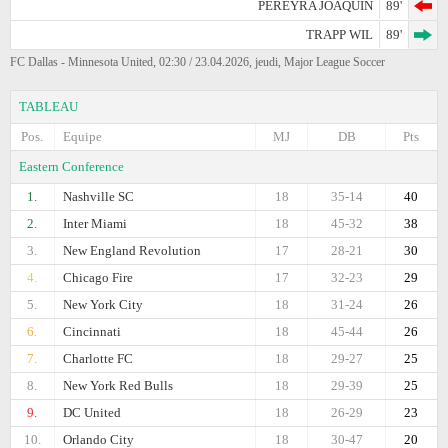
PEREYRA JOAQUIN
89'
TRAPP WIL
89'
FC Dallas - Minnesota United, 02:30 / 23.04.2026, jeudi, Major League Soccer
TABLEAU
Pos.
Equipe
MJ
DB
Pts
Eastern Conference
1.
Nashville SC
18
35-14
40
2.
Inter Miami
18
45-32
38
3.
New England Revolution
17
28-21
30
4.
Chicago Fire
17
32-23
29
5.
New York City
18
31-24
26
6.
Cincinnati
18
45-44
26
7.
Charlotte FC
18
29-27
25
8.
New York Red Bulls
18
29-39
25
9.
DC United
18
26-29
23
10.
Orlando City
18
30-47
20