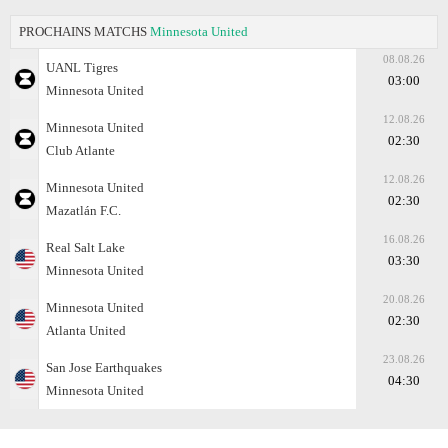
PROCHAINS MATCHS
Minnesota United
08.08.26
UANL Tigres
03:00
Minnesota United
12.08.26
Minnesota United
02:30
Club Atlante
12.08.26
Minnesota United
02:30
Mazatlán F.C.
16.08.26
Real Salt Lake
03:30
Minnesota United
20.08.26
Minnesota United
02:30
Atlanta United
23.08.26
San Jose Earthquakes
04:30
Minnesota United