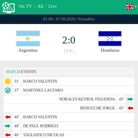
On TV
|
All
|
Live
01:00 / 07.06.2026 / Friendlies
2:0
Argentina
Honduras
[ 1:0 ]
MATCH
EVENTS
31'
BARCO VALENTIN
37'
MARTINEZ LAUTARO
NORALES KEYROL FIGUEROA
45'
BENGUCHE JORGE
45'
46'
BARCO VALENTIN
46'
DE PAUL RODRIGO
46'
TAGLIAFICO NICOLAS