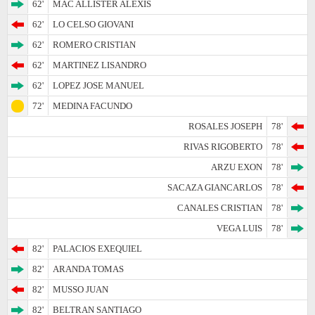
62'
MAC ALLISTER ALEXIS
62'
LO CELSO GIOVANI
62'
ROMERO CRISTIAN
62'
MARTINEZ LISANDRO
62'
LOPEZ JOSE MANUEL
72'
MEDINA FACUNDO
ROSALES JOSEPH
78'
RIVAS RIGOBERTO
78'
ARZU EXON
78'
SACAZA GIANCARLOS
78'
CANALES CRISTIAN
78'
VEGA LUIS
78'
82'
PALACIOS EXEQUIEL
82'
ARANDA TOMAS
82'
MUSSO JUAN
82'
BELTRAN SANTIAGO