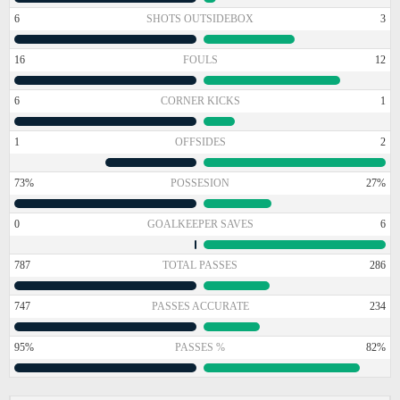
6
SHOTS OUTSIDEBOX
3
16
FOULS
12
6
CORNER KICKS
1
1
OFFSIDES
2
73%
POSSESION
27%
0
GOALKEEPER SAVES
6
787
TOTAL PASSES
286
747
PASSES ACCURATE
234
95%
PASSES %
82%