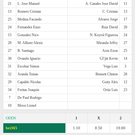
21
L. Jose Manuel
A. Canales Jose David
11
13
Romero Cristian
C. Cristian
13
25
Medina Facundo
Alvarez Jorge
17
24
Fernandez Enzo
Ruiz David
20
15
Gonzalez Nico
N. Keyrol Figueroa
24
20
M. Allister Alexis
Miranda Jeffry
27
27
B. Santiago
Arzu Exon
25
30
Ovando Ignacio
GГјiti Kevin
14
31
Escobar Simon
Vega Luis
3
32
Aranda Tomas
Bennett Clinton
28
29
Capaldo Nicolas
Guity Alex
12
34
Freitas Joaquin
Ortiz Luis
23
7
De Paul Rodrigo
10
Messi Lionel
ODDS
1
X
2
bet365
1.10
8.50
19.00