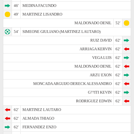
46'
MEDINA FACUNDO
49'
MARTINEZ LISANDRO
MALDONADO DENIL
52'
54'
SIMEONE GIULIANO (MARTINEZ LAUTARO)
RUIZ DAVID
62'
ARRIAGA KERVIN
62'
VEGA LUIS
62'
MALDONADO DENIL
62'
ARZU EXON
62'
MONCADA ARGUIJO DERECK ALESSANDRO
62'
G??ITI KEVIN
62'
RODRIGUEZ EDWIN
62'
62'
MARTINEZ LAUTARO
62'
ALMADA THIAGO
62'
FERNANDEZ ENZO