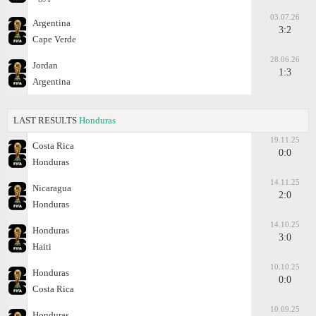
03.07.26
Argentina
3:2
Cape Verde
28.06.26
Jordan
1:3
Argentina
LAST RESULTS
Honduras
19.11.25
Costa Rica
0:0
Honduras
14.11.25
Nicaragua
2:0
Honduras
14.10.25
Honduras
3:0
Haiti
10.10.25
Honduras
0:0
Costa Rica
10.09.25
Honduras