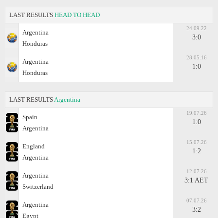
LAST RESULTS
HEAD TO HEAD
24.09.22
Argentina
3:0
Honduras
28.05.16
Argentina
1:0
Honduras
LAST RESULTS
Argentina
19.07.26
Spain
1:0
Argentina
15.07.26
England
1:2
Argentina
12.07.26
Argentina
3:1 AET
Switzerland
07.07.26
Argentina
3:2
Egypt