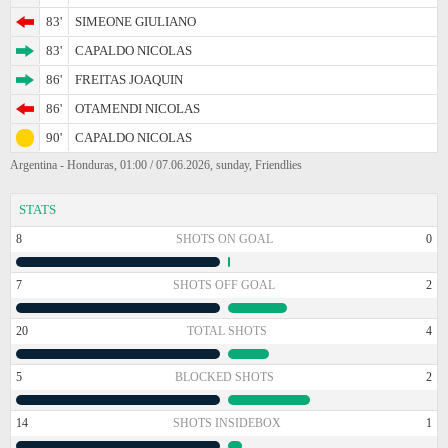
83'
SIMEONE GIULIANO
83'
CAPALDO NICOLAS
86'
FREITAS JOAQUIN
86'
OTAMENDI NICOLAS
90'
CAPALDO NICOLAS
Argentina - Honduras, 01:00 / 07.06.2026, sunday, Friendlies
STATS
8
SHOTS ON GOAL
0
7
SHOTS OFF GOAL
2
20
TOTAL SHOTS
4
5
BLOCKED SHOTS
2
14
SHOTS INSIDEBOX
1