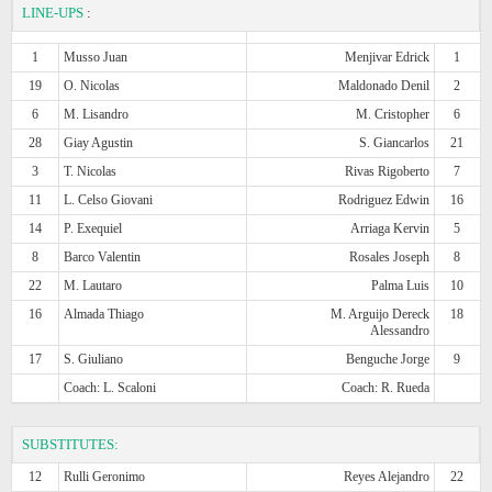
LINE-UPS
:
1
Musso Juan
Menjivar Edrick
1
19
O. Nicolas
Maldonado Denil
2
6
M. Lisandro
M. Cristopher
6
28
Giay Agustin
S. Giancarlos
21
3
T. Nicolas
Rivas Rigoberto
7
11
L. Celso Giovani
Rodriguez Edwin
16
14
P. Exequiel
Arriaga Kervin
5
8
Barco Valentin
Rosales Joseph
8
22
M. Lautaro
Palma Luis
10
16
Almada Thiago
M. Arguijo Dereck
18
Alessandro
17
S. Giuliano
Benguche Jorge
9
Coach: L. Scaloni
Coach: R. Rueda
SUBSTITUTES:
12
Rulli Geronimo
Reyes Alejandro
22