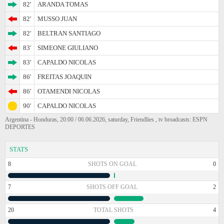
82'
ARANDA TOMAS
82'
MUSSO JUAN
82'
BELTRAN SANTIAGO
83'
SIMEONE GIULIANO
83'
CAPALDO NICOLAS
86'
FREITAS JOAQUIN
86'
OTAMENDI NICOLAS
90'
CAPALDO NICOLAS
Argentina - Honduras, 20:00 / 06.06.2026, saturday, Friendlies , tv broadcasts: ESPN
DEPORTES
STATS
8
SHOTS ON GOAL
0
7
SHOTS OFF GOAL
2
20
TOTAL SHOTS
4