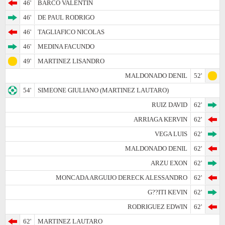
46'
BARCO VALENTIN
46'
DE PAUL RODRIGO
46'
TAGLIAFICO NICOLAS
46'
MEDINA FACUNDO
49'
MARTINEZ LISANDRO
MALDONADO DENIL
52'
54'
SIMEONE GIULIANO (MARTINEZ LAUTARO)
RUIZ DAVID
62'
ARRIAGA KERVIN
62'
VEGA LUIS
62'
MALDONADO DENIL
62'
ARZU EXON
62'
MONCADA ARGUIJO DERECK ALESSANDRO
62'
G??ITI KEVIN
62'
RODRIGUEZ EDWIN
62'
62'
MARTINEZ LAUTARO