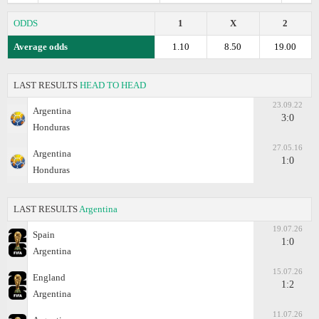
ODDS
1
X
2
Average odds
1.10
8.50
19.00
LAST RESULTS
HEAD TO HEAD
23.09.22
Argentina
3:0
Honduras
27.05.16
Argentina
1:0
Honduras
LAST RESULTS
Argentina
19.07.26
Spain
1:0
Argentina
15.07.26
England
1:2
Argentina
11.07.26