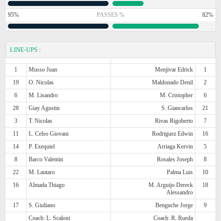
95%
PASSES %
82%
LINE-UPS
:
1
Musso Juan
Menjivar Edrick
1
19
O. Nicolas
Maldonado Denil
2
6
M. Lisandro
M. Cristopher
6
28
Giay Agustin
S. Giancarlos
21
3
T. Nicolas
Rivas Rigoberto
7
11
L. Celso Giovani
Rodriguez Edwin
16
14
P. Exequiel
Arriaga Kervin
5
8
Barco Valentin
Rosales Joseph
8
22
M. Lautaro
Palma Luis
10
16
Almada Thiago
M. Arguijo Dereck
18
Alessandro
17
S. Giuliano
Benguche Jorge
9
Coach: L. Scaloni
Coach: R. Rueda