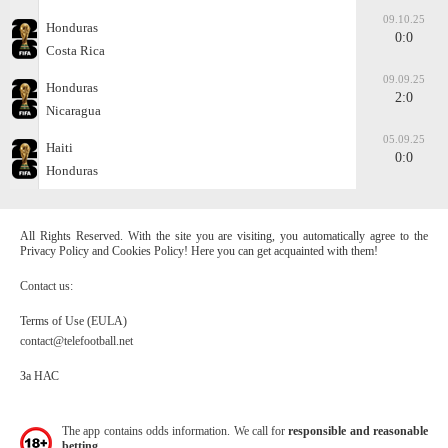
09.10.25
Honduras
0:0
Costa Rica
09.09.25
Honduras
2:0
Nicaragua
05.09.25
Haiti
0:0
Honduras
All Rights Reserved. With the site you are visiting, you automatically agree to the
Privacy Policy and Cookies Policy! Here you can get acquainted with them!
Contact us:
Terms of Use (EULA)
contact@telefootball.net
За НАС
The app contains odds information. We call for
responsible and reasonable
betting.
.