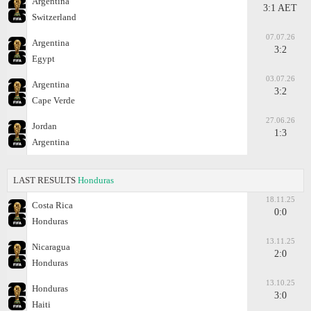
Argentina
3:1 AET
Switzerland
07.07.26
Argentina
3:2
Egypt
03.07.26
Argentina
3:2
Cape Verde
27.06.26
Jordan
1:3
Argentina
LAST RESULTS
Honduras
18.11.25
Costa Rica
0:0
Honduras
13.11.25
Nicaragua
2:0
Honduras
13.10.25
Honduras
3:0
Haiti