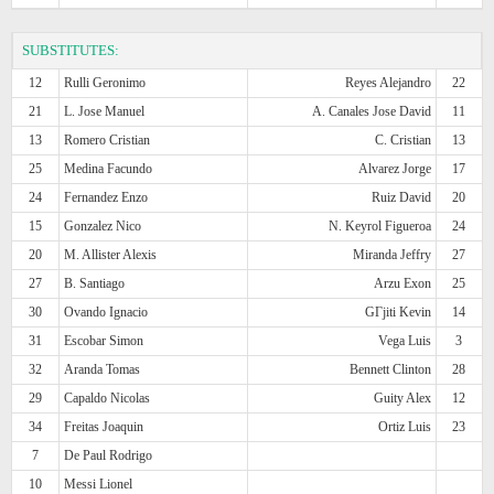
SUBSTITUTES:
12
Rulli Geronimo
Reyes Alejandro
22
21
L. Jose Manuel
A. Canales Jose David
11
13
Romero Cristian
C. Cristian
13
25
Medina Facundo
Alvarez Jorge
17
24
Fernandez Enzo
Ruiz David
20
15
Gonzalez Nico
N. Keyrol Figueroa
24
20
M. Allister Alexis
Miranda Jeffry
27
27
B. Santiago
Arzu Exon
25
30
Ovando Ignacio
GГјiti Kevin
14
31
Escobar Simon
Vega Luis
3
32
Aranda Tomas
Bennett Clinton
28
29
Capaldo Nicolas
Guity Alex
12
34
Freitas Joaquin
Ortiz Luis
23
7
De Paul Rodrigo
10
Messi Lionel