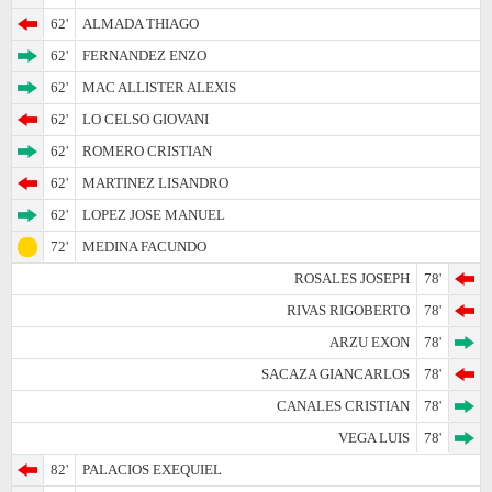
62'
ALMADA THIAGO
62'
FERNANDEZ ENZO
62'
MAC ALLISTER ALEXIS
62'
LO CELSO GIOVANI
62'
ROMERO CRISTIAN
62'
MARTINEZ LISANDRO
62'
LOPEZ JOSE MANUEL
72'
MEDINA FACUNDO
ROSALES JOSEPH
78'
RIVAS RIGOBERTO
78'
ARZU EXON
78'
SACAZA GIANCARLOS
78'
CANALES CRISTIAN
78'
VEGA LUIS
78'
82'
PALACIOS EXEQUIEL