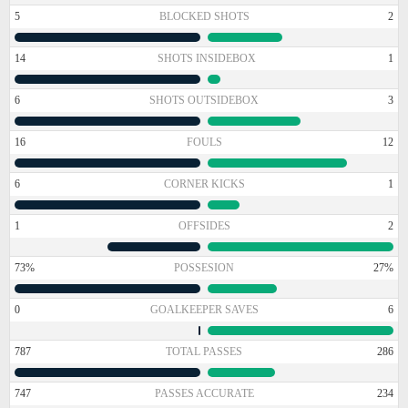
5
BLOCKED SHOTS
2
14
SHOTS INSIDEBOX
1
6
SHOTS OUTSIDEBOX
3
16
FOULS
12
6
CORNER KICKS
1
1
OFFSIDES
2
73%
POSSESION
27%
0
GOALKEEPER SAVES
6
787
TOTAL PASSES
286
747
PASSES ACCURATE
234