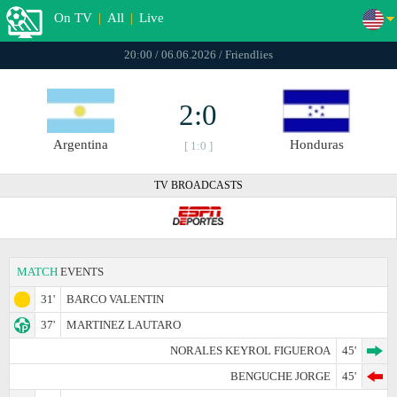
On TV
|
All
|
Live
20:00 / 06.06.2026 / Friendlies
2:0
Argentina
Honduras
[ 1:0 ]
TV BROADCASTS
MATCH
EVENTS
31'
BARCO VALENTIN
37'
MARTINEZ LAUTARO
NORALES KEYROL FIGUEROA
45'
BENGUCHE JORGE
45'