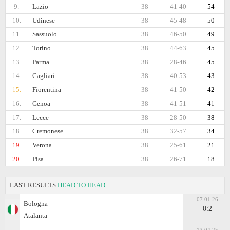
9.
Lazio
38
41-40
54
10.
Udinese
38
45-48
50
11.
Sassuolo
38
46-50
49
12.
Torino
38
44-63
45
13.
Parma
38
28-46
45
14.
Cagliari
38
40-53
43
15.
Fiorentina
38
41-50
42
16.
Genoa
38
41-51
41
17.
Lecce
38
28-50
38
18.
Cremonese
38
32-57
34
19.
Verona
38
25-61
21
20.
Pisa
38
26-71
18
LAST RESULTS
HEAD TO HEAD
07.01.26
Bologna
0:2
Atalanta