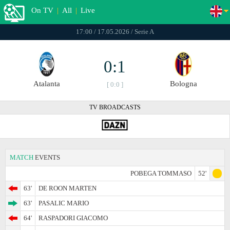
On TV
|
All
|
Live
17:00 / 17.05.2026 / Serie A
0:1
Atalanta
Bologna
[ 0:0 ]
TV BROADCASTS
MATCH
EVENTS
POBEGA TOMMASO
52'
63'
DE ROON MARTEN
63'
PASALIC MARIO
64'
RASPADORI GIACOMO