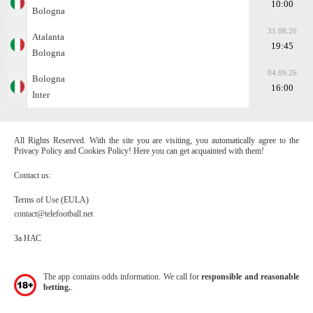
10:00
Bologna
31.08.26
Atalanta
19:45
Bologna
04.09.26
Bologna
16:00
Inter
All Rights Reserved. With the site you are visiting, you automatically agree to the
Privacy Policy and Cookies Policy! Here you can get acquainted with them!
Contact us:
Terms of Use (EULA)
contact@telefootball.net
За НАС
The app contains odds information. We call for
responsible and reasonable
betting.
.