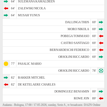
64'
SULEMANA KAMALDEEN
64'
ZALEWSKI NICOLA
64'
MUSAH YUNUS
DALLINGA THIJS
69'
MORO NIKOLA
69'
POBEGA TOMMASO
69'
CASTRO SANTIAGO
69'
BERNARDESCHI FEDERICO
69'
ORSOLINI RICCARDO
69'
77'
PASALIC MARIO
ORSOLINI RICCARDO
78'
82'
BAKKER MITCHEL
82'
DE KETELAERE CHARLES
DOMINGUEZ BENJAMIN
89'
ROWE JON
89'
Atalanta - Bologna, 17:00 / 17.05.2026, sunday, Serie A , tv broadcasts: DAZN Online