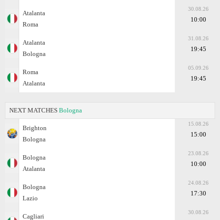
30.08.26
Atalanta
10:00
Roma
31.08.26
Atalanta
19:45
Bologna
05.09.26
Roma
19:45
Atalanta
NEXT MATCHES
Bologna
15.08.26
Brighton
15:00
Bologna
23.08.26
Bologna
10:00
Atalanta
24.08.26
Bologna
17:30
Lazio
30.08.26
Cagliari