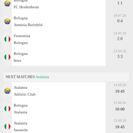
Bologna
1:1
FC Heidenheim
18.07.26
Bologna
0:4
Arminia Bielefeld
24.05.26
Fiorentina
2:0
Bologna
23.05.26
Bologna
3:3
Inter
NEXT MATCHES
Atalanta
14.08.26
Atalanta
19:45
Athletic Club
23.08.26
Bologna
10:00
Atalanta
23.08.26
Atalanta
19:45
Sassuolo