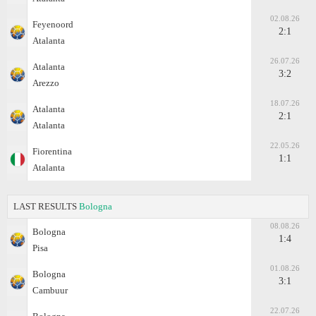
02.08.26
Feyenoord
2:1
Atalanta
26.07.26
Atalanta
3:2
Arezzo
18.07.26
Atalanta
2:1
Atalanta
22.05.26
Fiorentina
1:1
Atalanta
LAST RESULTS
Bologna
08.08.26
Bologna
1:4
Pisa
01.08.26
Bologna
3:1
Cambuur
22.07.26