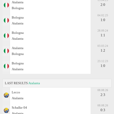
13.04.25
Atalanta
2:0
Bologna
04.02.25
Bologna
1:0
Atalanta
28.09.24
Bologna
1:1
Atalanta
03.03.24
Atalanta
1:2
Bologna
23.12.23
Bologna
1:0
Atalanta
LAST RESULTS
Atalanta
08.08.26
Lecco
2:3
Atalanta
08.08.26
Schalke 04
0:3
Atalanta