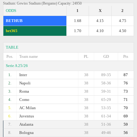
Stadium: Gewiss Stadium (Bergamo) Capacity: 24950
ODDS
1
X
2
BETHUB
1.68
4.15
4.75
bet365
1.70
4.10
4.50
TABLE
Pos.
Team name
PL
GD
Pts
Serie A 25/26
1.
Inter
38
89-35
87
2.
Napoli
38
58-36
76
3.
Roma
38
59-31
73
4.
Como
38
65-29
71
5.
AC Milan
38
53-35
70
6.
Juventus
38
61-34
69
7.
Atalanta
38
51-36
59
8.
Bologna
38
49-46
56