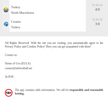
01.06.26
Turkey
4:0
North Macedonia
31.03.26
Croatia
3:0
Turkey
All Rights Reserved. With the site you are visiting, you automatically agree to the
Privacy Policy and Cookies Policy! Here you can get acquainted with them!
Contact us:
Terms of Use (EULA)
contact@telefootball.net
За НАС
The app contains odds information. We call for
responsible and reasonable
betting.
.