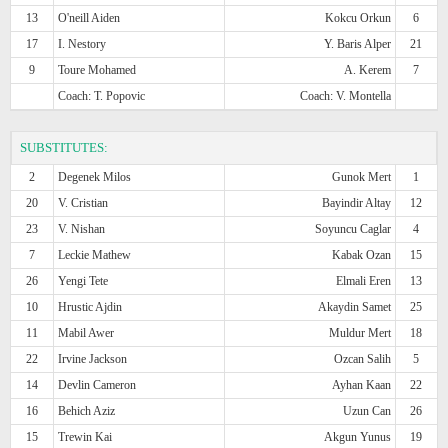
13
O'neill Aiden
Kokcu Orkun
6
17
I. Nestory
Y. Baris Alper
21
9
Toure Mohamed
A. Kerem
7
Coach: T. Popovic
Coach: V. Montella
SUBSTITUTES:
2
Degenek Milos
Gunok Mert
1
20
V. Cristian
Bayindir Altay
12
23
V. Nishan
Soyuncu Caglar
4
7
Leckie Mathew
Kabak Ozan
15
26
Yengi Tete
Elmali Eren
13
10
Hrustic Ajdin
Akaydin Samet
25
11
Mabil Awer
Muldur Mert
18
22
Irvine Jackson
Ozcan Salih
5
14
Devlin Cameron
Ayhan Kaan
22
16
Behich Aziz
Uzun Can
26
15
Trewin Kai
Akgun Yunus
19