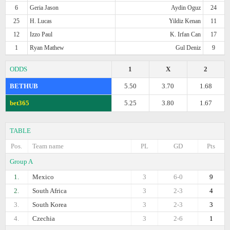
6
Geria Jason
Aydin Oguz
24
25
H. Lucas
Yildiz Kenan
11
12
Izzo Paul
K. Irfan Can
17
1
Ryan Mathew
Gul Deniz
9
ODDS
1
X
2
BETHUB
5.50
3.70
1.68
bet365
5.25
3.80
1.67
TABLE
Pos.
Team name
PL
GD
Pts
Group A
1.
Mexico
3
6-0
9
2.
South Africa
3
2-3
4
3.
South Korea
3
2-3
3
4.
Czechia
3
2-6
1