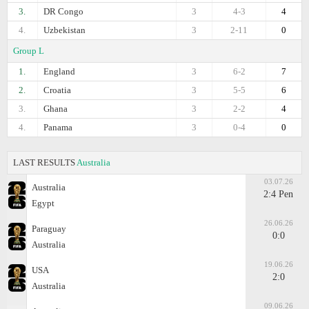
3.
DR Congo
3
4-3
4
4.
Uzbekistan
3
2-11
0
Group L
1.
England
3
6-2
7
2.
Croatia
3
5-5
6
3.
Ghana
3
2-2
4
4.
Panama
3
0-4
0
LAST RESULTS
Australia
03.07.26
Australia
2:4 Pen
Egypt
26.06.26
Paraguay
0:0
Australia
19.06.26
USA
2:0
Australia
09.06.26