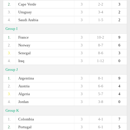
2.
Cape Verde
3
2-2
3
3.
Uruguay
3
3-4
2
4.
Saudi Arabia
3
1-5
2
Group I
1.
France
3
10-2
9
2.
Norway
3
8-7
6
3.
Senegal
3
8-6
3
4.
Iraq
3
1-12
0
Group J
1.
Argentina
3
8-1
9
2.
Austria
3
6-6
4
3.
Algeria
3
5-7
4
4.
Jordan
3
3-8
0
Group K
1.
Colombia
3
4-1
7
2.
Portugal
3
6-1
5