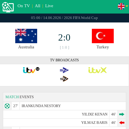
On TV
|
All
|
Live
05:00 / 14.06.2026 / 2026 FIFA World Cup
2:0
Australia
Turkey
[ 1:0 ]
TV BROADCASTS
MATCH
EVENTS
27'
IRANKUNDA NESTORY
YILDIZ KENAN
46'
YILMAZ BARIS
46'