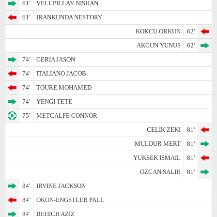
61'
VELUPILLAY NISHAN
61'
IRANKUNDA NESTORY
KOKCU ORKUN
62'
AKGUN YUNUS
62'
74'
GERIA JASON
74'
ITALIANO JACOB
74'
TOURE MOHAMED
74'
YENGI TETE
75'
METCALFE CONNOR
CELIK ZEKI
81'
MULDUR MERT
81'
YUKSEK ISMAIL
81'
OZCAN SALIH
81'
84'
IRVINE JACKSON
84'
OKON-ENGSTLER PAUL
84'
BEHICH AZIZ