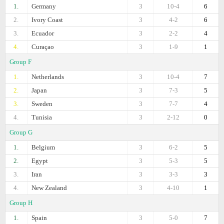
1.
Germany
3
10-4
6
2.
Ivory Coast
3
4-2
6
3.
Ecuador
3
2-2
4
4.
Curaçao
3
1-9
1
Group F
1.
Netherlands
3
10-4
7
2.
Japan
3
7-3
5
3.
Sweden
3
7-7
4
4.
Tunisia
3
2-12
0
Group G
1.
Belgium
3
6-2
5
2.
Egypt
3
5-3
5
3.
Iran
3
3-3
3
4.
New Zealand
3
4-10
1
Group H
1.
Spain
3
5-0
7