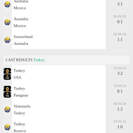
Australia
3:1
Mexico
06.06.26
Australia
0:1
Mexico
06.06.26
Switzerland
1:1
Australia
LAST RESULTS
Turkey
26.06.26
Turkey
3:2
USA
20.06.26
Turkey
0:1
Paraguay
06.06.26
Venezuela
1:2
Turkey
03.06.26
Turkey
1:0
Kosovo