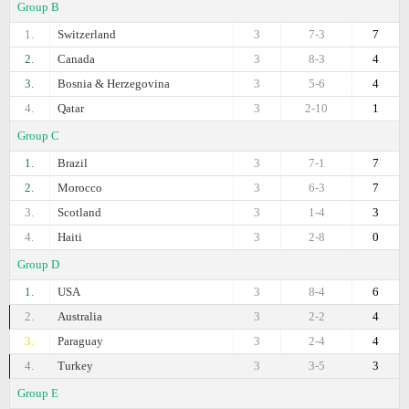
Group B
1.
Switzerland
3
7-3
7
2.
Canada
3
8-3
4
3.
Bosnia & Herzegovina
3
5-6
4
4.
Qatar
3
2-10
1
Group C
1.
Brazil
3
7-1
7
2.
Morocco
3
6-3
7
3.
Scotland
3
1-4
3
4.
Haiti
3
2-8
0
Group D
1.
USA
3
8-4
6
2.
Australia
3
2-2
4
3.
Paraguay
3
2-4
4
4.
Turkey
3
3-5
3
Group E