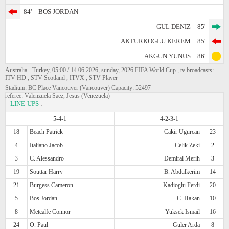
84'
BOS JORDAN
GUL DENIZ
85'
AKTURKOGLU KEREM
85'
AKGUN YUNUS
86'
Australia - Turkey, 05:00 / 14.06.2026, sunday, 2026 FIFA World Cup , tv broadcasts:
ITV HD , STV Scotland , ITVX , STV Player
Stadium: BC Place Vancouver (Vancouver) Capacity: 52497
referee: Valenzuela Saez, Jesus (Venezuela)
LINE-UPS
:
5-4-1
4-2-3-1
18
Beach Patrick
Cakir Ugurcan
23
4
Italiano Jacob
Celik Zeki
2
3
C. Alessandro
Demiral Merih
3
19
Souttar Harry
B. Abdulkerim
14
21
Burgess Cameron
Kadioglu Ferdi
20
5
Bos Jordan
C. Hakan
10
8
Metcalfe Connor
Yuksek Ismail
16
24
O. Paul
Guler Arda
8