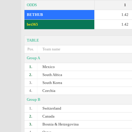
ODDS
1
BETHUB
1.42
bet365
1.42
TABLE
Pos.
Team name
Group A
1.
Mexico
2.
South Africa
3.
South Korea
4.
Czechia
Group B
1.
Switzerland
2.
Canada
3.
Bosnia & Herzegovina