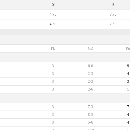
X
2
4.75
7.75
4.50
7.50
PL
GD
Pt
3
6-0
9
3
2-3
4
3
2-3
3
3
2-6
1
3
7-3
7
3
8-3
4
3
5-6
4