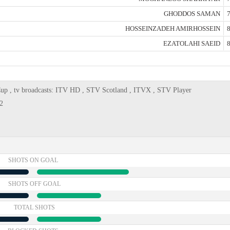
GHODDOS SAMAN
7
HOSSEINZADEH AMIRHOSSEIN
8
EZATOLAHI SAEID
8
Cup , tv broadcasts: ITV HD , STV Scotland , ITVX , STV Player
2
SHOTS ON GOAL
SHOTS OFF GOAL
TOTAL SHOTS