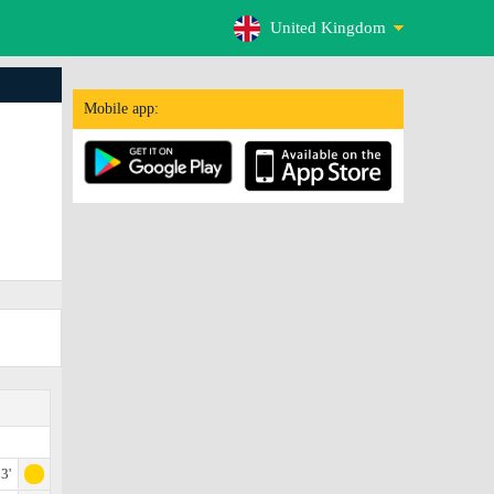
United Kingdom
Mobile app:
3'