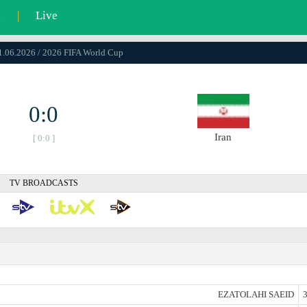
l
|
Live
21.06.2026 / 2026 FIFA World Cup
0:0
Iran
[ 0:0 ]
TV BROADCASTS
EZATOLAHI SAEID
3