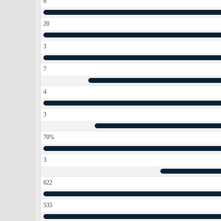
6
20
3
7
4
3
70%
3
622
535