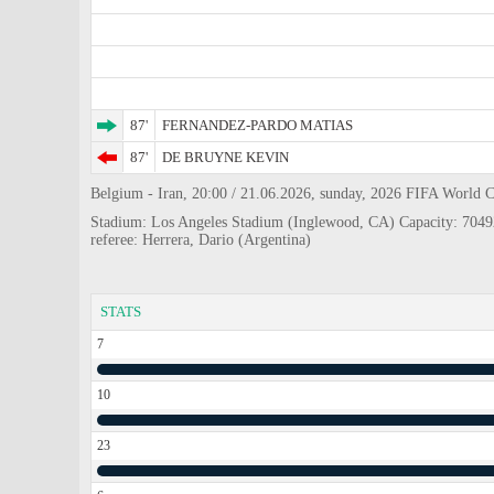
87'
FERNANDEZ-PARDO MATIAS
87'
DE BRUYNE KEVIN
Belgium - Iran, 20:00 / 21.06.2026, sunday, 2026 FIFA World 
Stadium: Los Angeles Stadium (Inglewood, CA) Capacity: 7049
referee: Herrera, Dario (Argentina)
STATS
7
10
23