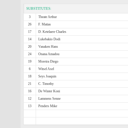
SUBSTITUTES:
3
Theate Arthur
26
F. Matias
17
D. Ketelaere Charles
14
Lukebakio Dodi
20
Vanaken Hans
24
Onana Amadou
19
Moreira Diego
6
Witsel Axel
18
Seys Joaquin
21
C. Timothy
16
De Winter Koni
12
Lammens Senne
13
Penders Mike