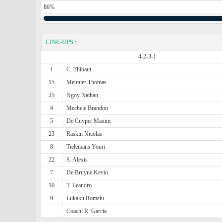
86%
LINE-UPS
:
4-2-3-1
1
C. Thibaut
15
Meunier Thomas
25
Ngoy Nathan
4
Mechele Brandon
5
De Cuyper Maxim
23
Raskin Nicolas
8
Tielemans Youri
22
S. Alexis
7
De Bruyne Kevin
10
T. Leandro
9
Lukaku Romelu
Coach: R. Garcia