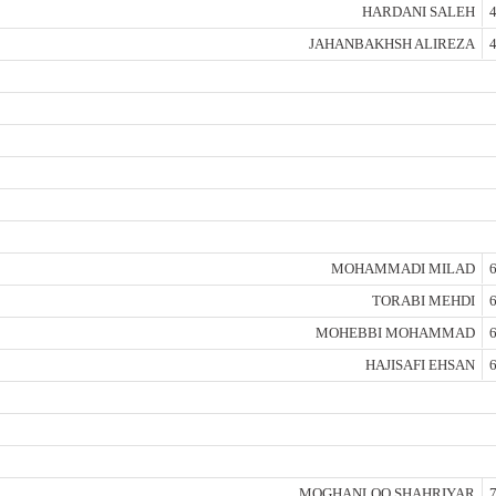
HARDANI SALEH
4
JAHANBAKHSH ALIREZA
4
MOHAMMADI MILAD
6
TORABI MEHDI
6
MOHEBBI MOHAMMAD
6
HAJISAFI EHSAN
6
MOGHANLOO SHAHRIYAR
7