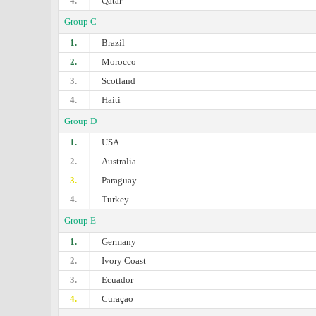
4.
Qatar
Group C
1.
Brazil
2.
Morocco
3.
Scotland
4.
Haiti
Group D
1.
USA
2.
Australia
3.
Paraguay
4.
Turkey
Group E
1.
Germany
2.
Ivory Coast
3.
Ecuador
4.
Curaçao