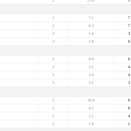
3
2-10
1
3
7-1
7
3
6-3
7
3
1-4
3
3
2-8
0
3
8-4
6
3
2-2
4
3
2-4
4
3
3-5
3
3
10-4
6
3
4-2
6
3
2-2
4
3
1-9
1