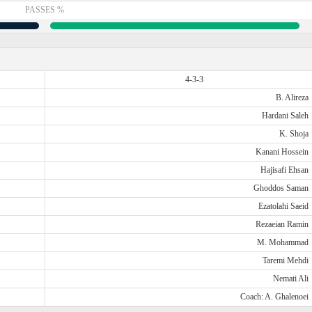
PASSES %
4-3-3
B. Alireza
Hardani Saleh
K. Shoja
Kanani Hossein
Hajisafi Ehsan
Ghoddos Saman
Ezatolahi Saeid
Rezaeian Ramin
M. Mohammad
Taremi Mehdi
Nemati Ali
Coach: A. Ghalenoei