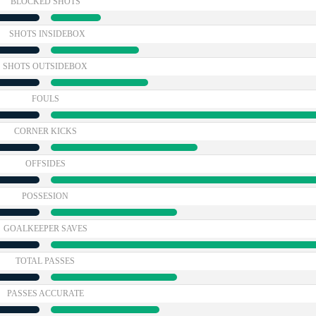
BLOCKED SHOTS
SHOTS INSIDEBOX
SHOTS OUTSIDEBOX
FOULS
CORNER KICKS
OFFSIDES
POSSESION
GOALKEEPER SAVES
TOTAL PASSES
PASSES ACCURATE