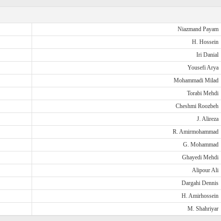
Niazmand Payam
H. Hossein
Iri Danial
Yousefi Arya
Mohammadi Milad
Torabi Mehdi
Cheshmi Roozbeh
J. Alireza
R. Amirmohammad
G. Mohammad
Ghayedi Mehdi
Alipour Ali
Dargahi Dennis
H. Amirhossein
M. Shahriyar