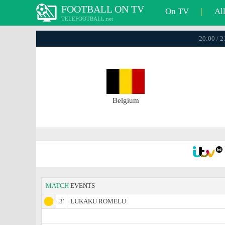
FOOTBALL ON TV
On TV
|
Al
TELEFOOTBALL.net
20:00 / 
Belgium
MATCH
EVENTS
3'
LUKAKU ROMELU