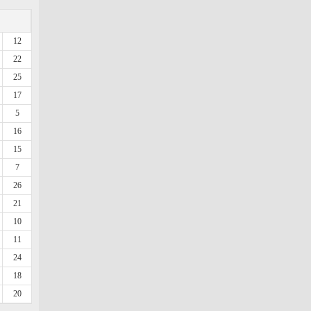
12
22
25
17
5
16
15
7
26
21
10
11
24
18
20