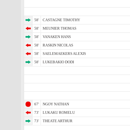
58'
CASTAGNE TIMOTHY
58'
MEUNIER THOMAS
58'
VANAKEN HANS
58'
RASKIN NICOLAS
58'
SAELEMAEKERS ALEXIS
58'
LUKEBAKIO DODI
67'
NGOY NATHAN
73'
LUKAKU ROMELU
73'
THEATE ARTHUR