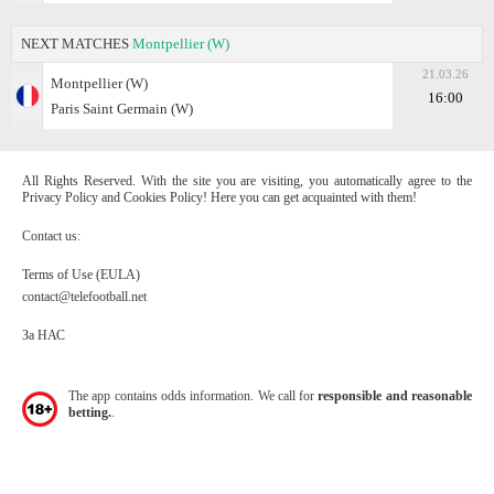
NEXT MATCHES
Montpellier (W)
21.03.26
Montpellier (W)
16:00
Paris Saint Germain (W)
All Rights Reserved. With the site you are visiting, you automatically agree to the
Privacy Policy and Cookies Policy! Here you can get acquainted with them!
Contact us:
Terms of Use (EULA)
contact@telefootball.net
За НАС
The app contains odds information. We call for
responsible and reasonable
betting.
.