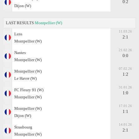
0:2
Dijon (W)
LAST RESULTS
Montpellier (W)
11.03.26
Lens
2:1
Montpellier (W)
21.02.26
Nantes
0:0
Montpellier (W)
07.02.26
Montpellier (W)
1:2
Le Havre (W)
31.01.26
FC Fleury 91 (W)
1:0
Montpellier (W)
17.01.26
Montpellier (W)
1:1
Dijon (W)
14.01.26
Strasbourg
2:1
Montpellier (W)