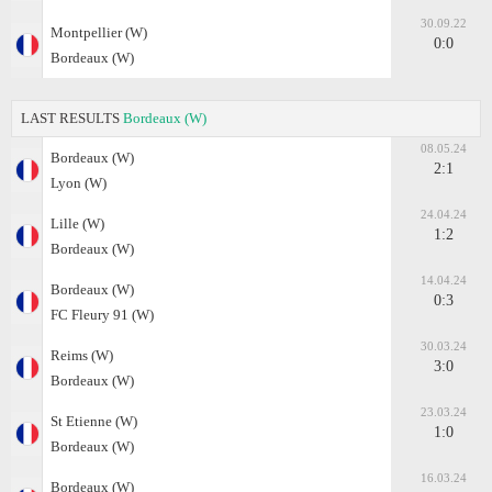
30.09.22
Montpellier (W)
0:0
Bordeaux (W)
LAST RESULTS
Bordeaux (W)
08.05.24
Bordeaux (W)
2:1
Lyon (W)
24.04.24
Lille (W)
1:2
Bordeaux (W)
14.04.24
Bordeaux (W)
0:3
FC Fleury 91 (W)
30.03.24
Reims (W)
3:0
Bordeaux (W)
23.03.24
St Etienne (W)
1:0
Bordeaux (W)
16.03.24
Bordeaux (W)