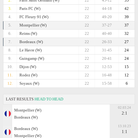
2.
Paris Saint Germain (W)
22
45-12
55
3.
Paris FC (W)
22
44-18
42
4.
FC Fleury 91 (W)
22
49-20
39
5.
Montpellier (W)
22
37-27
37
6.
Reims (W)
22
40-40
32
7.
Bordeaux (W)
22
26-33
27
8.
Le Havre (W)
22
31-45
24
9.
Guingamp (W)
22
20-41
24
10.
Dijon (W)
22
12-53
15
11.
Rodez (W)
22
16-48
12
12.
Soyaux (W)
22
15-58
6
LAST RESULTS
HEAD TO HEAD
02.03.24
Montpellier (W)
2:1
Bordeaux (W)
13.10.23
Bordeaux (W)
1:1
Montpellier (W)