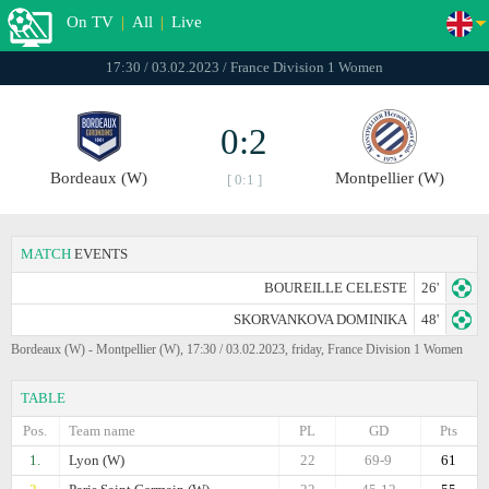
On TV
|
All
|
Live
17:30 / 03.02.2023 / France Division 1 Women
0:2
Bordeaux (W)
Montpellier (W)
[ 0:1 ]
MATCH
EVENTS
BOUREILLE CELESTE
26'
SKORVANKOVA DOMINIKA
48'
Bordeaux (W) - Montpellier (W), 17:30 / 03.02.2023, friday, France Division 1 Women
TABLE
Pos.
Team name
PL
GD
Pts
1.
Lyon (W)
22
69-9
61