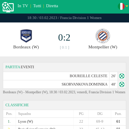
In TV
|
Tutti
|
Diretta
18:30 / 03.02.2023 / Francia Division 1 Women
0:2
Bordeaux (W)
Montpellier (W)
[ 0:1 ]
PARTITA
EVENTI
BOUREILLE CELESTE
26'
SKORVANKOVA DOMINIKA
48'
Bordeaux (W) - Montpellier (W), 18:30 / 03.02.2023, venerdì, Francia Division 1 Women
CLASSIFICHE
Pos.
Squadra
PG
DG
Pun.
1.
Lyon (W)
22
69-9
61