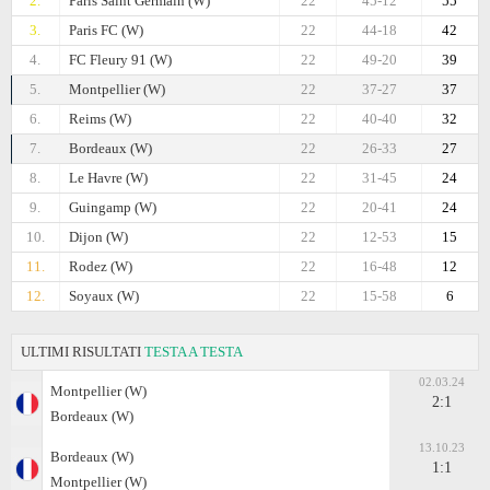
2.
Paris Saint Germain (W)
22
45-12
55
3.
Paris FC (W)
22
44-18
42
4.
FC Fleury 91 (W)
22
49-20
39
5.
Montpellier (W)
22
37-27
37
6.
Reims (W)
22
40-40
32
7.
Bordeaux (W)
22
26-33
27
8.
Le Havre (W)
22
31-45
24
9.
Guingamp (W)
22
20-41
24
10.
Dijon (W)
22
12-53
15
11.
Rodez (W)
22
16-48
12
12.
Soyaux (W)
22
15-58
6
ULTIMI RISULTATI
TESTA A TESTA
02.03.24
Montpellier (W)
2:1
Bordeaux (W)
13.10.23
Bordeaux (W)
1:1
Montpellier (W)