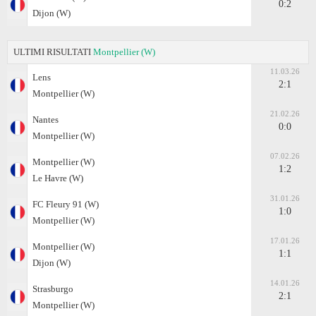
0:2
Dijon (W)
ULTIMI RISULTATI
Montpellier (W)
11.03.26
Lens
2:1
Montpellier (W)
21.02.26
Nantes
0:0
Montpellier (W)
07.02.26
Montpellier (W)
1:2
Le Havre (W)
31.01.26
FC Fleury 91 (W)
1:0
Montpellier (W)
17.01.26
Montpellier (W)
1:1
Dijon (W)
14.01.26
Strasburgо
2:1
Montpellier (W)