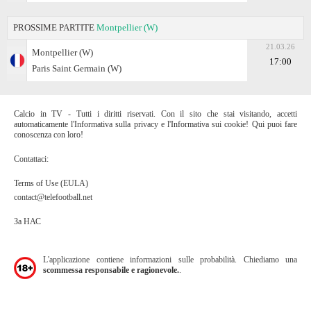
PROSSIME PARTITE
Montpellier (W)
21.03.26
Montpellier (W)
17:00
Paris Saint Germain (W)
Calcio in TV - Tutti i diritti riservati. Con il sito che stai visitando, accetti
automaticamente l'Informativa sulla privacy e l'Informativa sui cookie! Qui puoi fare
conoscenza con loro!
Contattaci:
Terms of Use (EULA)
contact@telefootball.net
За НАС
L'applicazione contiene informazioni sulle probabilità. Chiediamo una
scommessa responsabile e ragionevole.
.