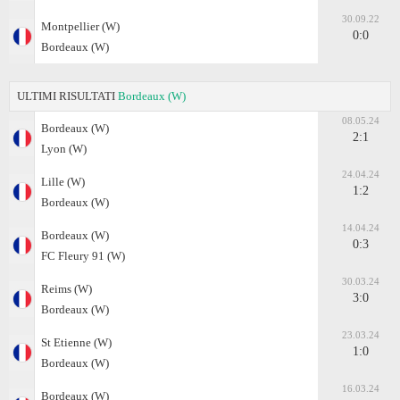
30.09.22
Montpellier (W)
0:0
Bordeaux (W)
ULTIMI RISULTATI
Bordeaux (W)
08.05.24
Bordeaux (W)
2:1
Lyon (W)
24.04.24
Lille (W)
1:2
Bordeaux (W)
14.04.24
Bordeaux (W)
0:3
FC Fleury 91 (W)
30.03.24
Reims (W)
3:0
Bordeaux (W)
23.03.24
St Etienne (W)
1:0
Bordeaux (W)
16.03.24
Bordeaux (W)