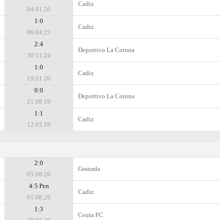
Cadiz
04.01.26
1:0
Cadiz
06.04.25
2:4
Deportivo La Coruna
30.11.24
1:0
Cadiz
19.01.20
0:0
Deportivo La Coruna
21.09.19
1:1
Cadiz
12.05.19
2:0
Granada
05.08.26
4:5 Pen
Cadiz
01.08.26
1:3
Ceuta FC