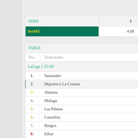
ODDS
1
bet365
4.00
TABLE
Pos.
Team name
LaLiga 2 25/26
1.
Santander
2.
Deportivo La Coruna
3.
Almeria
4.
Malaga
5.
Las Palmas
6.
Castellón
7.
Burgos
8.
Eibar