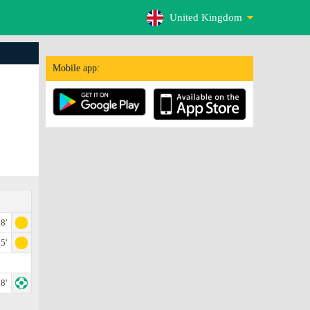
United Kingdom
Mobile app:
8'
5'
8'