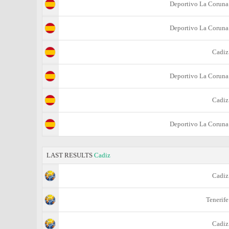
Deportivo La Coruna
Deportivo La Coruna
Cadiz
Deportivo La Coruna
Cadiz
Deportivo La Coruna
LAST RESULTS
Cadiz
Cadiz
Tenerife
Cadiz