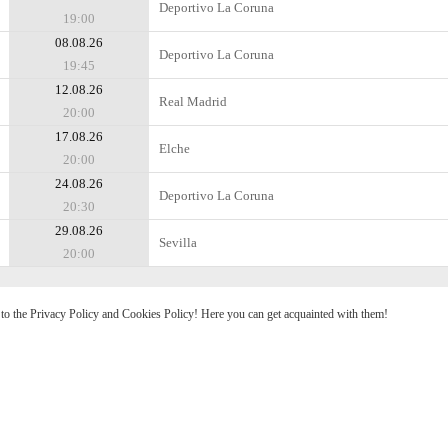
Deportivo La Coruna
19:00
08.08.26
Deportivo La Coruna
19:45
12.08.26
Real Madrid
20:00
17.08.26
Elche
20:00
24.08.26
Deportivo La Coruna
20:30
29.08.26
Sevilla
20:00
e to the Privacy Policy and Cookies Policy! Here you can get acquainted with them!