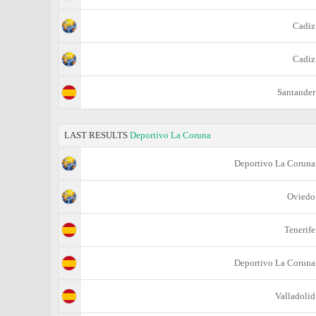
Cadiz
Cadiz
Santander
LAST RESULTS
Deportivo La Coruna
Deportivo La Coruna
Oviedo
Tenerife
Deportivo La Coruna
Valladolid