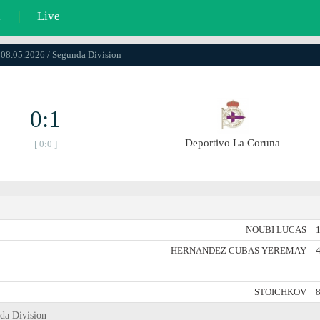
l
|
Live
 08.05.2026 / Segunda Division
0:1
Deportivo La Coruna
[ 0:0 ]
NOUBI LUCAS
1
HERNANDEZ CUBAS YEREMAY
4
STOICHKOV
8
nda Division