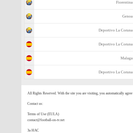
Fiorentina
Genoa
Deportivo La Coruna
Deportivo La Coruna
Malaga
Deportivo La Coruna
All Rights Reserved. With the site you are visiting, you automatically agre
Contact us:
Terms of Use (EULA)
contact@football-on-tv.net
За НАС