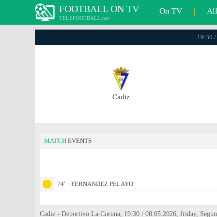
FOOTBALL ON TV
On TV
|
Al
TELEFOOTBALL.net
19:30 /
Cadiz
MATCH
EVENTS
74'
FERNANDEZ PELAYO
Cadiz - Deportivo La Coruna, 19:30 / 08.05.2026, friday, Segu