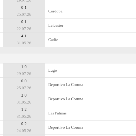
29.07.26
0:1
Cordoba
25.07.26
0:1
Leicester
22.07.26
4:1
Cadiz
31.05.26
1:0
Lugo
29.07.26
0:0
Deportivo La Coruna
25.07.26
2:0
Deportivo La Coruna
31.05.26
1:2
Las Palmas
31.05.26
0:2
Deportivo La Coruna
24.05.26