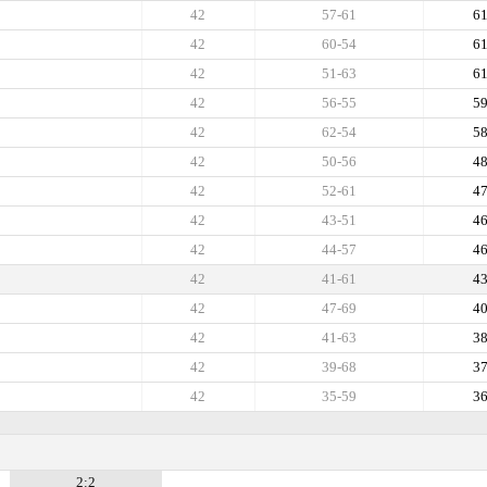
42
57-61
6
42
60-54
6
42
51-63
6
42
56-55
5
42
62-54
5
42
50-56
4
42
52-61
4
42
43-51
4
42
44-57
4
42
41-61
4
42
47-69
4
42
41-63
3
42
39-68
3
42
35-59
3
2:2