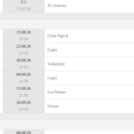
2:1
FC Andorra
17.05.26
15.08.26
Celta Vigo II
18:00
22.08.26
Cadiz
20:30
30.08.26
Valladolid
18:00
06.09.26
Cadiz
20:00
13.09.26
Las Palmas
20:00
20.09.26
Girona
20:00
06.08.26