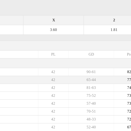
X
2
3.60
1.81
PL
GD
Pt
42
90-61
8
42
65-44
7
42
81-63
7
42
75-52
7
42
57-40
7
42
70-51
7
42
48-33
7
42
52-40
6