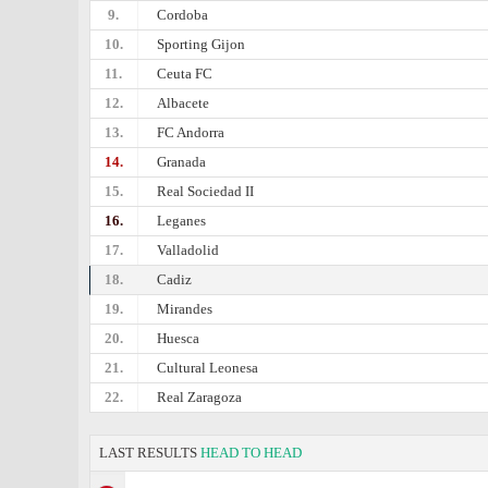
9.
Cordoba
10.
Sporting Gijon
11.
Ceuta FC
12.
Albacete
13.
FC Andorra
14.
Granada
15.
Real Sociedad II
16.
Leganes
17.
Valladolid
18.
Cadiz
19.
Mirandes
20.
Huesca
21.
Cultural Leonesa
22.
Real Zaragoza
LAST RESULTS
HEAD TO HEAD