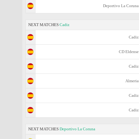
Deportivo La Coruna
NEXT MATCHES
Cadiz
Cadiz
CD Eldense
Cadiz
Almeria
Cadiz
Cadiz
NEXT MATCHES
Deportivo La Coruna