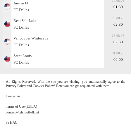
17.08.26
Austin FC
01:30
FC Dallas
20.08.26
Real Salt Lake
02:30
FC Dallas
23.08.26
Vancouver Whitecaps
02:30
FC Dallas
31.08.26
Saint Louis
00:00
FC Dallas
All Rights Reserved. With the site you are visiting, you automatically agree to the
Privacy Policy and Cookies Policy! Here you can get acquainted with them!
Contact us:
Terms of Use (EULA)
contact@telefootball.net
За НАС