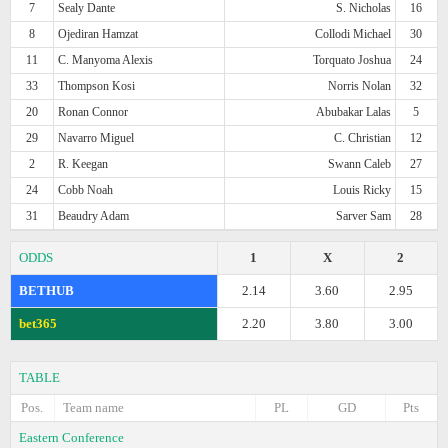
7
Sealy Dante
S. Nicholas
16
8
Ojediran Hamzat
Collodi Michael
30
11
C. Manyoma Alexis
Torquato Joshua
24
33
Thompson Kosi
Norris Nolan
32
20
Ronan Connor
Abubakar Lalas
5
29
Navarro Miguel
C. Christian
12
2
R. Keegan
Swann Caleb
27
24
Cobb Noah
Louis Ricky
15
31
Beaudry Adam
Sarver Sam
28
ODDS
1
X
2
BETHUB
2.14
3.60
2.95
bet365
2.20
3.80
3.00
TABLE
Pos.
Team name
PL
GD
Pts
Eastern Conference