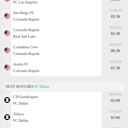
FC Los Angeles
23.08.26
San Diego FC
03:30
Colorado Rapids
30.08.26
Colorado Rapids
02:30
Real Salt Lake
06.09.26
Columbus Crew
00:30
Colorado Rapids
10.09.26
Austin FC
01:30
Colorado Rapids
NEXT MATCHES
FC Dallas
09.08.26
CD Guadalajara
02:00
FC Dallas
13.08.26
Toluca
03:00
FC Dallas