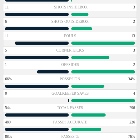
11
SHOTS INSIDEBOX
3
6
SHOTS OUTSIDEBOX
2
11
FOULS
13
5
CORNER KICKS
3
1
OFFSIDES
2
66%
POSSESION
34%
0
GOALKEEPER SAVES
4
544
TOTAL PASSES
296
480
PASSES ACCURATE
226
88%
PASSES %
76%