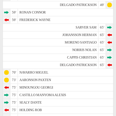
DELGADO PATRICKSON
49'
59'
RONAN CONNOR
59'
FREDERICK WAYNE
SARVER SAM
65'
JOHANSSON HERMAN
65'
MORENO SANTIAGO
65'
NORRIS NOLAN
65'
CAPPIS CHRISTIAN
65'
DELGADO PATRICKSON
65'
70'
NAVARRO MIGUEL
73'
AARONSON PAXTEN
75'
MINOUNGOU GEORGI
75'
CASTILLO MANYOMA ALEXIS
75'
SEALY DANTE
75'
HOLDING ROB