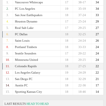
1.
Vancouver Whitecaps
17
38-17
34
2.
FC Los Angeles
19
35-19
34
3.
San Jose Earthquakes
18
37-24
33
4.
Houston Dynamo
17
25-24
29
5.
Real Salt Lake
17
29-25
27
6.
FC Dallas
18
32-25
27
7.
Saint Louis
18
24-24
26
8.
Portland Timbers
18
33-33
24
9.
Seattle Sounders
17
20-22
24
10.
Minnesota United
18
20-25
24
11.
Colorado Rapids
18
27-25
22
12.
Los Angeles Galaxy
19
24-29
22
13.
San Diego FC
18
32-29
21
14.
Austin FC
18
22-36
17
15.
Sporting Kansas City
18
18-46
14
LAST RESULTS
HEAD TO HEAD