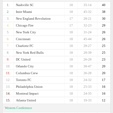
1.
Nashville SC
18
35-14
40
2.
Inter Miami
18
45-32
38
3.
New England Revolution
17
28-21
30
4.
Chicago Fire
17
32-23
29
5.
New York City
18
31-24
26
6.
Cincinnati
18
45-44
26
7.
Charlotte FC
18
29-27
25
8.
New York Red Bulls
18
29-39
25
9.
DC United
18
26-29
23
10.
Orlando City
18
30-47
20
11.
Columbus Crew
18
26-28
20
12.
Toronto FC
18
24-32
17
13.
Philadelphia Union
18
25-33
16
14.
Montreal Impact
18
24-35
16
15.
Atlanta United
18
19-33
12
Western Conference