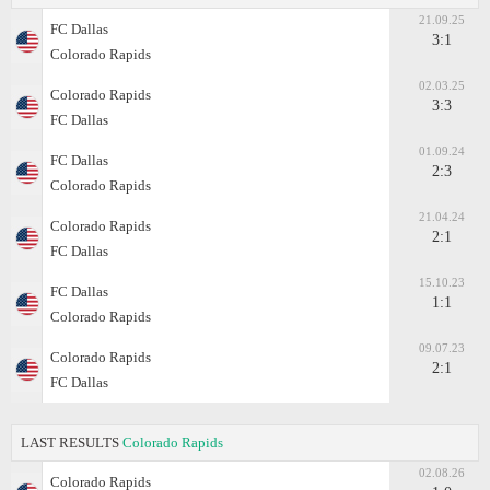
21.09.25
FC Dallas
3:1
Colorado Rapids
02.03.25
Colorado Rapids
3:3
FC Dallas
01.09.24
FC Dallas
2:3
Colorado Rapids
21.04.24
Colorado Rapids
2:1
FC Dallas
15.10.23
FC Dallas
1:1
Colorado Rapids
09.07.23
Colorado Rapids
2:1
FC Dallas
LAST RESULTS
Colorado Rapids
02.08.26
Colorado Rapids