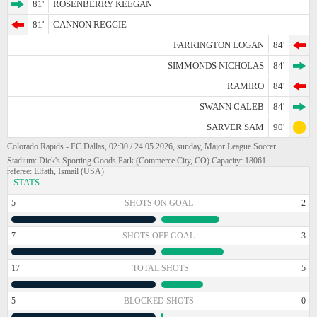
81'
ROSENBERRY KEEGAN
81'
CANNON REGGIE
FARRINGTON LOGAN
84'
SIMMONDS NICHOLAS
84'
RAMIRO
84'
SWANN CALEB
84'
SARVER SAM
90'
Colorado Rapids - FC Dallas, 02:30 / 24.05.2026, sunday, Major League Soccer
Stadium: Dick's Sporting Goods Park (Commerce City, CO) Capacity: 18061
referee: Elfath, Ismail (USA)
STATS
5
SHOTS ON GOAL
2
7
SHOTS OFF GOAL
3
17
TOTAL SHOTS
5
5
BLOCKED SHOTS
0