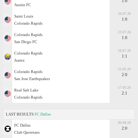
1:0
Austin FC
26.07.26
Saint Louis
1:0
Colorado Rapids
23.07.26
Colorado Rapids
1:0
San Diego FC
10.07.26
Colorado Rapids
1:1
Juarez
21.05.26
Colorado Rapids
2:0
San Jose Earthquakes
17.05.26
Real Salt Lake
2:1
Colorado Rapids
LAST RESULTS
FC Dallas
06.08.26
FC Dallas
2:0
Club Queretaro