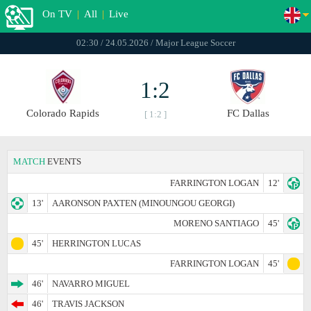
On TV
|
All
|
Live
02:30 / 24.05.2026 / Major League Soccer
1:2
Colorado Rapids
FC Dallas
[ 1:2 ]
MATCH
EVENTS
FARRINGTON LOGAN
12'
13'
AARONSON PAXTEN (MINOUNGOU GEORGI)
MORENO SANTIAGO
45'
45'
HERRINGTON LUCAS
FARRINGTON LOGAN
45'
46'
NAVARRO MIGUEL
46'
TRAVIS JACKSON