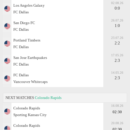
02.08.26
Los Angeles Galaxy
0:0
FC Dallas
26.07.26
San Diego FC
1:0
FC Dallas
23.07.26
Portland Timbers
2:2
FC Dallas
17.05.26
San Jose Earthquakes
2:3
FC Dallas
14.05.26
FC Dallas
2:3
Vancouver Whitecaps
NEXT MATCHES
Colorado Rapids
16.08.26
Colorado Rapids
02:30
Sporting Kansas City
20.08.26
Colorado Rapids
02:30