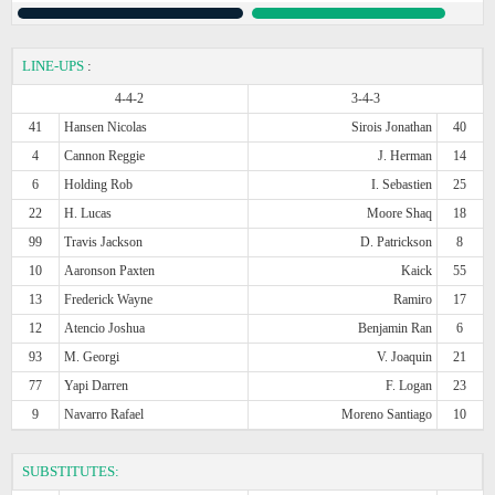
LINE-UPS
:
4-4-2
3-4-3
41
Hansen Nicolas
Sirois Jonathan
40
4
Cannon Reggie
J. Herman
14
6
Holding Rob
I. Sebastien
25
22
H. Lucas
Moore Shaq
18
99
Travis Jackson
D. Patrickson
8
10
Aaronson Paxten
Kaick
55
13
Frederick Wayne
Ramiro
17
12
Atencio Joshua
Benjamin Ran
6
93
M. Georgi
V. Joaquin
21
77
Yapi Darren
F. Logan
23
9
Navarro Rafael
Moreno Santiago
10
SUBSTITUTES: