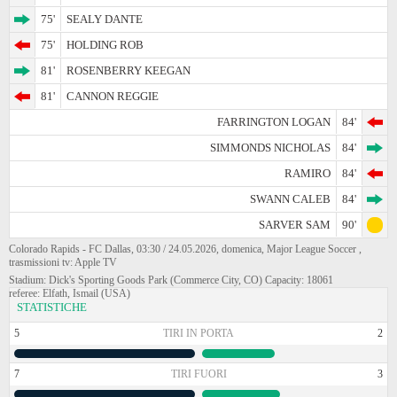
75'
SEALY DANTE
75'
HOLDING ROB
81'
ROSENBERRY KEEGAN
81'
CANNON REGGIE
FARRINGTON LOGAN
84'
SIMMONDS NICHOLAS
84'
RAMIRO
84'
SWANN CALEB
84'
SARVER SAM
90'
Colorado Rapids - FC Dallas, 03:30 / 24.05.2026, domenica, Major League Soccer ,
trasmissioni tv: Apple TV
Stadium: Dick's Sporting Goods Park (Commerce City, CO) Capacity: 18061
referee: Elfath, Ismail (USA)
STATISTICHE
5
TIRI IN PORTA
2
7
TIRI FUORI
3