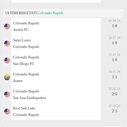
ULTIMI RISULTATI
Colorado Rapids
02.08.26
Colorado Rapids
1:0
Austin FC
26.07.26
Saint Louis
1:0
Colorado Rapids
23.07.26
Colorado Rapids
1:0
San Diego FC
10.07.26
Colorado Rapids
1:1
Juаrez
21.05.26
Colorado Rapids
2:0
San Jose Earthquakes
17.05.26
Real Salt Lake
2:1
Colorado Rapids