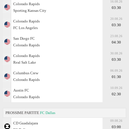
16.08.26
Colorado Rapids
03:30
Sporting Kansas City
20.08.26
Colorado Rapids
03:30
FC Los Angeles
23.08.26
San Diego FC
04:30
Colorado Rapids
30.08.26
Colorado Rapids
03:30
Real Salt Lake
06.09.26
Columbus Crew
01:30
Colorado Rapids
10.09.26
Austin FC
02:30
Colorado Rapids
PROSSIME PARTITE
FC Dallas
09.08.26
CD Guadalajara
03:00