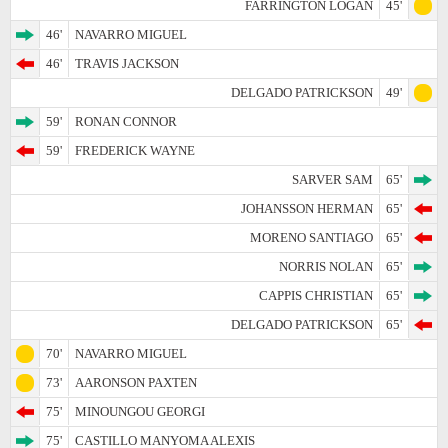
FARRINGTON LOGAN
45'
46'
NAVARRO MIGUEL
46'
TRAVIS JACKSON
DELGADO PATRICKSON
49'
59'
RONAN CONNOR
59'
FREDERICK WAYNE
SARVER SAM
65'
JOHANSSON HERMAN
65'
MORENO SANTIAGO
65'
NORRIS NOLAN
65'
CAPPIS CHRISTIAN
65'
DELGADO PATRICKSON
65'
70'
NAVARRO MIGUEL
73'
AARONSON PAXTEN
75'
MINOUNGOU GEORGI
75'
CASTILLO MANYOMA ALEXIS