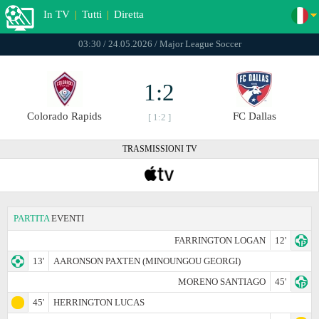
In TV
|
Tutti
|
Diretta
03:30 / 24.05.2026 / Major League Soccer
1:2
Colorado Rapids
FC Dallas
[ 1:2 ]
TRASMISSIONI TV
PARTITA
EVENTI
FARRINGTON LOGAN
12'
13'
AARONSON PAXTEN (MINOUNGOU GEORGI)
MORENO SANTIAGO
45'
45'
HERRINGTON LUCAS