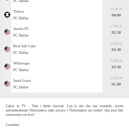
FC Dallas
13.08.26
Toluca
04:00
FC Dallas
17.08.26
Austin FC
02:30
FC Dallas
20.08.26
Real Salt Lake
03:30
FC Dallas
23.08.26
Whitecaps
03:30
FC Dallas
31.08.26
Saint Louis
01:00
FC Dallas
Calcio in TV - Tutti i diritti riservati. Con il sito che stai visitando, accetti
automaticamente l'Informativa sulla privacy e l'Informativa sui cookie! Qui puoi fare
conoscenza con loro!
Contattaci: