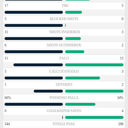
17
TIRI
5
5
BLOCKED SHOTS
0
11
SHOTS INSIDEBOX
3
6
SHOTS OUTSIDEBOX
2
11
FALLI
13
5
CALCI D'ANGOLO
3
1
OFFSIDES
2
66%
POSSESSO PALLA
34%
0
GOALKEEPER SAVES
4
544
TOTALE PASS.
296