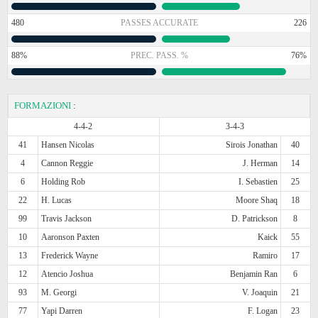
480
PASSES ACCURATE
226
88%
PREC. PASS. %
76%
FORMAZIONI
:
4-4-2
3-4-3
41
Hansen Nicolas
Sirois Jonathan
40
4
Cannon Reggie
J. Herman
14
6
Holding Rob
I. Sebastien
25
22
H. Lucas
Moore Shaq
18
99
Travis Jackson
D. Patrickson
8
10
Aaronson Paxten
Kaick
55
13
Frederick Wayne
Ramiro
17
12
Atencio Joshua
Benjamin Ran
6
93
M. Georgi
V. Joaquin
21
77
Yapi Darren
F. Logan
23