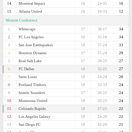
14.
Montreal Impact
18
24-35
16
15.
Atlanta United
18
19-33
12
Western Conference
1.
Whitecaps
17
38-17
34
2.
FC Los Angeles
19
35-19
34
3.
San Jose Earthquakes
18
37-24
33
4.
Houston Dynamo
17
25-24
29
5.
Real Salt Lake
17
29-25
27
6.
FC Dallas
18
32-25
27
7.
Saint Louis
18
24-24
26
8.
Portland Timbers
18
33-33
24
9.
Seattle Sounders
17
20-22
24
10.
Minnesota United
18
20-25
24
11.
Colorado Rapids
18
27-25
22
12.
Los Angeles Galaxy
19
24-29
22
13.
San Diego FC
18
32-29
21