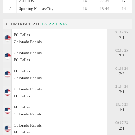
14.
Austin FC
18
22-36
17
15.
Sporting Kansas City
18
18-46
14
ULTIMI RISULTATI
TESTA A TESTA
21.09.25
FC Dallas
3:1
Colorado Rapids
02.03.25
Colorado Rapids
3:3
FC Dallas
01.09.24
FC Dallas
2:3
Colorado Rapids
21.04.24
Colorado Rapids
2:1
FC Dallas
15.10.23
FC Dallas
1:1
Colorado Rapids
09.07.23
Colorado Rapids
2:1
FC Dallas