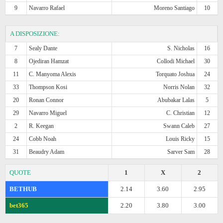
9
Navarro Rafael
Moreno Santiago
10
A DISPOSIZIONE:
7
Sealy Dante
S. Nicholas
16
8
Ojediran Hamzat
Collodi Michael
30
11
C. Manyoma Alexis
Torquato Joshua
24
33
Thompson Kosi
Norris Nolan
32
20
Ronan Connor
Abubakar Lalas
5
29
Navarro Miguel
C. Christian
12
2
R. Keegan
Swann Caleb
27
24
Cobb Noah
Louis Ricky
15
31
Beaudry Adam
Sarver Sam
28
QUOTE
1
X
2
BETHUB
2.14
3.60
2.95
bet365
2.20
3.80
3.00