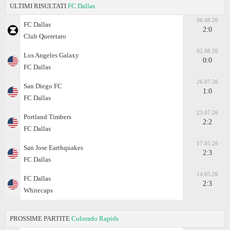
ULTIMI RISULTATI
FC Dallas
06.08.26
FC Dallas
2:0
Club Queretaro
02.08.26
Los Angeles Galaxy
0:0
FC Dallas
26.07.26
San Diego FC
1:0
FC Dallas
23.07.26
Portland Timbers
2:2
FC Dallas
17.05.26
San Jose Earthquakes
2:3
FC Dallas
14.05.26
FC Dallas
2:3
Whitecaps
PROSSIME PARTITE
Colorado Rapids