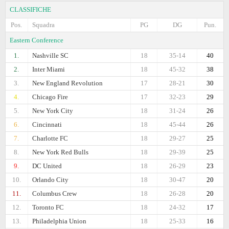
CLASSIFICHE
Pos.
Squadra
PG
DG
Pun.
Eastern Conference
1.
Nashville SC
18
35-14
40
2.
Inter Miami
18
45-32
38
3.
New England Revolution
17
28-21
30
4.
Chicago Fire
17
32-23
29
5.
New York City
18
31-24
26
6.
Cincinnati
18
45-44
26
7.
Charlotte FC
18
29-27
25
8.
New York Red Bulls
18
29-39
25
9.
DC United
18
26-29
23
10.
Orlando City
18
30-47
20
11.
Columbus Crew
18
26-28
20
12.
Toronto FC
18
24-32
17
13.
Philadelphia Union
18
25-33
16